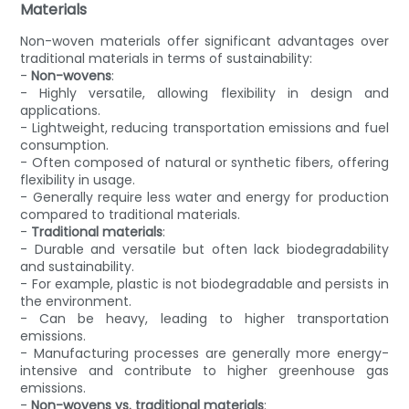
Materials
Non-woven materials offer significant advantages over
traditional materials in terms of sustainability:
-
Non-wovens
:
- Highly versatile, allowing flexibility in design and
applications.
- Lightweight, reducing transportation emissions and fuel
consumption.
- Often composed of natural or synthetic fibers, offering
flexibility in usage.
- Generally require less water and energy for production
compared to traditional materials.
-
Traditional materials
:
- Durable and versatile but often lack biodegradability
and sustainability.
- For example, plastic is not biodegradable and persists in
the environment.
- Can be heavy, leading to higher transportation
emissions.
- Manufacturing processes are generally more energy-
intensive and contribute to higher greenhouse gas
emissions.
-
Non-wovens vs. traditional materials
: