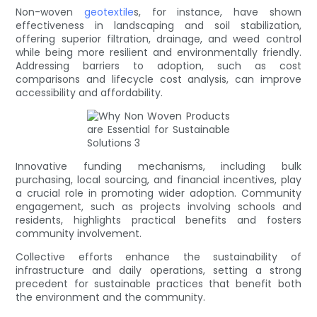
Non-woven
geotextile
s, for instance, have shown
effectiveness in landscaping and soil stabilization,
offering superior filtration, drainage, and weed control
while being more resilient and environmentally friendly.
Addressing barriers to adoption, such as cost
comparisons and lifecycle cost analysis, can improve
accessibility and affordability.
Innovative funding mechanisms, including bulk
purchasing, local sourcing, and financial incentives, play
a crucial role in promoting wider adoption. Community
engagement, such as projects involving schools and
residents, highlights practical benefits and fosters
community involvement.
Collective efforts enhance the sustainability of
infrastructure and daily operations, setting a strong
precedent for sustainable practices that benefit both
the environment and the community.