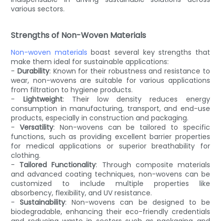
various sectors.
Strengths of Non-Woven Materials
Non-woven materials
boast several key strengths that
make them ideal for sustainable applications:
-
Durability
: Known for their robustness and resistance to
wear, non-wovens are suitable for various applications
from filtration to hygiene products.
-
Lightweight
: Their low density reduces energy
consumption in manufacturing, transport, and end-use
products, especially in construction and packaging.
-
Versatility
: Non-wovens can be tailored to specific
functions, such as providing excellent barrier properties
for medical applications or superior breathability for
clothing.
-
Tailored Functionality
: Through composite materials
and advanced coating techniques, non-wovens can be
customized to include multiple properties like
absorbency, flexibility, and UV resistance.
-
Sustainability
: Non-wovens can be designed to be
biodegradable, enhancing their eco-friendly credentials
and reducing waste in sectors such as packaging and