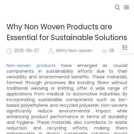
Why Non Woven Products are
Essential for Sustainable Solutions
2025-06-27
XINYU Non-woven
38
Non-woven products
have emerged as crucial
components in sustainability efforts due to their
versatility and environmental benefits. These materials,
formed through processes like bonding fibers without
traditional weaving or knitting, offer a wide range of
applications from medical to automotive industries. By
incorporating sustainable components such as bio-
based polyethylene and recycled polyester, non-wovens
significantly reduce environmental impact while
enhancing product performance in terms of durability
and hygiene. These materials also contribute to waste
reduction and recycling efforts, making them
indispensable in driving sustainable solutions across