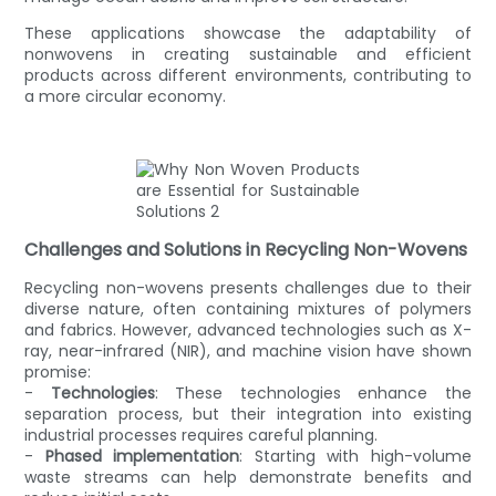
These applications showcase the adaptability of
nonwovens in creating sustainable and efficient
products across different environments, contributing to
a more circular economy.
Challenges and Solutions in Recycling Non-Wovens
Recycling non-wovens presents challenges due to their
diverse nature, often containing mixtures of polymers
and fabrics. However, advanced technologies such as X-
ray, near-infrared (NIR), and machine vision have shown
promise:
-
Technologies
: These technologies enhance the
separation process, but their integration into existing
industrial processes requires careful planning.
-
Phased implementation
: Starting with high-volume
waste streams can help demonstrate benefits and