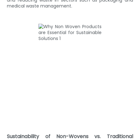
medical waste management.
Sustainability of Non-Wovens vs. Traditional