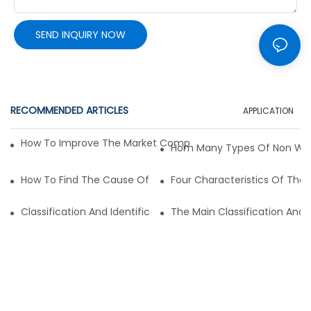
SEND INQUIRY NOW
RECOMMENDED ARTICLES
APPLICATION
How To Improve The Market Competitiveness Of Non-Wove
Hom Many Types Of Non Wo
How To Find The Cause Of Quality Problems In Non-Woven 
Four Characteristics Of Th
Classification And Identification Method Of Non-Woven Pr
The Main Classification An