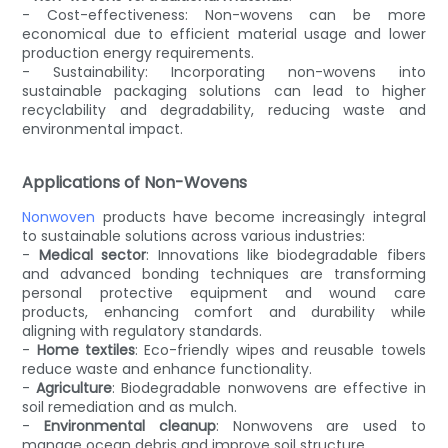
- Cost-effectiveness: Non-wovens can be more
economical due to efficient material usage and lower
production energy requirements.
- Sustainability: Incorporating non-wovens into
sustainable packaging solutions can lead to higher
recyclability and degradability, reducing waste and
environmental impact.
Applications of Non-Wovens
Nonwoven
products have become increasingly integral
to sustainable solutions across various industries:
-
Medical sector
: Innovations like biodegradable fibers
and advanced bonding techniques are transforming
personal protective equipment and wound care
products, enhancing comfort and durability while
aligning with regulatory standards.
-
Home textiles
: Eco-friendly wipes and reusable towels
reduce waste and enhance functionality.
-
Agriculture
: Biodegradable nonwovens are effective in
soil remediation and as mulch.
-
Environmental cleanup
: Nonwovens are used to
manage ocean debris and improve soil structure.