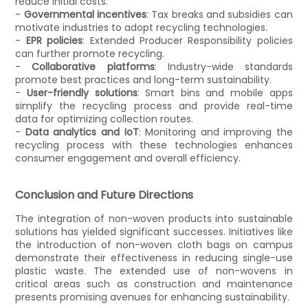
reduce initial costs.
-
Governmental incentives
: Tax breaks and subsidies can
motivate industries to adopt recycling technologies.
-
EPR policies
: Extended Producer Responsibility policies
can further promote recycling.
-
Collaborative platforms
: Industry-wide standards
promote best practices and long-term sustainability.
-
User-friendly solutions
: Smart bins and mobile apps
simplify the recycling process and provide real-time
data for optimizing collection routes.
-
Data analytics and IoT
: Monitoring and improving the
recycling process with these technologies enhances
consumer engagement and overall efficiency.
Conclusion and Future Directions
The integration of non-woven products into sustainable
solutions has yielded significant successes. Initiatives like
the introduction of non-woven cloth bags on campus
demonstrate their effectiveness in reducing single-use
plastic waste. The extended use of non-wovens in
critical areas such as construction and maintenance
presents promising avenues for enhancing sustainability.