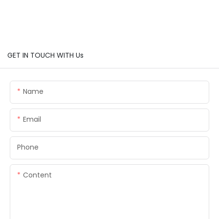
GET IN TOUCH WITH Us
Name
Email
Phone
Content