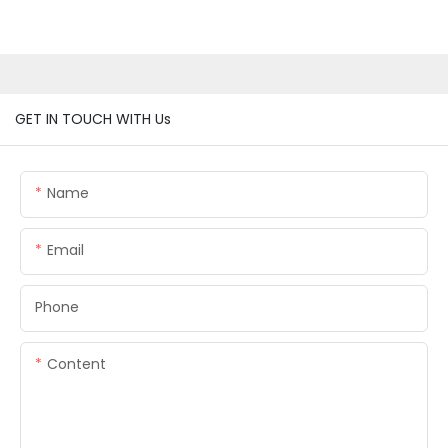
GET IN TOUCH WITH Us
Name
Email
Phone
Content