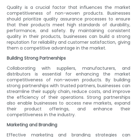
Quality is a crucial factor that influences the market
competitiveness of non-woven products. Businesses
should prioritize quality assurance processes to ensure
that their products meet high standards of durability,
performance, and safety. By maintaining consistent
quality in their products, businesses can build a strong
reputation for reliability and customer satisfaction, giving
them a competitive advantage in the market.
Building Strong Partnerships
Collaborating with suppliers, manufacturers, and
distributors is essential for enhancing the market
competitiveness of non-woven products. By building
strong partnerships with trusted partners, businesses can
streamline their supply chain, reduce costs, and improve
the efficiency of their operations. Strong partnerships
also enable businesses to access new markets, expand
their product offerings, and enhance their
competitiveness in the industry.
Marketing and Branding
Effective marketing and branding strategies can