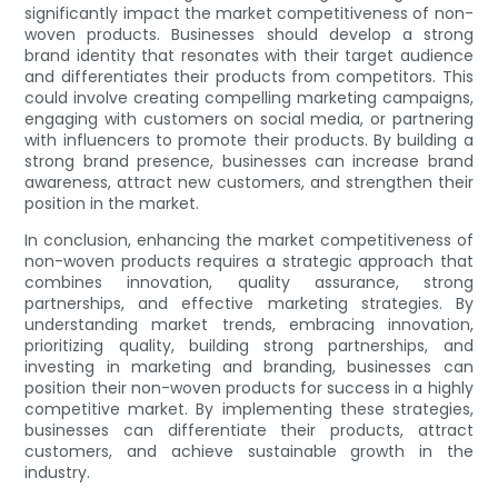
significantly impact the market competitiveness of non-
woven products. Businesses should develop a strong
brand identity that resonates with their target audience
and differentiates their products from competitors. This
could involve creating compelling marketing campaigns,
engaging with customers on social media, or partnering
with influencers to promote their products. By building a
strong brand presence, businesses can increase brand
awareness, attract new customers, and strengthen their
position in the market.
In conclusion, enhancing the market competitiveness of
non-woven products requires a strategic approach that
combines innovation, quality assurance, strong
partnerships, and effective marketing strategies. By
understanding market trends, embracing innovation,
prioritizing quality, building strong partnerships, and
investing in marketing and branding, businesses can
position their non-woven products for success in a highly
competitive market. By implementing these strategies,
businesses can differentiate their products, attract
customers, and achieve sustainable growth in the
industry.