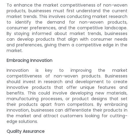
To enhance the market competitiveness of non-woven
products, businesses must first understand the current
market trends. This involves conducting market research
to identify the demand for non-woven products,
consumer preferences, and the competitive landscape.
By staying informed about market trends, businesses
can develop products that align with consumer needs
and preferences, giving them a competitive edge in the
market.
Embracing Innovation
Innovation is key to improving the market
competitiveness of non-woven products. Businesses
should invest in research and development to create
innovative products that offer unique features and
benefits. This could involve developing new materials,
manufacturing processes, or product designs that set
their products apart from competitors. By embracing
innovation, businesses can differentiate their products in
the market and attract customers looking for cutting-
edge solutions.
Quality Assurance