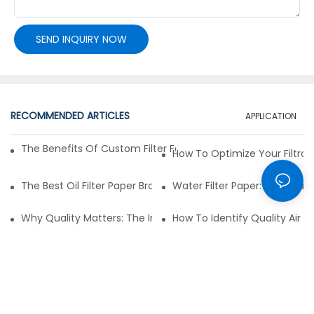
SEND INQUIRY NOW
RECOMMENDED ARTICLES
APPLICATION
The Benefits Of Custom Filter Fabrics For Specialized Applic
How To Optimize Your Filtrat
The Best Oil Filter Paper Brands: A Buying Guide
Water Filter Paper: Essential 
Why Quality Matters: The Impact Of Filter Fabric On Perfo
How To Identify Quality Air Fil