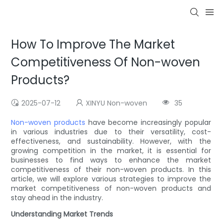
How To Improve The Market
Competitiveness Of Non-woven
Products?
2025-07-12
XINYU Non-woven
35
Non-woven products
have become increasingly popular
in various industries due to their versatility, cost-
effectiveness, and sustainability. However, with the
growing competition in the market, it is essential for
businesses to find ways to enhance the market
competitiveness of their non-woven products. In this
article, we will explore various strategies to improve the
market competitiveness of non-woven products and
stay ahead in the industry.
Understanding Market Trends