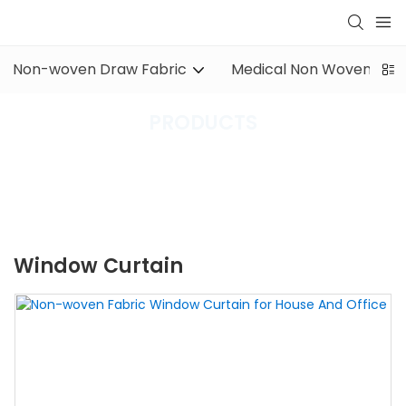
Non-woven Draw Fabric
Medical Non Woven Fabr
PRODUCTS
XINYU Non-Woven
PRODUCTS
Other Non-woven Fabric
window curtain
Window Curtain