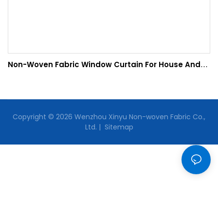
Non-Woven Fabric Window Curtain For House And
Office
Copyright © 2026 Wenzhou Xinyu Non-woven Fabric Co.,
Ltd. |
Sitemap