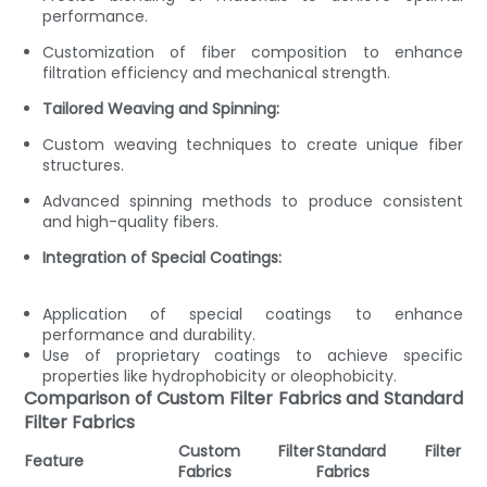
performance.
Customization of fiber composition to enhance
filtration efficiency and mechanical strength.
Tailored Weaving and Spinning:
Custom weaving techniques to create unique fiber
structures.
Advanced spinning methods to produce consistent
and high-quality fibers.
Integration of Special Coatings:
Application of special coatings to enhance
performance and durability.
Use of proprietary coatings to achieve specific
properties like hydrophobicity or oleophobicity.
Comparison of Custom Filter Fabrics and Standard
Filter Fabrics
Custom Filter
Standard Filter
Feature
Fabrics
Fabrics