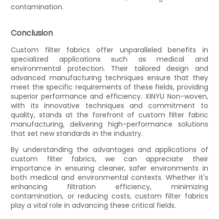
contamination.
Conclusion
Custom filter fabrics offer unparalleled benefits in
specialized applications such as medical and
environmental protection. Their tailored design and
advanced manufacturing techniques ensure that they
meet the specific requirements of these fields, providing
superior performance and efficiency. XINYU Non-woven,
with its innovative techniques and commitment to
quality, stands at the forefront of custom filter fabric
manufacturing, delivering high-performance solutions
that set new standards in the industry.
By understanding the advantages and applications of
custom filter fabrics, we can appreciate their
importance in ensuring cleaner, safer environments in
both medical and environmental contexts. Whether it's
enhancing filtration efficiency, minimizing
contamination, or reducing costs, custom filter fabrics
play a vital role in advancing these critical fields.