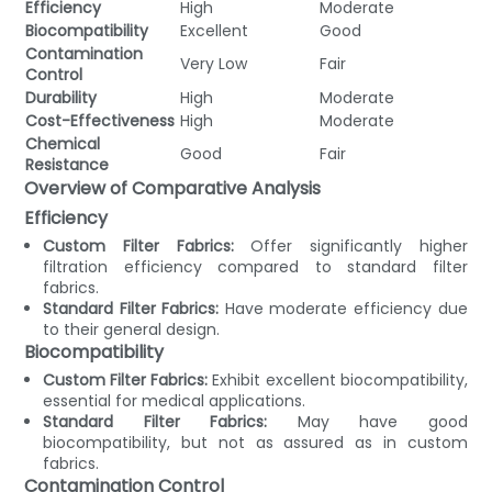
Efficiency
High
Moderate
Biocompatibility
Excellent
Good
Contamination
Very Low
Fair
Control
Durability
High
Moderate
Cost-Effectiveness
High
Moderate
Chemical
Good
Fair
Resistance
Overview of Comparative Analysis
Efficiency
Custom Filter Fabrics:
Offer significantly higher
filtration efficiency compared to standard filter
fabrics.
Standard Filter Fabrics:
Have moderate efficiency due
to their general design.
Biocompatibility
Custom Filter Fabrics:
Exhibit excellent biocompatibility,
essential for medical applications.
Standard Filter Fabrics:
May have good
biocompatibility, but not as assured as in custom
fabrics.
Contamination Control