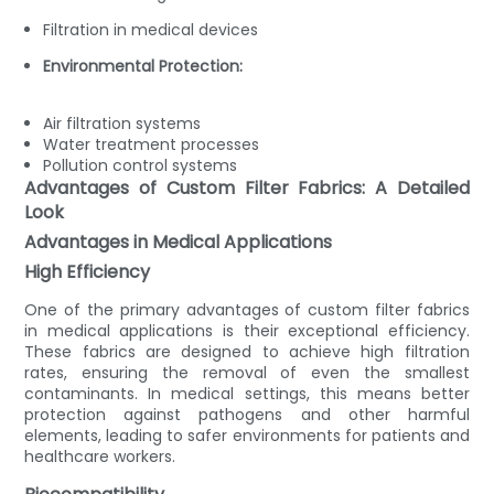
Filtration in medical devices
Environmental Protection:
Air filtration systems
Water treatment processes
Pollution control systems
Advantages of Custom Filter Fabrics: A Detailed
Look
Advantages in Medical Applications
High Efficiency
One of the primary advantages of custom filter fabrics
in medical applications is their exceptional efficiency.
These fabrics are designed to achieve high filtration
rates, ensuring the removal of even the smallest
contaminants. In medical settings, this means better
protection against pathogens and other harmful
elements, leading to safer environments for patients and
healthcare workers.