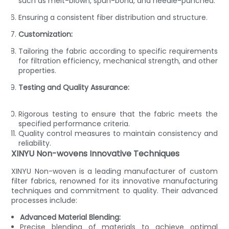
such as melt-blown, spun-bond, and needle-punched.
Ensuring a consistent fiber distribution and structure.
Customization:
Tailoring the fabric according to specific requirements
for filtration efficiency, mechanical strength, and other
properties.
Testing and Quality Assurance:
Rigorous testing to ensure that the fabric meets the
specified performance criteria.
Quality control measures to maintain consistency and
reliability.
XINYU Non-wovens Innovative Techniques
XINYU Non-woven is a leading manufacturer of custom
filter fabrics, renowned for its innovative manufacturing
techniques and commitment to quality. Their advanced
processes include:
Advanced Material Blending:
Precise blending of materials to achieve optimal