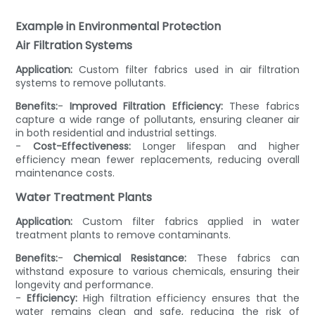
Example in Environmental Protection
Air Filtration Systems
Application:
Custom filter fabrics used in air filtration
systems to remove pollutants.
Benefits:
-
Improved Filtration Efficiency:
These fabrics
capture a wide range of pollutants, ensuring cleaner air
in both residential and industrial settings.
-
Cost-Effectiveness:
Longer lifespan and higher
efficiency mean fewer replacements, reducing overall
maintenance costs.
Water Treatment Plants
Application:
Custom filter fabrics applied in water
treatment plants to remove contaminants.
Benefits:
-
Chemical Resistance:
These fabrics can
withstand exposure to various chemicals, ensuring their
longevity and performance.
-
Efficiency:
High filtration efficiency ensures that the
water remains clean and safe, reducing the risk of