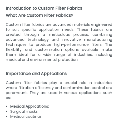
Introduction to Custom Filter Fabrics
What Are Custom Filter Fabrics?
Custom filter fabrics are advanced materials engineered
to suit specific application needs. These fabrics are
created through a meticulous process, combining
advanced technology and innovative manufacturing
techniques to produce high-performance filters. The
flexibility and customization options available make
them ideal for a wide range of industries, including
medical and environmental protection.
Importance and Applications
Custom filter fabrics play a crucial role in industries
where filtration efficiency and contamination control are
paramount. They are used in various applications such
as:
Medical Applications:
Surgical masks
Medical coatings