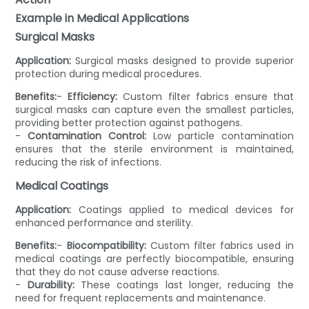
Example in Medical Applications
Surgical Masks
Application:
Surgical masks designed to provide superior
protection during medical procedures.
Benefits:
-
Efficiency:
Custom filter fabrics ensure that
surgical masks can capture even the smallest particles,
providing better protection against pathogens.
-
Contamination Control:
Low particle contamination
ensures that the sterile environment is maintained,
reducing the risk of infections.
Medical Coatings
Application:
Coatings applied to medical devices for
enhanced performance and sterility.
Benefits:
-
Biocompatibility:
Custom filter fabrics used in
medical coatings are perfectly biocompatible, ensuring
that they do not cause adverse reactions.
-
Durability:
These coatings last longer, reducing the
need for frequent replacements and maintenance.