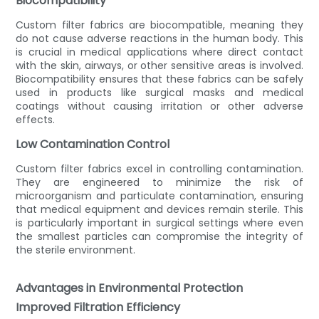
Biocompatibility
Custom filter fabrics are biocompatible, meaning they
do not cause adverse reactions in the human body. This
is crucial in medical applications where direct contact
with the skin, airways, or other sensitive areas is involved.
Biocompatibility ensures that these fabrics can be safely
used in products like surgical masks and medical
coatings without causing irritation or other adverse
effects.
Low Contamination Control
Custom filter fabrics excel in controlling contamination.
They are engineered to minimize the risk of
microorganism and particulate contamination, ensuring
that medical equipment and devices remain sterile. This
is particularly important in surgical settings where even
the smallest particles can compromise the integrity of
the sterile environment.
Advantages in Environmental Protection
Improved Filtration Efficiency