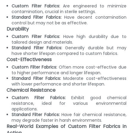
Custom Filter Fabrics:
Are engineered to minimize
contamination, crucial in sterile settings.
Standard Filter Fabrics:
Have decent contamination
control but may not be as effective.
Durability
Custom Filter Fabrics:
Have high durability due to
tailored design and materials.
Standard Filter Fabrics:
Generally durable but may
have shorter lifespan compared to custom fabrics.
Cost-Effectiveness
Custom Filter Fabrics:
Often more cost-effective due
to higher performance and longer lifespan.
Standard Filter Fabrics:
Moderate cost-effectiveness
with lower performance and shorter lifespan.
Chemical Resistance
Custom Filter Fabrics:
Exhibit good chemical
resistance, ideal for various environmental
applications.
Standard Filter Fabrics:
Have fair chemical resistance,
may degrade faster in harsh environments.
Real-World Examples of Custom Filter Fabrics in
Action