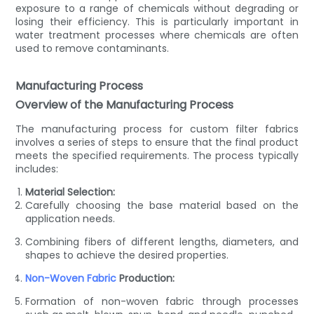
exposure to a range of chemicals without degrading or
losing their efficiency. This is particularly important in
water treatment processes where chemicals are often
used to remove contaminants.
Manufacturing Process
Overview of the Manufacturing Process
The manufacturing process for custom filter fabrics
involves a series of steps to ensure that the final product
meets the specified requirements. The process typically
includes:
Material Selection:
Carefully choosing the base material based on the
application needs.
Combining fibers of different lengths, diameters, and
shapes to achieve the desired properties.
Non-Woven Fabric
Production:
Formation of non-woven fabric through processes