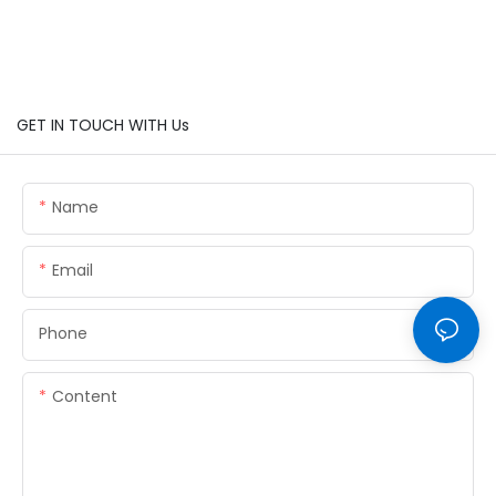
GET IN TOUCH WITH Us
Name
Email
Phone
Content