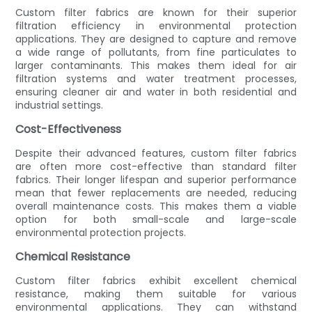
Custom filter fabrics are known for their superior
filtration efficiency in environmental protection
applications. They are designed to capture and remove
a wide range of pollutants, from fine particulates to
larger contaminants. This makes them ideal for air
filtration systems and water treatment processes,
ensuring cleaner air and water in both residential and
industrial settings.
Cost-Effectiveness
Despite their advanced features, custom filter fabrics
are often more cost-effective than standard filter
fabrics. Their longer lifespan and superior performance
mean that fewer replacements are needed, reducing
overall maintenance costs. This makes them a viable
option for both small-scale and large-scale
environmental protection projects.
Chemical Resistance
Custom filter fabrics exhibit excellent chemical
resistance, making them suitable for various
environmental applications. They can withstand