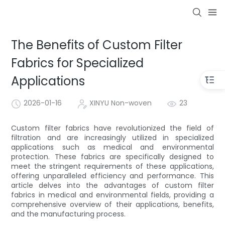
The Benefits of Custom Filter
Fabrics for Specialized
Applications
2026-01-16
XINYU Non-woven
23
Custom filter fabrics have revolutionized the field of
filtration and are increasingly utilized in specialized
applications such as medical and environmental
protection. These fabrics are specifically designed to
meet the stringent requirements of these applications,
offering unparalleled efficiency and performance. This
article delves into the advantages of custom filter
fabrics in medical and environmental fields, providing a
comprehensive overview of their applications, benefits,
and the manufacturing process.