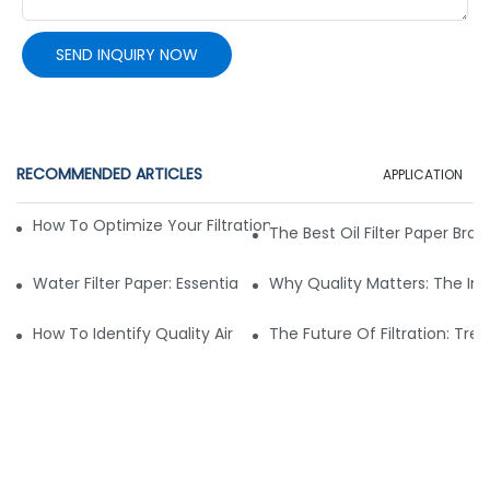
SEND INQUIRY NOW
RECOMMENDED ARTICLES
APPLICATION
How To Optimize Your Filtration System With The Right Mate
The Best Oil Filter Paper Bra
Water Filter Paper: Essential Features For Effective Filtration
Why Quality Matters: The Im
How To Identify Quality Air Filter Fabric: Key Indicators
The Future Of Filtration: Tren