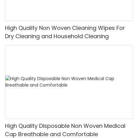
High Quality Non Woven Cleaning Wipes For
Dry Cleaning and Household Cleaning
High Quality Disposable Non Woven Medical
Cap Breathable and Comfortable