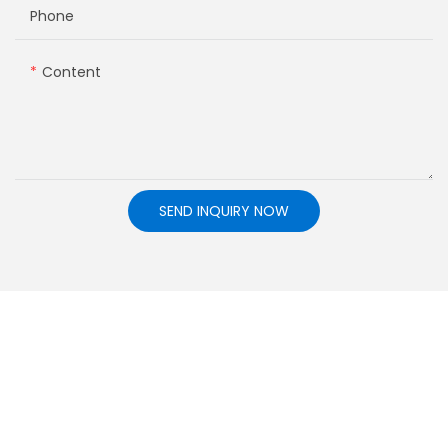
Phone
Content
SEND INQUIRY NOW