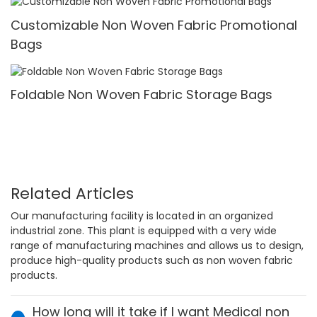
Customizable Non Woven Fabric Promotional
Bags
Foldable Non Woven Fabric Storage Bags
Related Articles
Our manufacturing facility is located in an organized
industrial zone. This plant is equipped with a very wide
range of manufacturing machines and allows us to design,
produce high-quality products such as non woven fabric
products.
How long will it take if I want Medical non