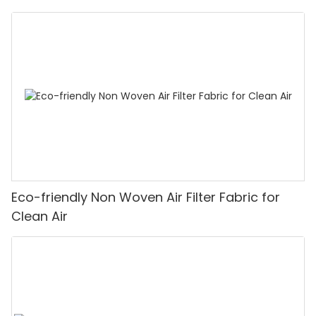
Eco-friendly Non Woven Air Filter Fabric for
Clean Air