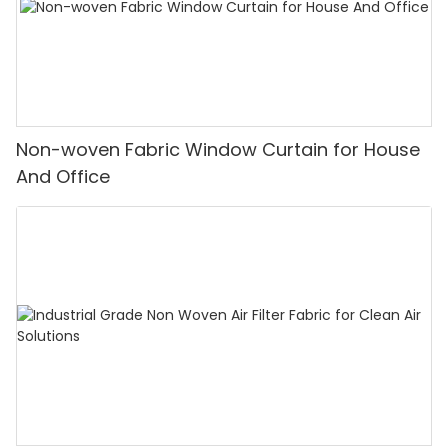
Non-woven Fabric Window Curtain for House
And Office