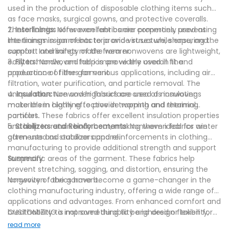
used in the production of disposable clothing items such
as face masks, surgical gowns, and protective coveralls.
These fabrics offer excellent barrier properties, preventing
2.
Interlinings:
Nonwoven fabrics are commonly used as
the transmission of bacteria and viruses while ensuring the
interlinings in garments to provide structure, shape, and
comfort and safety of the wearer.
support. Interlinings made from nonwovens are lightweight,
easy to handle, and help improve the overall fit and
3.
Filters:
Nonwoven fabrics are widely used in the
appearance of the garment.
production of filters for various applications, including air
filtration, water purification, and particle removal. The
unique structure and high surface area of nonwovens
4.
Insulation:
Nonwoven fabrics are used as insulating
make them highly effective in trapping and retaining
materials in clothing to provide warmth and thermal
particles.
comfort. These fabrics offer excellent insulation properties
and help to retain body heat, making them ideal for winter
5.
Stabilizers and Reinforcements:
Nonwoven fabrics are
garments and outdoor apparel.
often used as stabilizers and reinforcements in clothing
manufacturing to provide additional strength and support
to specific areas of the garment. These fabrics help
Summary
prevent stretching, sagging, and distortion, ensuring the
longevity of the garment.
Nonwoven fabrics have become a game-changer in the
clothing manufacturing industry, offering a wide range of
applications and advantages. From enhanced comfort and
breathability to improved durability and design flexibility,
CUSTOMIZING is not something to be ignored or taken for
nonwovens have revolutionized the way clothes are made.
granted. It is there to keep your non woven fabric supplier
read more