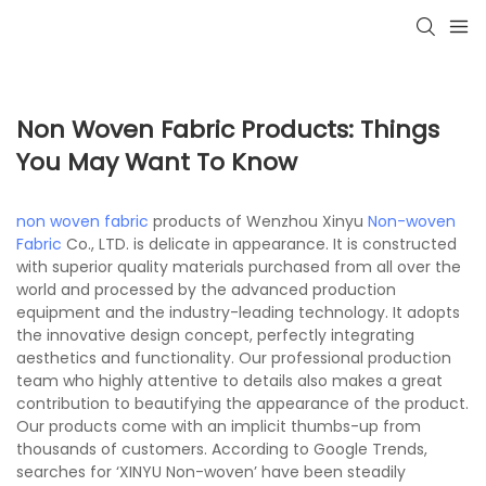
Non Woven Fabric Products: Things
You May Want To Know
non woven fabric
products of Wenzhou Xinyu
Non-woven
Fabric
Co., LTD. is delicate in appearance. It is constructed
with superior quality materials purchased from all over the
world and processed by the advanced production
equipment and the industry-leading technology. It adopts
the innovative design concept, perfectly integrating
aesthetics and functionality. Our professional production
team who highly attentive to details also makes a great
contribution to beautifying the appearance of the product.
Our products come with an implicit thumbs-up from
thousands of customers. According to Google Trends,
searches for ‘XINYU Non-woven’ have been steadily