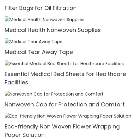
Filter Bags for Oil Filtration
Medical Health Nonwoven Supplies
Medical Tear Away Tape
Essential Medical Bed Sheets for Healthcare
Facilities
Nonwoven Cap for Protection and Comfort
Eco-friendly Non Woven Flower Wrapping
Paper Solution