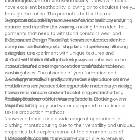
advantages:
1.
Enhanced Comfort and Breathability:
Nonwoven fabrics
have excellent breathability, allowing air to circulate freely
through the fabric. This promotes better thermal
regulation and prevents excessive sweat buildup, ensuring
2.
Improved Durability:
Nonwoven fabrics are incredibly
optimal comfort for the wearer.
durable and resistant to tearing, making them ideal for
garments that need to withstand constant wear and
frequent washings. These fabrics also have excellent
3.
Enhanced Design Flexibility:
Nonwoven fabrics can be
dimensional stability, retaining their shape even after
easily molded into various shapes and patterns, allowing
extended use.
designers to experiment with unique textures and
structures. This flexibility in design opens up new
4.
Cost-effective Production:
Nonwoven fabrics can be
possibilities for creating innovative and fashionable
manufactured at a lower cost compared to traditional
clothing.
woven fabrics. The absence of yarn formation and
weaving processes significantly reduces production time
5.
Environmentally Friendly:
Nonwoven fabrics are often
and eliminates the need for expensive machinery, making
made from recycled or biodegradable materials, making
nonwovens a more cost-effective choice for clothing
them a sustainable choice for clothing production.
manufacturers.
Additionally, the manufacturing process for nonwovens
The Applications of Non Woven Fabric in Clothing
requires less energy and water compared to traditional
Manufacturing
textile production methods.
Nonwoven fabrics find a wide range of applications in
clothing manufacturing due to their versatility and unique
properties. Let's explore some of the common uses of
nonwoven fabrics in the industry:
1.
Disposable Apparel:
Nonwoven fabrics are extensively