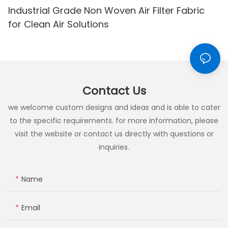
Industrial Grade Non Woven Air Filter Fabric
for Clean Air Solutions
Contact Us
we welcome custom designs and ideas and is able to cater
to the specific requirements. for more information, please
visit the website or contact us directly with questions or
inquiries.
Name
Email