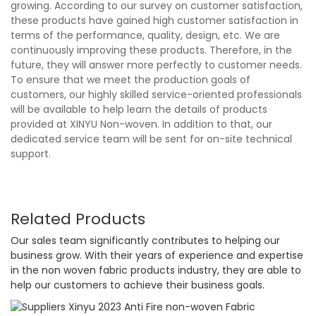
growing. According to our survey on customer satisfaction,
these products have gained high customer satisfaction in
terms of the performance, quality, design, etc. We are
continuously improving these products. Therefore, in the
future, they will answer more perfectly to customer needs.
To ensure that we meet the production goals of
customers, our highly skilled service-oriented professionals
will be available to help learn the details of products
provided at XINYU Non-woven. In addition to that, our
dedicated service team will be sent for on-site technical
support.
Related Products
Our sales team significantly contributes to helping our
business grow. With their years of experience and expertise
in the non woven fabric products industry, they are able to
help our customers to achieve their business goals.