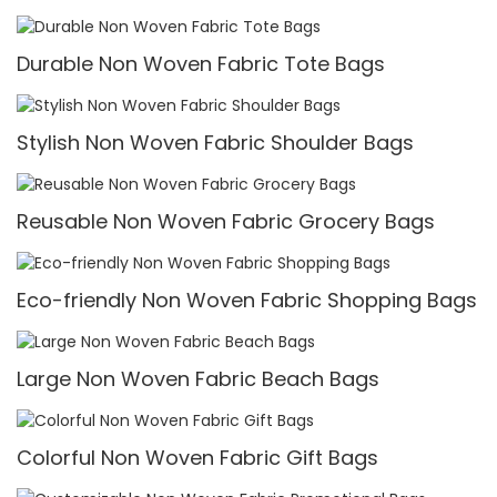
Durable Non Woven Fabric Tote Bags
Stylish Non Woven Fabric Shoulder Bags
Reusable Non Woven Fabric Grocery Bags
Eco-friendly Non Woven Fabric Shopping Bags
Large Non Woven Fabric Beach Bags
Colorful Non Woven Fabric Gift Bags