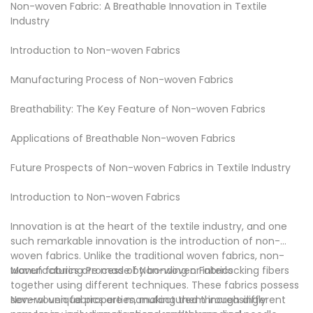
Non-woven Fabric: A Breathable Innovation in Textile
in the market. Check now!
negotiate business. Xinyu non-woven fabric, your right
As a global CUSTOMIZING company, we take on some of
Industry
choice!
the world’s biggest CUSTOMIZING challenges. Wenzhou
Xinyu Non-woven Fabric Co., LTD. have a whole series of
Introduction to Non-woven Fabrics
non-woven company CUSTOMIZING that can solve your
CUSTOMIZING problem in an effective manner. Check it at
Manufacturing Process of Non-woven Fabrics
XINYU Non-woven.
Many homeowners find that they can cut costs while
Breathability: The Key Feature of Non-woven Fabrics
keeping home cool efficiently with .
Now that Wenzhou Xinyu Non-woven Fabric Co., LTD. has
Applications of Breathable Non-woven Fabrics
become a leader in the space and have been able to scale
appropriately, we are ready to expand to other cities.
Future Prospects of Non-woven Fabrics in Textile Industry
Wenzhou Xinyu Non-woven Fabric Co., LTD. provides
professional , technology and human expertise clients
Introduction to Non-woven Fabrics
need to find trusted answers. Go to XINYU Non-woven for
answers.
Innovation is at the heart of the textile industry, and one
such remarkable innovation is the introduction of
non-
woven fabric
s. Unlike the traditional woven fabrics, non-
woven fabrics are made by bonding or interlocking fibers
Manufacturing Process of Non-woven Fabrics
together using different techniques. These fabrics possess
several unique properties, making them increasingly
Non-woven fabrics are manufactured through different