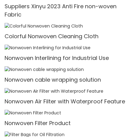
Suppliers Xinyu 2023 Anti Fire non-woven
Fabric
Colorful Nonwoven Cleaning Cloth
Nonwoven Interlining for Industrial Use
Nonwoven cable wrapping solution
Nonwoven Air Filter with Waterproof Feature
Nonwoven Filter Product