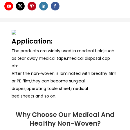
Application:
The products are widely used in medical field,such
as tear away medical tape,medical disposal cap
etc.
After the non-woven is laminated with breathy film
or PE film,they can become surgical
drapes,operating table sheet,medical
bed sheets and so on.
Why Choose Our Medical And
Healthy Non-Woven?