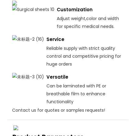
Customization
Adjust weight,color and width
for specific medical needs.
Service
Reliable supply with strict quality
control and competitive pricing for
huge orders
Versatile
Can be laminated with PE or
breathable film to enhance
functionality
Contact us for quotes or samples requests!