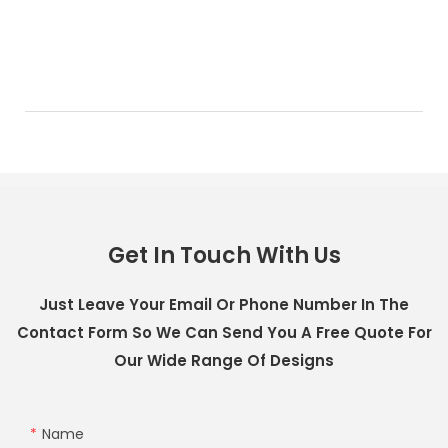
Get In Touch With Us
Just Leave Your Email Or Phone Number In The
Contact Form So We Can Send You A Free Quote For
Our Wide Range Of Designs
Name