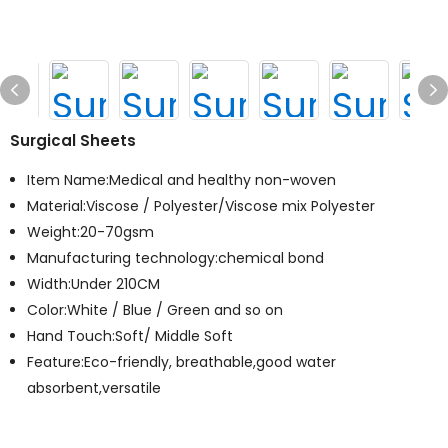
Surgical Sheets
Item Name:Medical and healthy non-woven
Material:Viscose / Polyester/Viscose mix Polyester
Weight:20-70gsm
Manufacturing technology:chemical bond
Width:Under 210CM
Color:White / Blue / Green and so on
Hand Touch:Soft/ Middle Soft
Feature:Eco-friendly, breathable,good water
absorbent,versatile