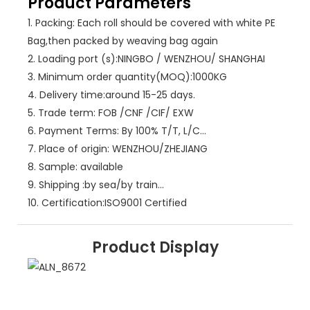
Product Parameters
1.
Packing: Each roll should be covered with white PE
Bag,then packed by weaving bag again
2.
Loading port (s):NINGBO / WENZHOU/ SHANGHAI
3.
Minimum order quantity(MOQ):1000KG
4.
Delivery time:around 15-25 days.
5.
Trade term: FOB /CNF /CIF/ EXW
6.
Payment Terms: By 100% T/T, L/C…
7.
Place of origin: WENZHOU/ZHEJIANG
8.
Sample: available
9.
Shipping :by sea/by train…
10.
Certification:ISO9001 Certified
Product Display