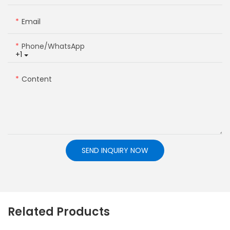
Email
Phone/whatsApp
+1
Content
SEND INQUIRY NOW
Related Products