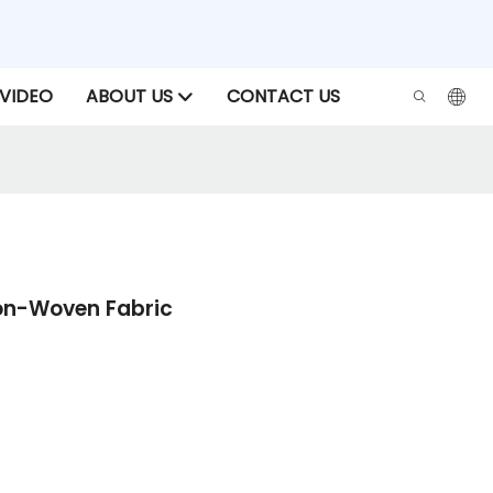
VIDEO
ABOUT US
CONTACT US
Non-Woven Fabric