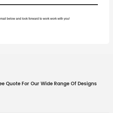
mail below and look forward to work work with you!
ee Quote For Our Wide Range Of Designs