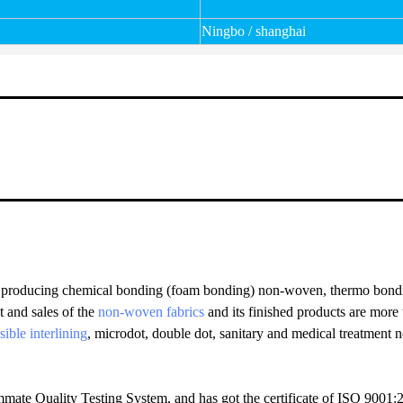
Ningbo / shanghai
producing chemical bonding (foam bonding) non-woven, thermo bondi
t and sales of the
non-woven fabrics
and its finished products are mor
sible interlining
, microdot, double dot, sanitary and medical treatment
mate Quality Testing System, and has got the certificate of ISO 900