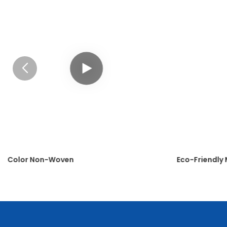
Color Non-Woven
Eco-Friendly