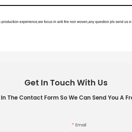
roduction experience,we focus in anti fire non woven,any question pls send us e-
Get In Touch With Us
 In The Contact Form So We Can Send You A Fr
Email