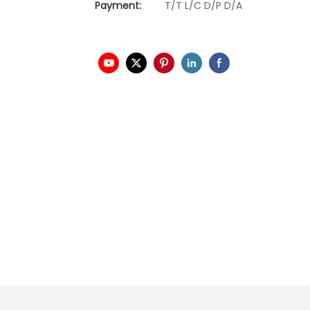
Payment:
T/T L/C D/P D/A