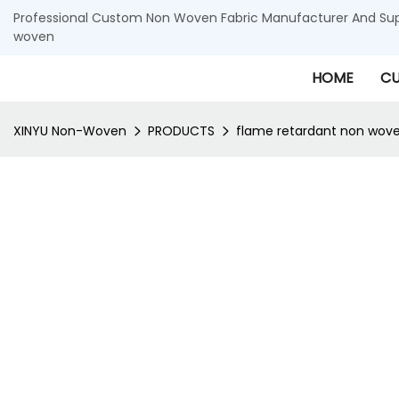
Professional Custom Non Woven Fabric Manufacturer And Supp
woven
HOME
CU
XINYU Non-Woven
PRODUCTS
flame retardant non wove