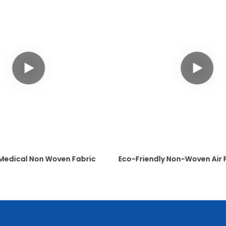
 Medical Non Woven Fabric
Eco-Friendly Non-Woven Air F