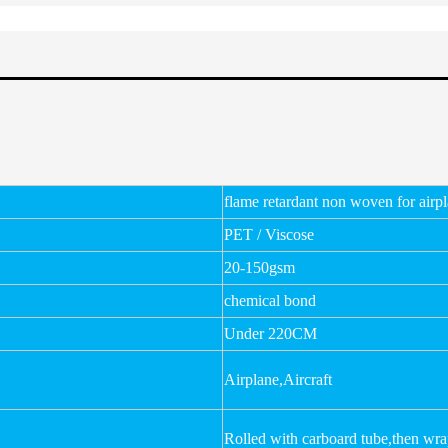
flame retardant non woven for airp
PET / Viscose
20-150gsm
chemical bond
Under 220CM
Airplane,Aircraft
Rolled with carboard tube,then wr