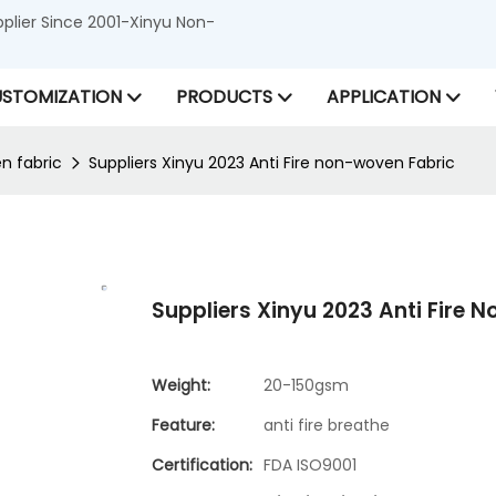
lier Since 2001-Xinyu Non-
STOMIZATION
PRODUCTS
APPLICATION
n fabric
Suppliers Xinyu 2023 Anti Fire non-woven Fabric
Suppliers Xinyu 2023 Anti Fire 
Weight:
20-150gsm
Feature:
anti fire breathe
Certification:
FDA ISO9001