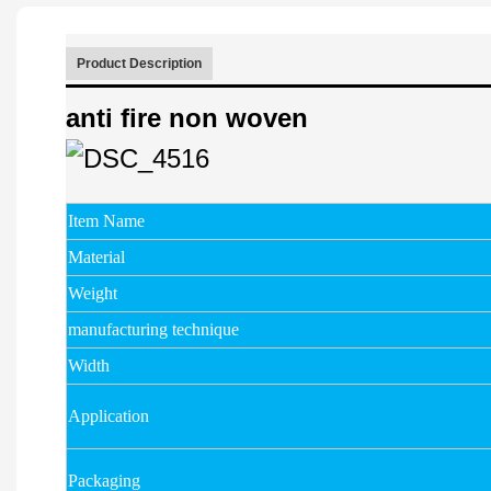
Product Description
anti fire non woven
Item Name
Material
Weight
manufacturing technique
Width
Application
Packaging