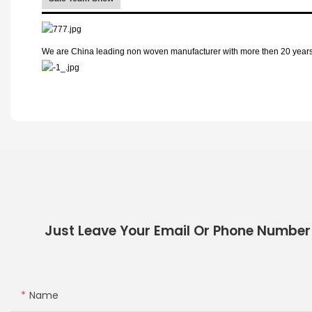
We are China leading non woven manufacturer with more then 20 years p
Just Leave Your Email Or Phone Number
Name