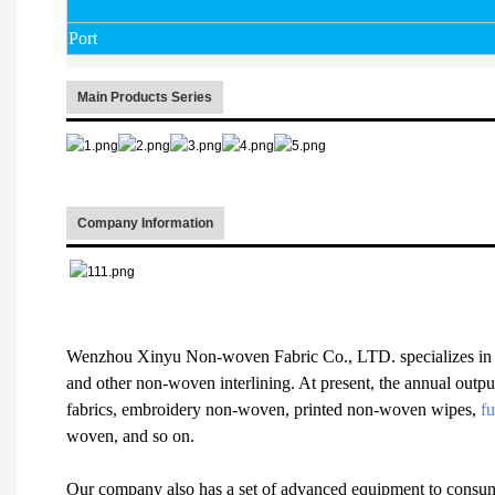
Port
Main Products Series
Company Information
Wenzhou Xinyu Non-woven Fabric Co., LTD. specializes in 
and other non-woven interlining. At present, the annual outpu
fabrics, embroidery non-woven, printed non-woven wipes,
fu
woven, and so on.
Our company also has a set of advanced equipment to consum