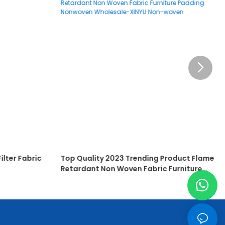
ilter Fabric
Top Quality 2023 Trending Product Flame
Retardant Non Woven Fabric Furniture
Padding Nonwoven Wholesale-XINYU Non-
Woven