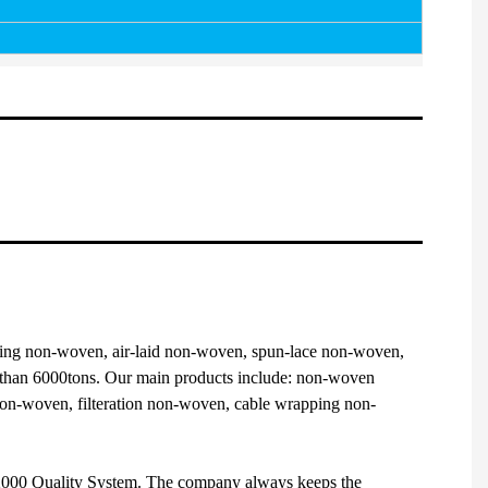
ng non-woven, air-laid non-woven, spun-lace non-woven,
e than 6000tons. Our main products include: non-woven
 non-woven, filteration non-woven, cable wrapping non-
1:2000 Quality System. The company always keeps the