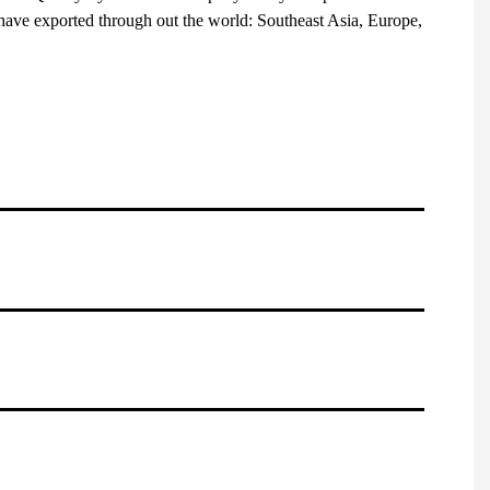
have exported through out the world: Southeast Asia, Europe,