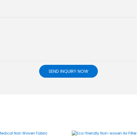
SEND INQUIRY NOW