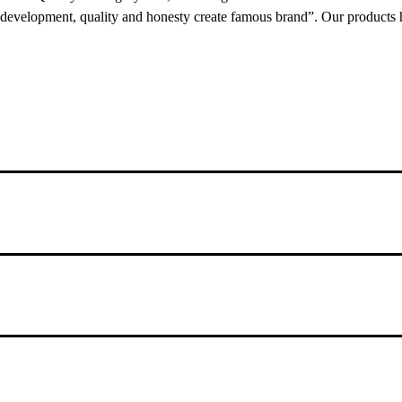
 development, quality and honesty create famous brand”. Our products 