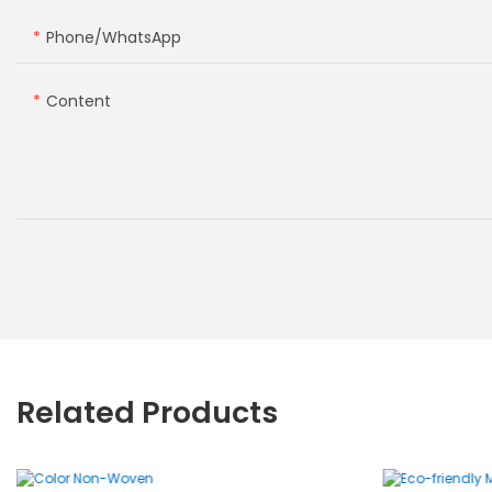
Phone/whatsApp
Content
Related Products