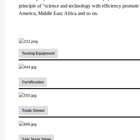
principle of “science and technology with efficiency promote
America, Middle East, Africa and so on.
Testing Equipment
Certification
Trade Shows
Sale Team Show