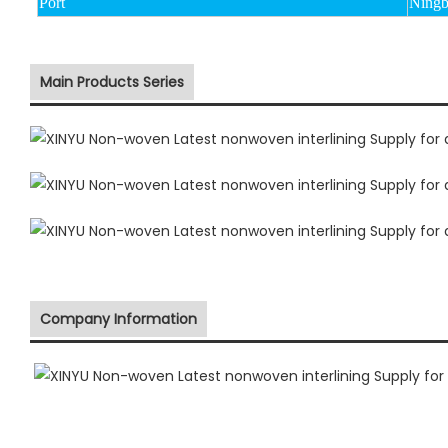
Port
Ningb
Main Products Series
Company Information