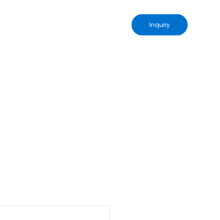
Inquiry