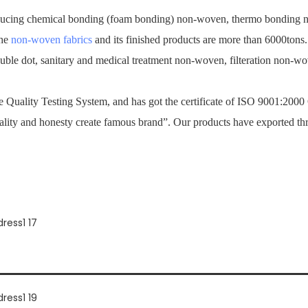
ucing chemical bonding (foam bonding) non-woven, thermo bonding no
the
non-woven fabrics
and its finished products are more than 6000tons
ouble dot, sanitary and medical treatment non-woven, filteration non-
Quality Testing System, and has got the certificate of ISO 9001:2000
ality and honesty create famous brand”. Our products have exported th