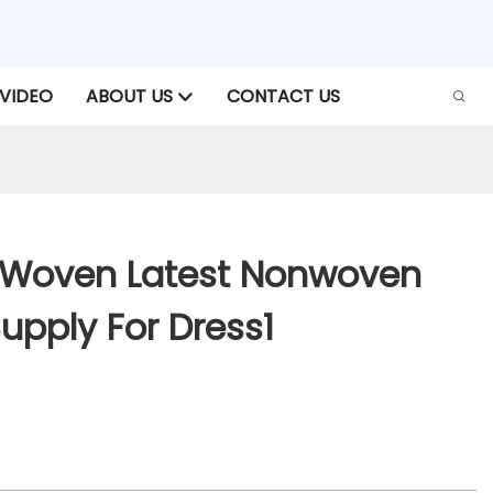
VIDEO
ABOUT US
CONTACT US
-Woven Latest Nonwoven
Supply For Dress1