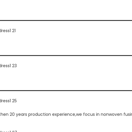
n 20 years production experience,we focus in nonwoven fusing 