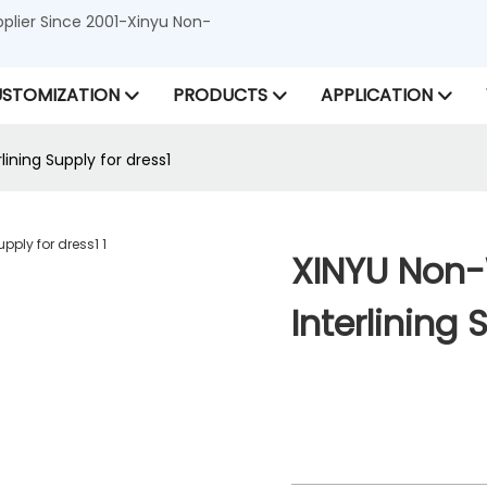
lier Since 2001-Xinyu Non-
STOMIZATION
PRODUCTS
APPLICATION
ning Supply for dress1
XINYU Non
Interlining 