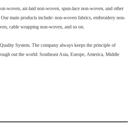
n-woven, air-laid non-woven, spun-lace non-woven, and other
. Our main products include: non-woven fabrics, embroidery non-
woven, cable wrapping non-woven, and so on.
 Quality System. The company always keeps the principle of
rough out the world: Southeast Asia, Europe, America, Middle