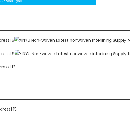
o / shanghai