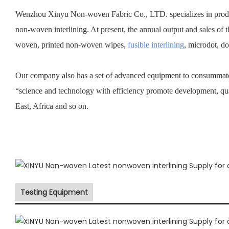
Wenzhou Xinyu Non-woven Fabric Co., LTD. specializes in prod
non-woven interlining. At present, the annual output and sales of 
woven, printed non-woven wipes,
fusible interlining
, microdot, d
Our company also has a set of advanced equipment to consummate 
“science and technology with efficiency promote development, qu
East, Africa and so on.
Testing Equipment