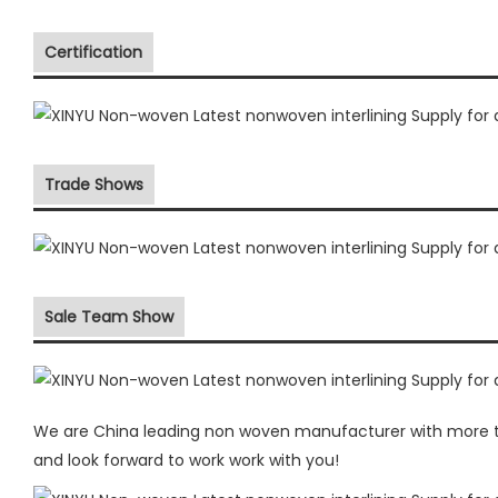
Certification
Trade Shows
Sale Team Show
We are China leading non woven manufacturer with more the
and look forward to work work with you!