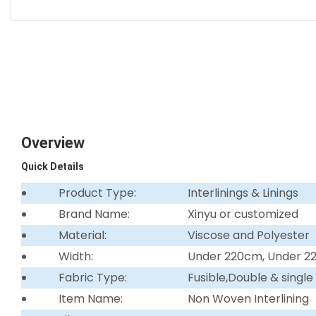
Overview
Quick Details
Product Type:
Interlinings & Linings
Brand Name:
Xinyu or customized
Material:
Viscose and Polyester
Width:
Under 220cm, Under 
Fabric Type:
Fusible,Double & single
Item Name:
Non Woven Interlining