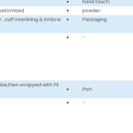
hand touch:
customized
powder:
, cuff interlining & Embroi
Packaging:
-
tube,then wrapped with PE
Port
-