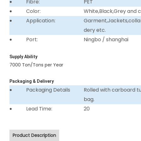
Fibre:
PET
Color:
White,Black,Grey and 
Application:
Garment,Jackets,collar 
dery etc.
Port:
Ningbo / shanghai
Supply Ability
7000 Ton/Tons per Year
Packaging & Delivery
Packaging Details
Rolled with carboard 
bag.
Lead Time:
20
Product Description