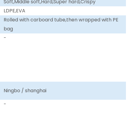
Soft,Middle soft,Hard,Super hard,Crispy
LDPE,EVA
Rolled with carboard tube,then wrapped with PE
bag
-
Ningbo / shanghai
-