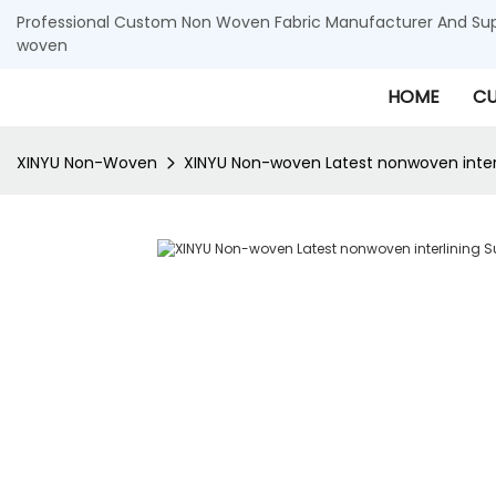
Professional Custom Non Woven Fabric Manufacturer And Supp
woven
HOME
CU
XINYU Non-Woven
XINYU Non-woven Latest nonwoven interli