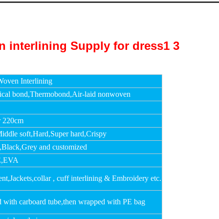
oven Interlining
cal bond,Thermobond,Air-laid nonwoven
r 220cm
Middle soft,Hard,Super hard,Crispy
,Black,Grey and customized
,EVA
t,Jackets,collar , cuff interlining & Embroidery etc.
d with carboard tube,then wrapped with PE bag