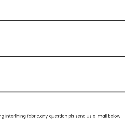
interlining fabric,any question pls send us e-mail below