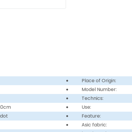
Place of Origin:
Model Number:
Technics:
220cm
Use:
 dot
Feature:
Asic fabric: