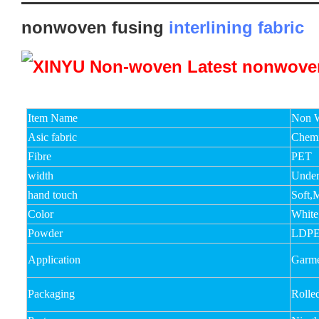
nonwoven fusing
interlining fabric
Item Name
Non W
Asic fabric
Chemi
Fibre
PET
width
Unde
hand touch
Soft,
Color
White
Powder
LDPE
Application
Garmen
Packaging
Rolle