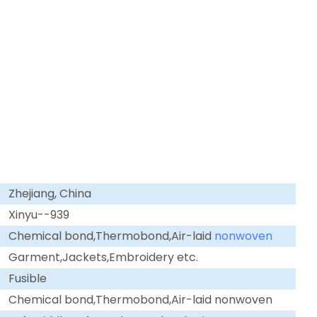
Zhejiang, China
Xinyu--939
Chemical bond,Thermobond,Air-laid
nonwoven
Garment,Jackets,Embroidery etc.
Fusible
Chemical bond,Thermobond,Air-laid nonwoven