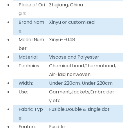
Place of Ori
Zhejiang, China
gin:
Brand Nam
Xinyu or customized
e:
Model Num
Xinyu--048
ber:
Material:
Viscose and Polyester
Technics:
Chemical bond,Thermobond,
Air-laid nonwoven
Width:
Under 220cm, Under 220cm
Use:
Garment,Jackets,Embroider
y etc.
Fabric Typ
Fusible,Double & single dot
e:
Feature:
Fusible