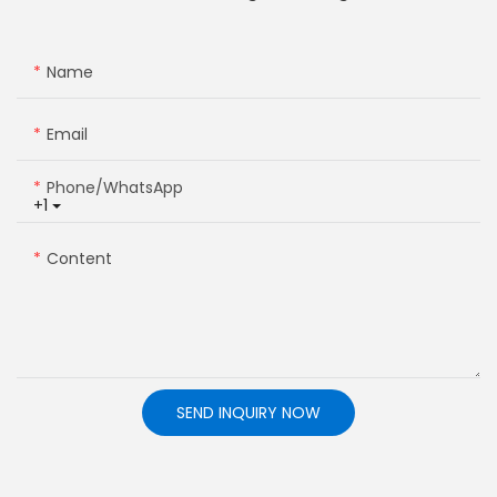
Name
Email
Phone/whatsApp
+1
Content
SEND INQUIRY NOW