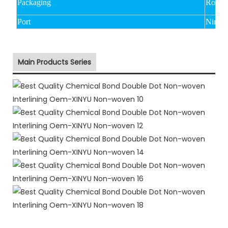
Packaging
Rolled
Port
Ningbo
Main Products Series