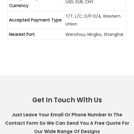
USD, EUR, CNY
Currency
T/T, L/C, D/P D/A, Western
Accepted Payment Type
Union
Nearest Port
Wenzhou, Ningbo, Shanghai
Get In Touch With Us
Just Leave Your Email Or Phone Number In The
Contact Form So We Can Send You A Free Quote For
Our Wide Range Of Designs