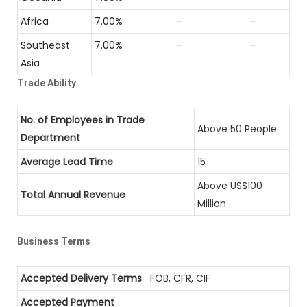
Africa
7.00%
-
-
Southeast
7.00%
-
-
Asia
Trade Ability
No. of Employees in Trade
Above 50 People
Department
Average Lead Time
15
Above US$100
Total Annual Revenue
Million
Business Terms
Accepted Delivery Terms
FOB, CFR, CIF
Accepted Payment