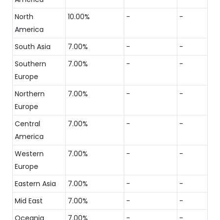
North
10.00%
-
-
America
South Asia
7.00%
-
-
Southern
7.00%
-
-
Europe
Northern
7.00%
-
-
Europe
Central
7.00%
-
-
America
Western
7.00%
-
-
Europe
Eastern Asia
7.00%
-
-
Mid East
7.00%
-
-
Oceania
7.00%
-
-