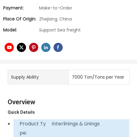
Payment:
Make-to-Order
Place Of Origin:
Zhejiang, China
Model:
Support Sea freight
Supply Ability
7000 Ton/Tons per Year
Overview
Quick Details
Product Ty
Interlinings & Linings
pe: