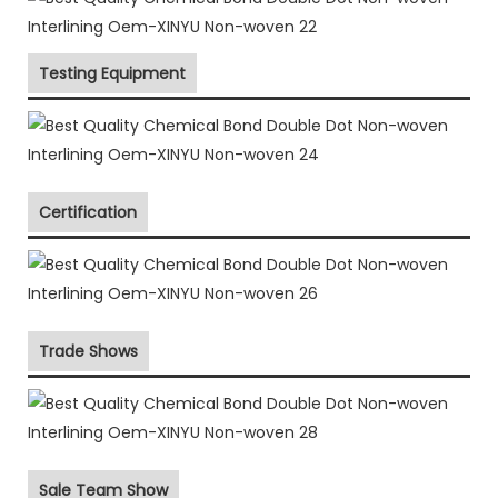
Testing Equipment
Certification
Trade Shows
Sale Team Show