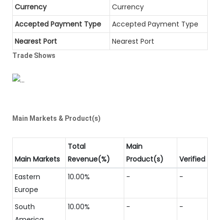
Currency
Currency
Accepted Payment Type
Accepted Payment Type
Nearest Port
Nearest Port
Trade Shows
Main Markets & Product(s)
Total
Main
Main Markets
Revenue(%)
Product(s)
Verified
Eastern
10.00%
-
-
Europe
South
10.00%
-
-
America