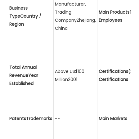
Manufacturer,
Business
Trading
Main ProductsTota
TypeCountry /
CompanyZhejiang,
Employees
Region
China
Total Annual
Above US$100
Certifications(2)P
RevenueYear
Million2001
Certifications
Established
PatentsTrademarks
--
Main Markets