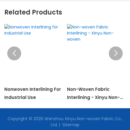
Related Products
Nonwoven Interlining For
Non-Woven Fabric
Industrial Use
Interlining - Xinyu Non-
Woven
Copyright © 2026 Wenzhou Xinyu Non-woven Fabric Co.,
Ltd. |
Sitemap