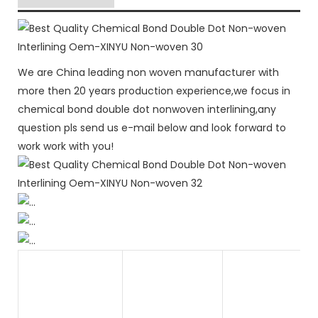
We are China leading non woven manufacturer with
more then 20 years production experience,we focus in
chemical bond double dot nonwoven interlining,any
question pls send us e-mail below and look forward to
work work with you!