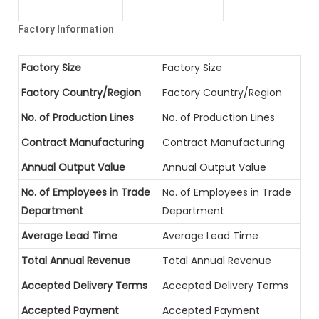
Factory Information
Factory Size
Factory Size
Factory Country/Region
Factory Country/Region
No. of Production Lines
No. of Production Lines
Contract Manufacturing
Contract Manufacturing
Annual Output Value
Annual Output Value
No. of Employees in Trade
No. of Employees in Trade
Department
Department
Average Lead Time
Average Lead Time
Total Annual Revenue
Total Annual Revenue
Accepted Delivery Terms
Accepted Delivery Terms
Accepted Payment
Accepted Payment