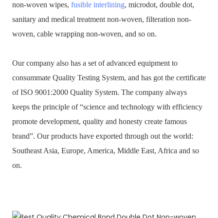
non-woven wipes,
fusible interlining
, microdot, double dot,
sanitary and medical treatment non-woven, filteration non-
woven, cable wrapping non-woven, and so on.
Our company also has a set of advanced equipment to
consummate Quality Testing System, and has got the certificate
of ISO 9001:2000 Quality System. The company always
keeps the principle of “science and technology with efficiency
promote development, quality and honesty create famous
brand”. Our products have exported through out the world:
Southeast Asia, Europe, America, Middle East, Africa and so
on.