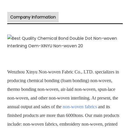
Company Information
Wenzhou Xinyu Non-woven Fabric Co., LTD. specializes in
producing chemical bonding (foam bonding) non-woven,
thermo bonding non-woven, air-laid non-woven, spun-lace
non-woven, and other non-woven interlining. At present, the
annual output and sales of the
non-woven fabrics
and its
finished products are more than 6000tons. Our main products
include: non-woven fabrics, embroidery non-woven, printed