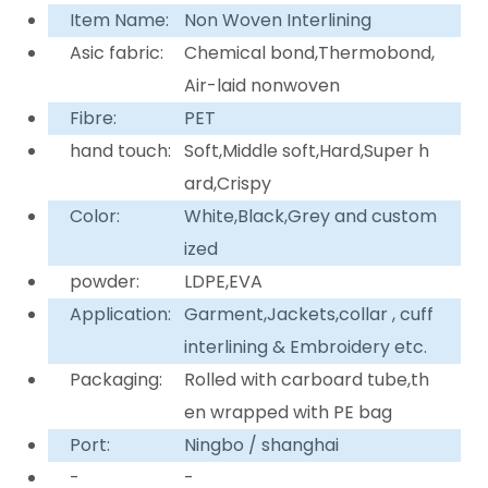
Item Name:
Non Woven Interlining
Asic fabric:
Chemical bond,Thermobond,
Air-laid nonwoven
Fibre:
PET
hand touch:
Soft,Middle soft,Hard,Super h
ard,Crispy
Color:
White,Black,Grey and custom
ized
powder:
LDPE,EVA
Application:
Garment,Jackets,collar , cuff
interlining & Embroidery etc.
Packaging:
Rolled with carboard tube,th
en wrapped with PE bag
Port:
Ningbo / shanghai
-
-