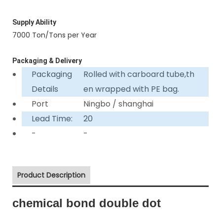
Supply Ability
7000 Ton/Tons per Year
Packaging & Delivery
Packaging
Rolled with carboard tube,th
Details
en wrapped with PE bag.
Port
Ningbo / shanghai
Lead Time:
20
-
-
Product Description
chemical bond double dot