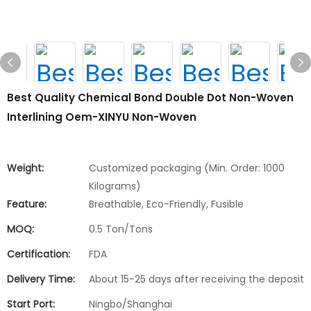
Best Quality Chemical Bond Double Dot Non-Woven
Interlining Oem-XINYU Non-Woven
Weight:
Customized packaging (Min. Order: 1000
Kilograms)
Feature:
Breathable, Eco-Friendly, Fusible
MOQ:
0.5 Ton/Tons
Certification:
FDA
Delivery Time:
About 15-25 days after receiving the deposit
Start Port:
Ningbo/Shanghai