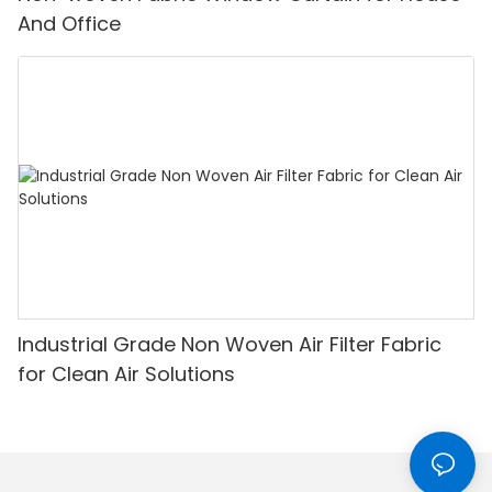
And Office
Industrial Grade Non Woven Air Filter Fabric
for Clean Air Solutions