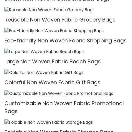
Reusable Non Woven Fabric Grocery Bags
Eco-friendly Non Woven Fabric Shopping Bags
Large Non Woven Fabric Beach Bags
Colorful Non Woven Fabric Gift Bags
Customizable Non Woven Fabric Promotional
Bags