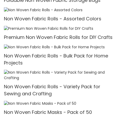
Foldable Non Woven Fabric Storage Bags
Non Woven Fabric Rolls - Assorted Colors
Premium Non Woven Fabric Rolls for DIY Crafts
Non Woven Fabric Rolls - Bulk Pack for Home
Projects
Non Woven Fabric Rolls - Variety Pack for
Sewing and Crafting
Non Woven Fabric Masks - Pack of 50