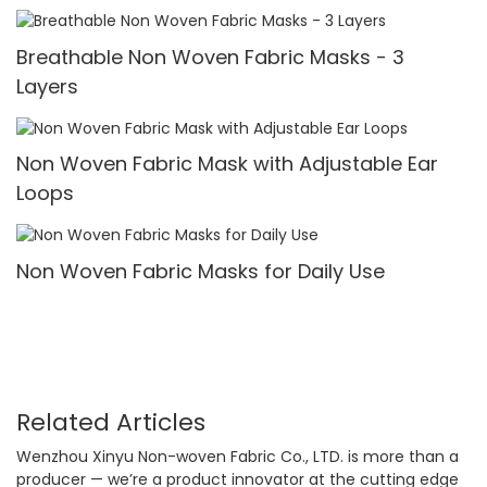
Breathable Non Woven Fabric Masks - 3
Layers
Non Woven Fabric Mask with Adjustable Ear
Loops
Non Woven Fabric Masks for Daily Use
Related Articles
Wenzhou Xinyu Non-woven Fabric Co., LTD. is more than a
producer — we’re a product innovator at the cutting edge