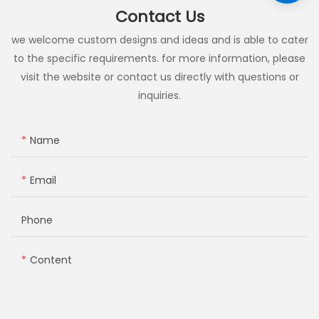
Contact Us
we welcome custom designs and ideas and is able to cater
to the specific requirements. for more information, please
visit the website or contact us directly with questions or
inquiries.
Name
Email
Phone
Content