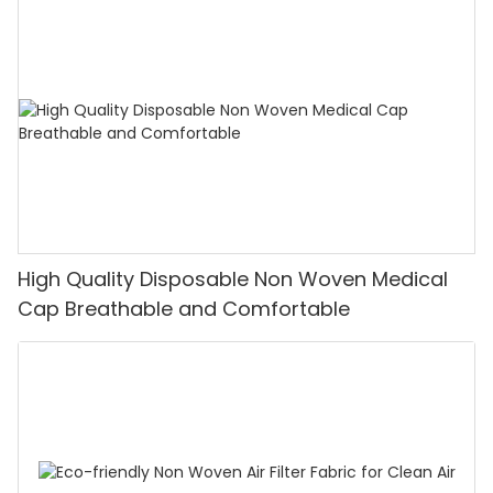
High Quality Disposable Non Woven Medical
Cap Breathable and Comfortable