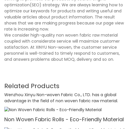
optimization(SEO) strategy. We are always learning how to
optimize our keywords for products and writing useful and
valuable articles about product information. The result
shows that we are making progress because our page view
rate is increasing now.
We consider high-quality non woven fabric raw material
coupled with considerate service will maximize customer
satisfaction. At XINYU Non-woven, the customer service
personnel is well-trained to timely respond to customers,
and answers problems about MOQ, delivery and so on.
Related Products
Wenzhou Xinyu Non-woven Fabric Co., LTD. has a global
advantage in the field of non woven fabric raw material.
Non Woven Fabric Rolls - Eco-Friendly Material