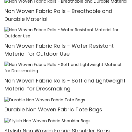
Non Woven Fabric Rolls - Breathable and
Durable Material
Non Woven Fabric Rolls - Water Resistant
Material for Outdoor Use
Non Woven Fabric Rolls - Soft and Lightweight
Material for Dressmaking
Durable Non Woven Fabric Tote Bags
Stylish Non Woven Fabric Shoulder Bags