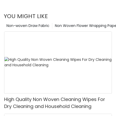
polypropylene, or biodegradable materials, each raw
and distribute CUSTOMIZING could be the difference
material brings its unique set of attributes to the world of
between an engaging, thought-provoking product and a
nonwoven fabrics, contributing to the versatility and utility
perfunctory one.
YOU MIGHT LIKE
of this dynamic and growing industry.
Non-woven Draw Fabric
Non Woven Flower Wrapping Pape
High Quality Non Woven Cleaning Wipes For
Dry Cleaning and Household Cleaning