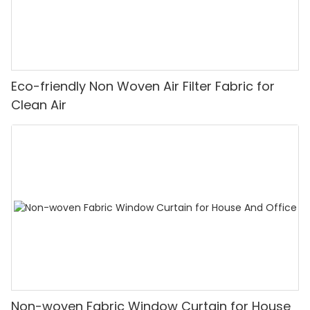
Eco-friendly Non Woven Air Filter Fabric for
Clean Air
Non-woven Fabric Window Curtain for House