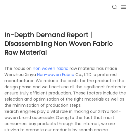
In-Depth Demand Report |
Disassembling Non Woven Fabric
Raw Material
The focus on
non woven fabric
raw material has made
Wenzhou Xinyu
Non-woven Fabric
Co., LTD. a preferred
manufacturer. We reduce the costs for the product in the
design phase and we fine-tune all the significant factors to
ensure truly efficient production. These factors include the
selection and optimization of the right materials as well as
the minimization of production steps.
Search engines play a vital role in making our XINYU Non-
woven brand accessible. Owing to the fact that most
consumers buy products through the internet, we are
striving to promote our products by search engine