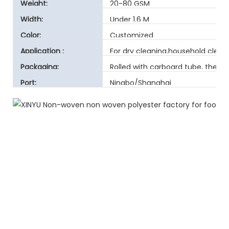
Technique:
Weight:
20-80 GSM
Width:
Under 1.6 M
Color:
Customized
Application :
For dry cleaning,household clea
Packaging:
Rolled with carboard tube, then 
Port:
Ningbo/Shanghai