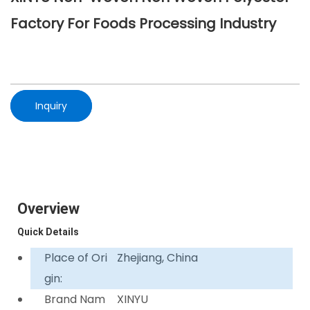
Factory For Foods Processing Industry
Inquiry
Overview
Quick Details
Place of Ori
Zhejiang, China
gin:
Brand Nam
XINYU