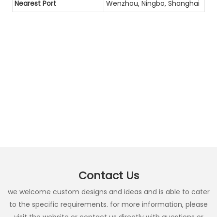
Nearest Port
Wenzhou, Ningbo, Shanghai
Contact Us
we welcome custom designs and ideas and is able to cater
to the specific requirements. for more information, please
visit the website or contact us directly with questions or