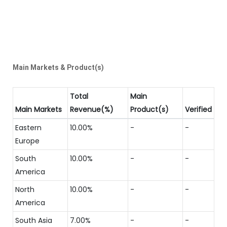
Main Markets & Product(s)
Total
Main
Main Markets
Revenue(%)
Product(s)
Verified
Eastern
10.00%
-
-
Europe
South
10.00%
-
-
America
North
10.00%
-
-
America
South Asia
7.00%
-
-