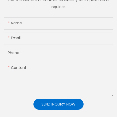
inquiries.
Name
Email
Phone
Content
SEND INQUIRY NOW