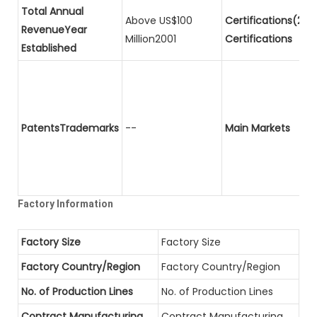
Total Annual
Above US$100
Certifications(2)P
RevenueYear
Million2001
Certifications
Established
PatentsTrademarks
--
Main Markets
Factory Information
Factory Size
Factory Size
Factory Country/Region
Factory Country/Region
No. of Production Lines
No. of Production Lines
Contract Manufacturing
Contract Manufacturing