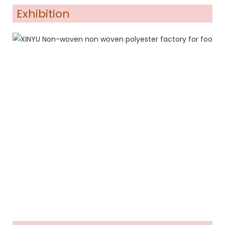
Exhibition