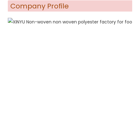
Company Profile