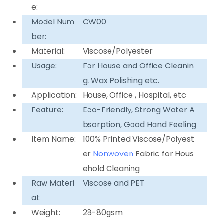
e:
Model Num
CW00
ber:
Material:
Viscose/Polyester
Usage:
For House and Office Cleanin
g, Wax Polishing etc.
Application:
House, Office , Hospital, etc
Feature:
Eco-Friendly, Strong Water A
bsorption, Good Hand Feeling
Item Name:
100% Printed Viscose/Polyest
er
Nonwoven
Fabric for Hous
ehold Cleaning
Raw Materi
Viscose and PET
al:
Weight:
28-80gsm