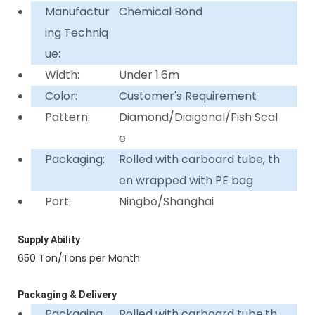
Manufactur
Chemical Bond
ing Techniq
ue:
Width:
Under 1.6m
Color:
Customer's Requirement
Pattern:
Diamond/Diaigonal/Fish Scal
e
Packaging:
Rolled with carboard tube, th
en wrapped with PE bag
Port:
Ningbo/Shanghai
Supply Ability
650 Ton/Tons per Month
Packaging & Delivery
Packaging
Rolled with carboard tube,th