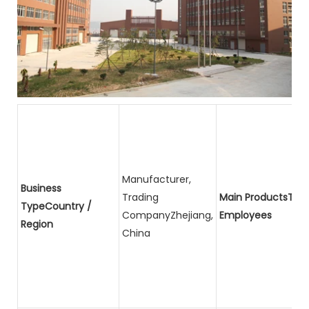
Manufacturer,
Business
Trading
Main ProductsTota
TypeCountry /
CompanyZhejiang,
Employees
Region
China