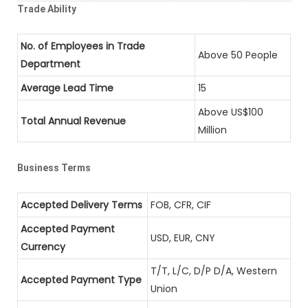
Trade Ability
No. of Employees in Trade
Above 50 People
Department
Average Lead Time
15
Above US$100
Total Annual Revenue
Million
Business Terms
Accepted Delivery Terms
FOB, CFR, CIF
Accepted Payment
USD, EUR, CNY
Currency
T/T, L/C, D/P D/A, Western
Accepted Payment Type
Union