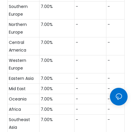
Southern
7.00%
-
-
Europe
Northern
7.00%
-
-
Europe
Central
7.00%
-
-
America
Western
7.00%
-
-
Europe
Eastern Asia
7.00%
-
-
Mid East
7.00%
-
-
Oceania
7.00%
-
-
Africa
7.00%
-
-
Southeast
7.00%
-
-
Asia