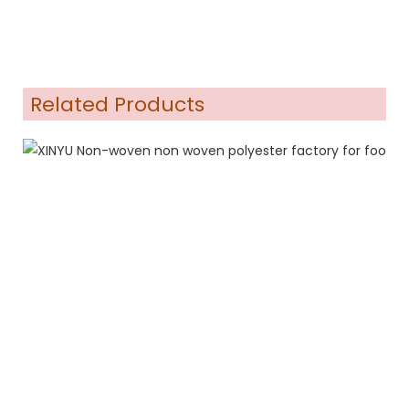
Related Products