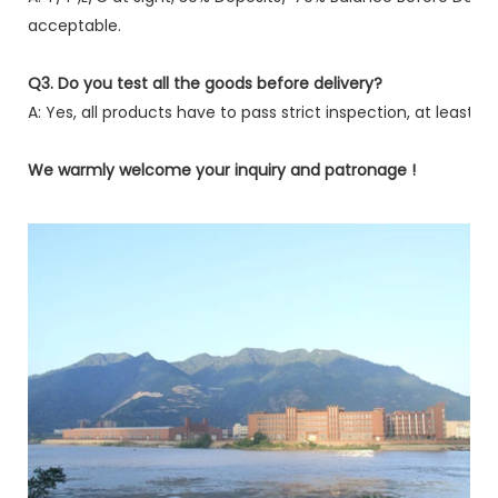
acceptable.
Q3. Do you test all the goods before delivery?
A: Yes, all products have to pass strict inspection, at least fi
We warmly welcome your inquiry and patronage !