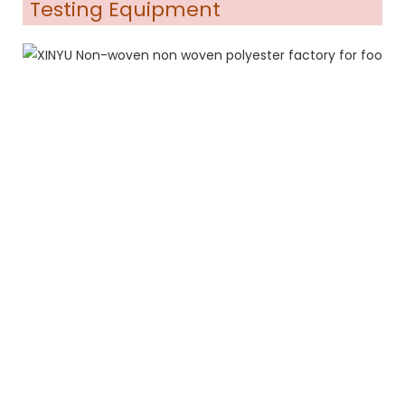
Testing Equipment