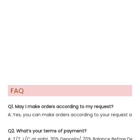
FAQ
Q1. May I make orders according to my request?
A: Yes, you can make orders according to your request after
Q2. What‘s your terms of payment?
A: T/T ,L/C at sight, 30% Deposits/ 70% Balance Before Delive