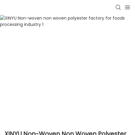
XINYU Non-Woven Non Woven Polyester