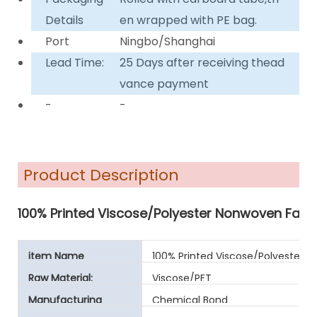
Details
en wrapped with PE bag.
Port
Ningbo/Shanghai
Lead Time:
25 Days after receiving thead
vance payment
-
-
Product Description
100% Printed Viscose/Polyester Nonwoven Fabri
item Name
100% Printed Viscose/Polyester 
Raw Material:
Viscose/PET
Manufacturing
Chemical Bond