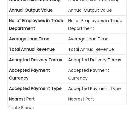
Annual Output Value
Annual Output Value
No. of Employees in Trade
No. of Employees in Trade
Department
Department
Average Lead Time
Average Lead Time
Total Annual Revenue
Total Annual Revenue
Accepted Delivery Terms
Accepted Delivery Terms
Accepted Payment
Accepted Payment
Currency
Currency
Accepted Payment Type
Accepted Payment Type
Nearest Port
Nearest Port
Trade Shows