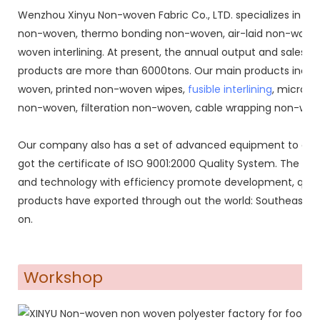
Wenzhou Xinyu Non-woven Fabric Co., LTD. specializes in 
non-woven, thermo bonding non-woven, air-laid non-woven
woven interlining. At present, the annual output and sales o
products are more than 6000tons. Our main products inclu
woven, printed non-woven wipes,
fusible interlining
, microdo
non-woven, filteration non-woven, cable wrapping non-wove
Our company also has a set of advanced equipment to co
got the certificate of ISO 9001:2000 Quality System. The co
and technology with efficiency promote development, qual
products have exported through out the world: Southeast Asi
on.
Workshop