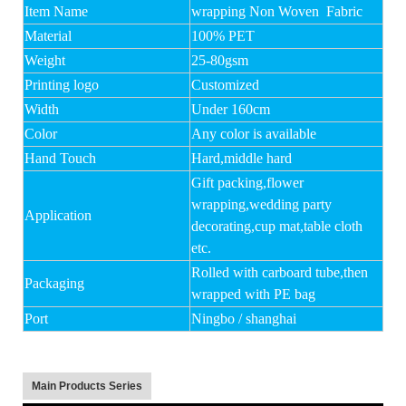
Item Name
wrapping Non Woven Fabric
Material
100% PET
Weight
25-80gsm
Printing logo
Customized
Width
Under 160cm
Color
Any color is available
Hand Touch
Hard,middle hard
Gift packing,flower
wrapping,wedding party
Application
decorating,cup mat,table cloth
etc.
Rolled with carboard tube,then
Packaging
wrapped with PE bag
Port
Ningbo / shanghai
Main Products Series