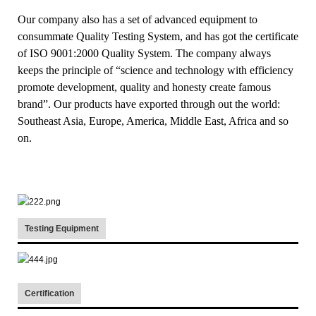
Our company also has a set of advanced equipment to
consummate Quality Testing System, and has got the certificate
of ISO 9001:2000 Quality System. The company always
keeps the principle of “science and technology with efficiency
promote development, quality and honesty create famous
brand”. Our products have exported through out the world:
Southeast Asia, Europe, America, Middle East, Africa and so
on.
Testing Equipment
Certification