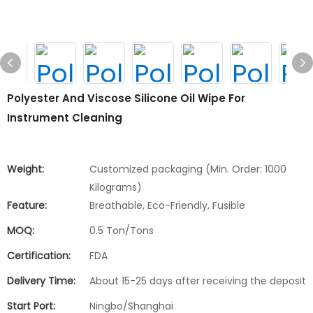
Polyester And Viscose Silicone Oil Wipe For
Instrument Cleaning
Weight:
Customized packaging (Min. Order: 1000
Kilograms)
Feature:
Breathable, Eco-Friendly, Fusible
MOQ:
0.5 Ton/Tons
Certification:
FDA
Delivery Time:
About 15-25 days after receiving the deposit
Start Port:
Ningbo/Shanghai