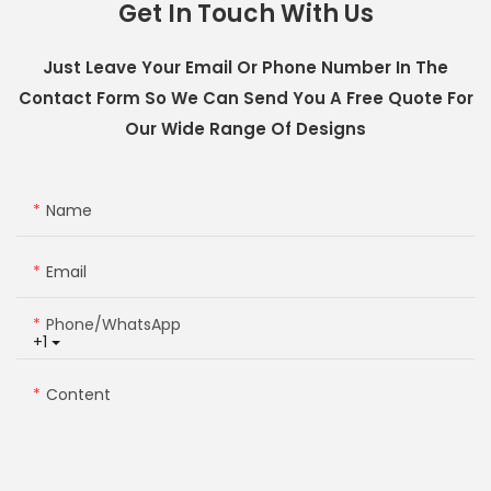
Get In Touch With Us
Just Leave Your Email Or Phone Number In The
Contact Form So We Can Send You A Free Quote For
Our Wide Range Of Designs
Name
Email
Phone/whatsApp
+1
Content