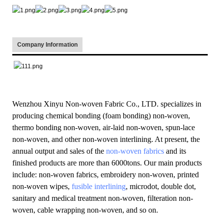
Company Information
Wenzhou Xinyu Non-woven Fabric Co., LTD. specializes in
producing chemical bonding (foam bonding) non-woven,
thermo bonding non-woven, air-laid non-woven, spun-lace
non-woven, and other non-woven interlining. At present, the
annual output and sales of the
non-woven fabrics
and its
finished products are more than 6000tons. Our main products
include: non-woven fabrics, embroidery non-woven, printed
non-woven wipes,
fusible interlining
, microdot, double dot,
sanitary and medical treatment non-woven, filteration non-
woven, cable wrapping non-woven, and so on.