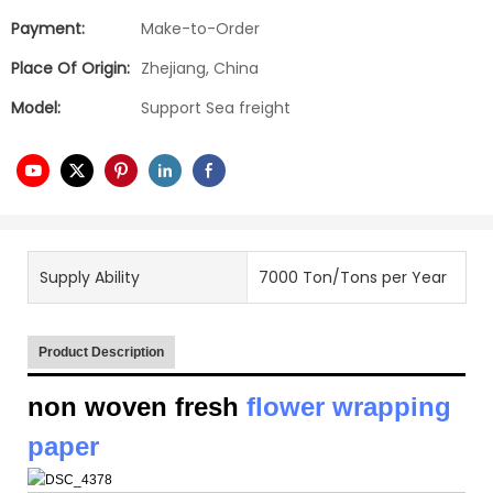
Payment:
Make-to-Order
Place Of Origin:
Zhejiang, China
Model:
Support Sea freight
Supply Ability
7000 Ton/Tons per Year
Product Description
non woven fresh
flower wrapping
paper