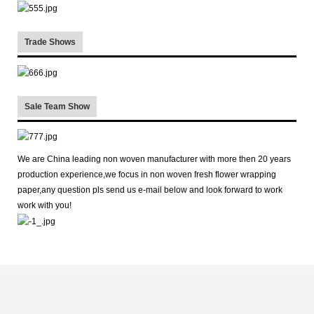
Trade Shows
Sale Team Show
We are China leading non woven manufacturer with more then 20 years
production experience,we focus in non woven fresh flower wrapping
paper,any question pls send us e-mail below and look forward to work
work with you!