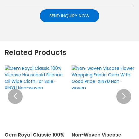
SEND INQUIRY NOW
Related Products
Oem Royal Classic 100%
Non-Woven Viscose