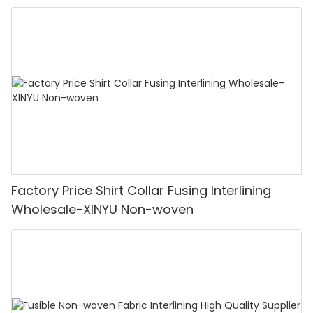
Factory Price Shirt Collar Fusing Interlining
Wholesale-XINYU Non-woven