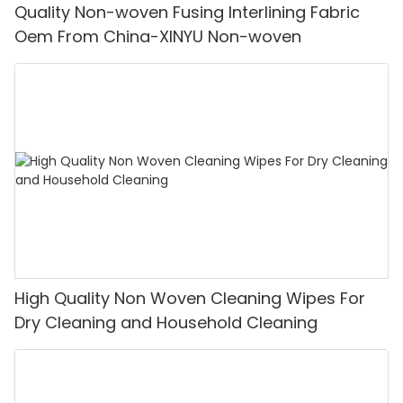
Quality Non-woven Fusing Interlining Fabric
Oem From China-XINYU Non-woven
High Quality Non Woven Cleaning Wipes For
Dry Cleaning and Household Cleaning