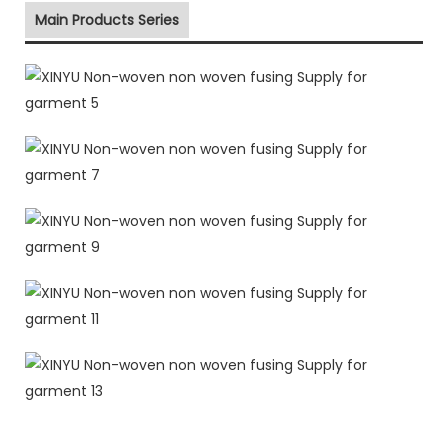
Main Products Series