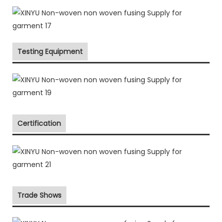
Testing Equipment
Certification
Trade Shows