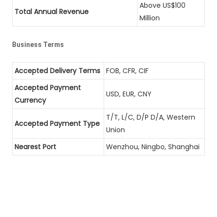
Above US$100
Total Annual Revenue
Million
Business Terms
Accepted Delivery Terms
FOB, CFR, CIF
Accepted Payment
USD, EUR, CNY
Currency
T/T, L/C, D/P D/A, Western
Accepted Payment Type
Union
Nearest Port
Wenzhou, Ningbo, Shanghai