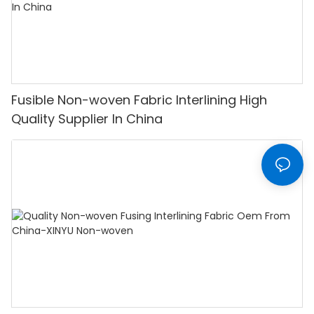
Fusible Non-woven Fabric Interlining High
Quality Supplier In China