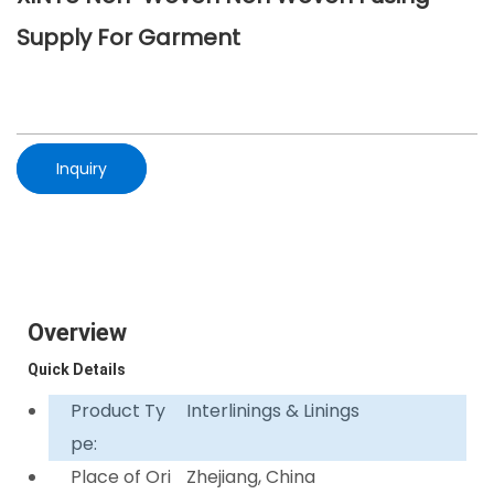
Supply For Garment
Inquiry
Overview
Quick Details
Product Ty
Interlinings & Linings
pe:
Place of Ori
Zhejiang, China