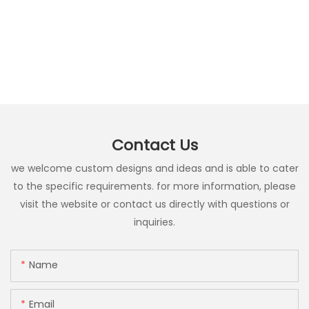
Contact Us
we welcome custom designs and ideas and is able to cater
to the specific requirements. for more information, please
visit the website or contact us directly with questions or
inquiries.
Name
Email