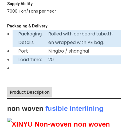
Supply Ability
7000 Ton/Tons per Year
Packaging & Delivery
Packaging
Rolled with carboard tube,th
Details
en wrapped with PE bag.
Port
Ningbo / shanghai
Lead Time:
20
-
-
Product Description
non woven
fusible interlining