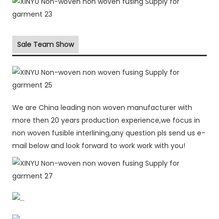
Sale Team Show
We are China leading non woven manufacturer with
more then 20 years production experience,we focus in
non woven fusible interlining,any question pls send us e-
mail below and look forward to work work with you!