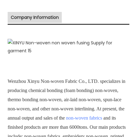
Company Information
Wenzhou Xinyu Non-woven Fabric Co., LTD. specializes in
producing chemical bonding (foam bonding) non-woven,
thermo bonding non-woven, air-laid non-woven, spun-lace
non-woven, and other non-woven interlining. At present, the
annual output and sales of the
non-woven fabrics
and its
finished products are more than 6000tons. Our main products
include: non-woven fabrics, embroidery non-woven, printed