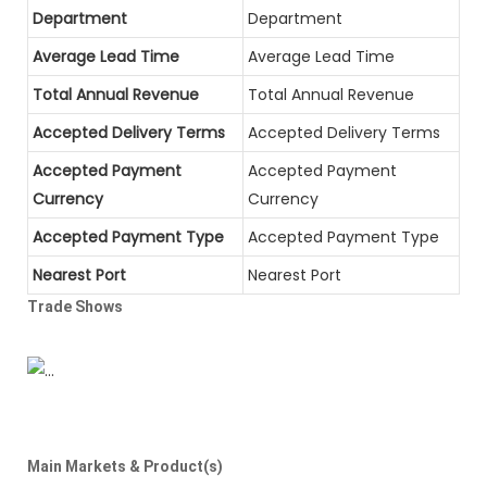
Department
Department
Average Lead Time
Average Lead Time
Total Annual Revenue
Total Annual Revenue
Accepted Delivery Terms
Accepted Delivery Terms
Accepted Payment
Accepted Payment
Currency
Currency
Accepted Payment Type
Accepted Payment Type
Nearest Port
Nearest Port
Trade Shows
Main Markets & Product(s)