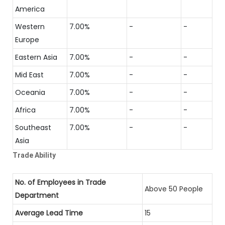
America
Western
7.00%
-
-
Europe
Eastern Asia
7.00%
-
-
Mid East
7.00%
-
-
Oceania
7.00%
-
-
Africa
7.00%
-
-
Southeast
7.00%
-
-
Asia
Trade Ability
No. of Employees in Trade
Above 50 People
Department
Average Lead Time
15