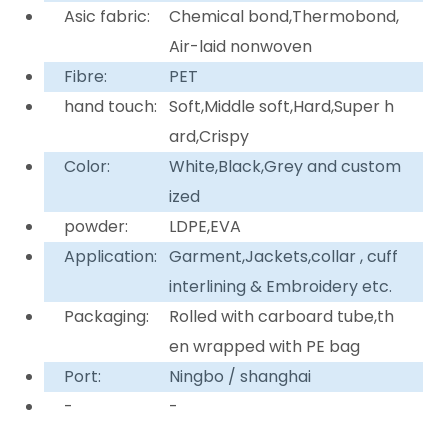
Asic fabric:
Chemical bond,Thermobond,
Air-laid nonwoven
Fibre:
PET
hand touch:
Soft,Middle soft,Hard,Super h
ard,Crispy
Color:
White,Black,Grey and custom
ized
powder:
LDPE,EVA
Application:
Garment,Jackets,collar , cuff
interlining & Embroidery etc.
Packaging:
Rolled with carboard tube,th
en wrapped with PE bag
Port:
Ningbo / shanghai
-
-