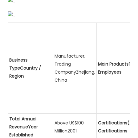
Manufacturer,
Business
Trading
Main ProductsTota
TypeCountry /
CompanyZhejiang,
Employees
Region
China
Total Annual
Above US$100
Certifications(2)P
RevenueYear
Million2001
Certifications
Established