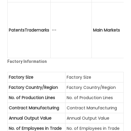
PatentsTrademarks
--
Main Markets
Factory Information
Factory Size
Factory Size
Factory Country/Region
Factory Country/Region
No. of Production Lines
No. of Production Lines
Contract Manufacturing
Contract Manufacturing
Annual Output Value
Annual Output Value
No. of Employees in Trade
No. of Employees in Trade