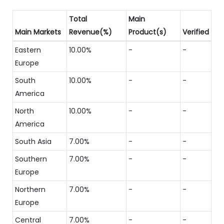
Total
Main
Main Markets
Revenue(%)
Product(s)
Verified
Eastern
10.00%
-
-
Europe
South
10.00%
-
-
America
North
10.00%
-
-
America
South Asia
7.00%
-
-
Southern
7.00%
-
-
Europe
Northern
7.00%
-
-
Europe
Central
7.00%
-
-