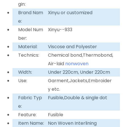
gin:
Brand Nam
Xinyu or customized
e:
Model Num
Xinyu--933
ber:
Material:
Viscose and Polyester
Technics:
Chemical bond,Thermobond,
Air-laid
nonwoven
Width:
Under 220cm, Under 220cm
Use:
Garment,Jackets,Embroider
y etc.
Fabric Typ
Fusible,Double & single dot
e:
Feature:
Fusible
Item Name:
Non Woven Interlining