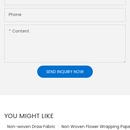
Phone
Content
SEND INQUIRY NOW
YOU MIGHT LIKE
Non-woven Draw Fabric
Non Woven Flower Wrapping Pape