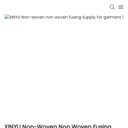
XINYU Non-Woven Non Woven Fusing