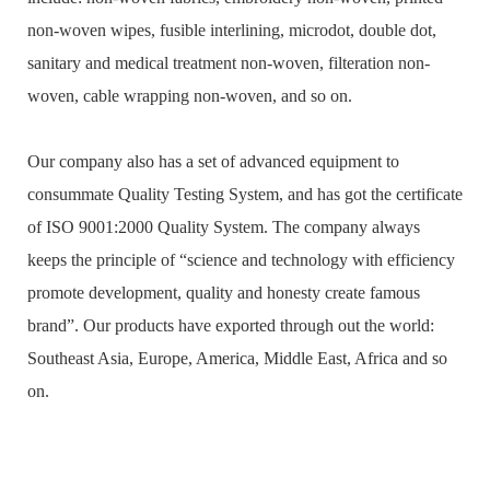
non-woven wipes, fusible interlining, microdot, double dot,
sanitary and medical treatment non-woven, filteration non-
woven, cable wrapping non-woven, and so on.
Our company also has a set of advanced equipment to
consummate Quality Testing System, and has got the certificate
of ISO 9001:2000 Quality System. The company always
keeps the principle of “science and technology with efficiency
promote development, quality and honesty create famous
brand”. Our products have exported through out the world:
Southeast Asia, Europe, America, Middle East, Africa and so
on.