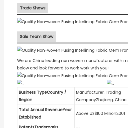
Trade Shows
Sale Team Show
We are China leading non woven manufacturer with more
below and look forward to work work with you!
Business TypeCountry /
Manufacturer, Trading
Region
CompanyZhejiang, China
Total Annual RevenueYear
Above US$100 Million2001
Established
PatentsTrademarks
--