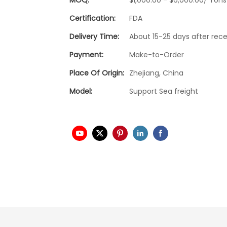
Certification:
FDA
Delivery Time:
About 15-25 days after rece
Payment:
Make-to-Order
Place Of Origin:
Zhejiang, China
Model:
Support Sea freight