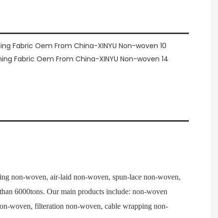
ng non-woven, air-laid non-woven, spun-lace non-woven,
e than 6000tons. Our main products include: non-woven
 non-woven, filteration non-woven, cable wrapping non-