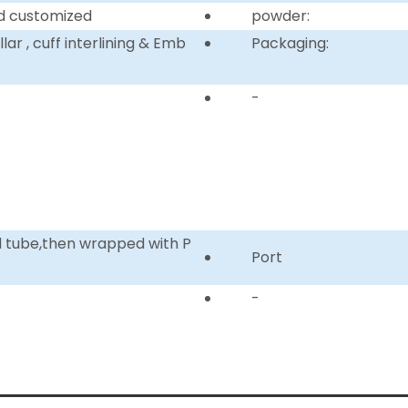
d customized
powder:
ar , cuff interlining & Emb
Packaging:
-
d tube,then wrapped with P
Port
-