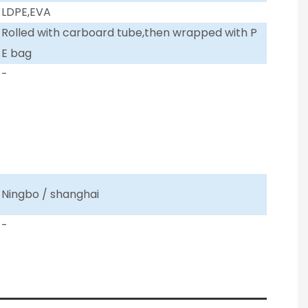
LDPE,EVA
Rolled with carboard tube,then wrapped with P
E bag
-
Ningbo / shanghai
-