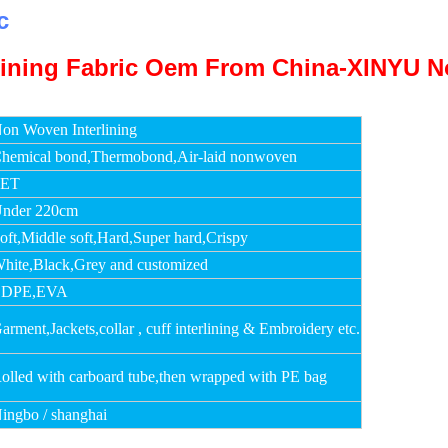
c
on Woven Interlining
hemical bond,Thermobond,Air-laid nonwoven
PET
nder 220cm
oft,Middle soft,Hard,Super hard,Crispy
hite,Black,Grey and customized
LDPE,EVA
arment,Jackets,collar , cuff interlining & Embroidery etc.
olled with carboard tube,then wrapped with PE bag
ingbo / shanghai