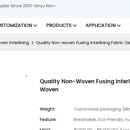
lier Since 2001-Xinyu Non-
STOMIZATION
PRODUCTS
APPLICATION
en Interlining
Quality Non-woven Fusing Interlining Fabri
Quality Non-Woven Fusing Inter
Woven
Weight:
Customized packaging (Min.
Feature:
Breathable, Eco-Friendly, Fu
MOQ:
$1,000.00 - $6,000.00/ Tons