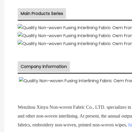
Main Products Series
Company Information
Wenzhou Xinyu Non-woven Fabric Co., LTD. specializes in 
and other non-woven interlining. At present, the annual outpu
fabrics, embroidery non-woven, printed non-woven wipes,
fu