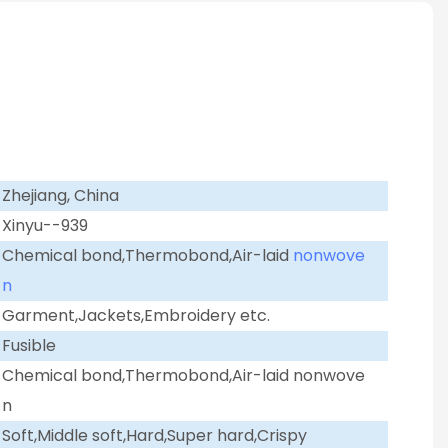
Zhejiang, China
Xinyu--939
Chemical bond,Thermobond,Air-laid
nonwove
n
Garment,Jackets,Embroidery etc.
Fusible
Chemical bond,Thermobond,Air-laid nonwove
n
Soft,Middle soft,Hard,Super hard,Crispy