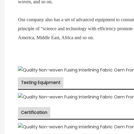
woven, and so on.
Our company also has a set of advanced equipment to consum
principle of “science and technology with efficiency promote
America, Middle East, Africa and so on.
Testing Equipment
Certification