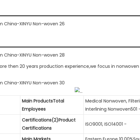
 then 20 years production experience,we focus in nonwoven fus
Main ProductsTotal
Medical Nonwoven, Filte
Employees
Interlining Nonwoven501 
Certifications(2)Product
ISO9001, ISO14001 -
Certifications
Main Markets
Eastern Europe 10.00%So