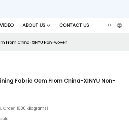
VIDEO
ABOUT US
CONTACT US
c Oem From China-XINYU Non-woven
lining Fabric Oem From China-XINYU Non-
 Order: 1000 Kilograms)
sible