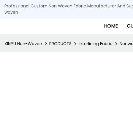
Professional Custom Non Woven Fabric Manufacturer And Supp
woven
HOME
CU
XINYU Non-Woven
PRODUCTS
Interlining Fabric
Nonwov