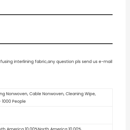
ing interlining fabric,any question pls send us e-mail
ring Nonwoven, Cable Nonwoven, Cleaning Wipe,
- 1000 People
uth America 10.00%North America 10.00%