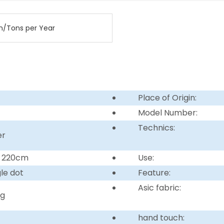
n/Tons per Year
Place of Origin:
Model Number:
Technics:
er
r 220cm
Use:
gle dot
Feature:
Asic fabric:
ng
hand touch: