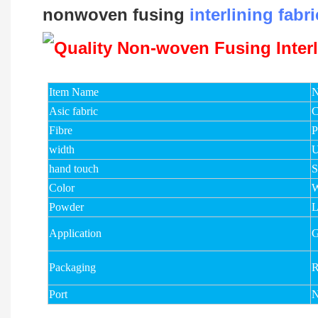
nonwoven fusing
interlining fabri
Item Name
N
Asic fabric
C
Fibre
width
U
hand touch
S
Color
W
Powder
Application
G
Packaging
R
Port
N