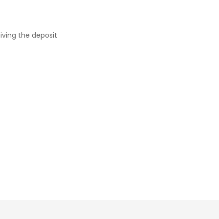
iving the deposit