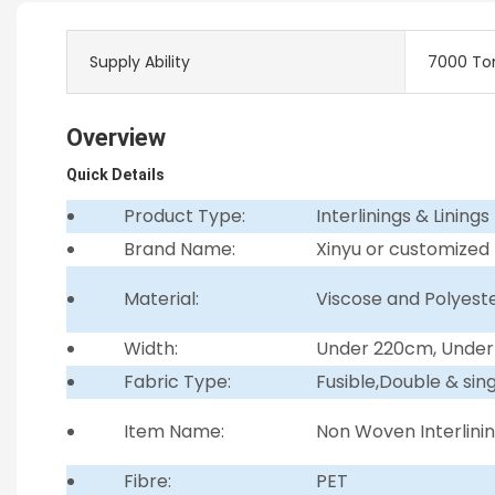
Supply Ability
7000 To
Overview
Quick Details
Product Type:
Interlinings & Linings
Brand Name:
Xinyu or customized
Material:
Viscose and Polyest
Width:
Under 220cm, Unde
Fabric Type:
Fusible,Double & sin
Item Name:
Non Woven Interlini
Fibre:
PET