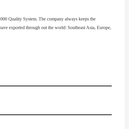
1:2000 Quality System. The company always keeps the
have exported through out the world: Southeast Asia, Europe,