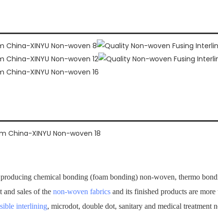
producing chemical bonding (foam bonding) non-woven, thermo bondi
t and sales of the
non-woven fabrics
and its finished products are mor
sible interlining
, microdot, double dot, sanitary and medical treatment