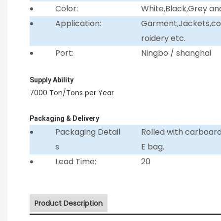
Color:
White,Black,Grey an
Application:
Garment,Jackets,coll
roidery etc.
Port:
Ningbo / shanghai
Supply Ability
7000 Ton/Tons per Year
Packaging & Delivery
Packaging Detail
Rolled with carboar
s
E bag.
Lead Time:
20
Product Description