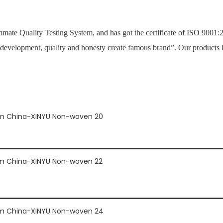
mate Quality Testing System, and has got the certificate of ISO 900
 development, quality and honesty create famous brand”. Our products 