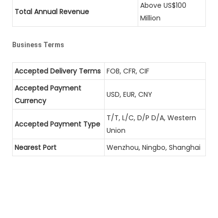
Above US$100
Total Annual Revenue
Million
Business Terms
Accepted Delivery Terms
FOB, CFR, CIF
Accepted Payment
USD, EUR, CNY
Currency
T/T, L/C, D/P D/A, Western
Accepted Payment Type
Union
Nearest Port
Wenzhou, Ningbo, Shanghai