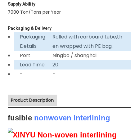
Supply Ability
7000 Ton/Tons per Year
Packaging & Delivery
Packaging
Rolled with carboard tube,th
Details
en wrapped with PE bag.
Port
Ningbo / shanghai
Lead Time:
20
-
-
Product Description
fusible
nonwoven interlining