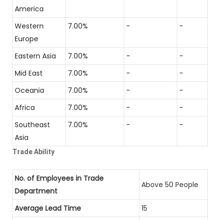
America
Western
7.00%
-
-
Europe
Eastern Asia
7.00%
-
-
Mid East
7.00%
-
-
Oceania
7.00%
-
-
Africa
7.00%
-
-
Southeast
7.00%
-
-
Asia
Trade Ability
No. of Employees in Trade
Above 50 People
Department
Average Lead Time
15