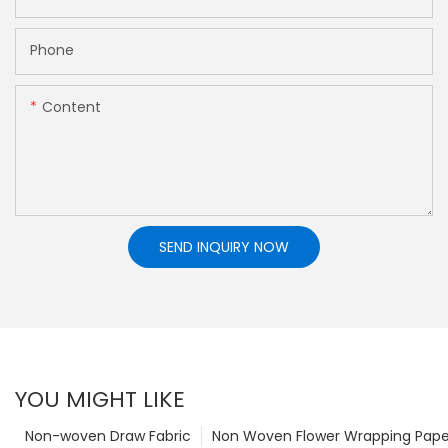
Phone
Content
SEND INQUIRY NOW
YOU MIGHT LIKE
Non-woven Draw Fabric
Non Woven Flower Wrapping Pape