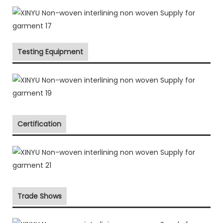
Testing Equipment
Certification
Trade Shows