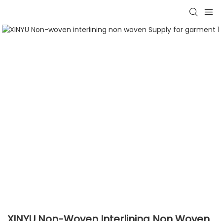
XINYU Non-Woven Interlining Non Woven