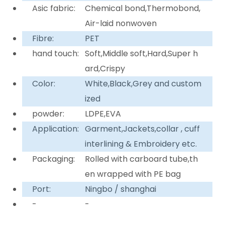
Asic fabric:
Chemical bond,Thermobond,
Air-laid nonwoven
Fibre:
PET
hand touch:
Soft,Middle soft,Hard,Super h
ard,Crispy
Color:
White,Black,Grey and custom
ized
powder:
LDPE,EVA
Application:
Garment,Jackets,collar , cuff
interlining & Embroidery etc.
Packaging:
Rolled with carboard tube,th
en wrapped with PE bag
Port:
Ningbo / shanghai
-
-