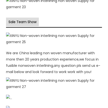
Sale Team Show
We are China leading non woven manufacturer with
more then 20 years production experience,we focus in
fusible nonwoven interlining,any question pls send us e-
mail below and look forward to work work with you!