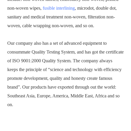
non-woven wipes,
fusible interlining
, microdot, double dot,
sanitary and medical treatment non-woven, filteration non-
woven, cable wrapping non-woven, and so on.
Our company also has a set of advanced equipment to
consummate Quality Testing System, and has got the certificate
of ISO 9001:2000 Quality System. The company always
keeps the principle of “science and technology with efficiency
promote development, quality and honesty create famous
brand”. Our products have exported through out the world:
Southeast Asia, Europe, America, Middle East, Africa and so
on.