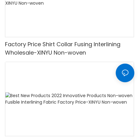
Factory Price Shirt Collar Fusing Interlining
Wholesale-XINYU Non-woven