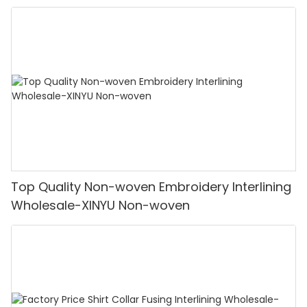
Top Quality Non-woven Embroidery Interlining
Wholesale-XINYU Non-woven