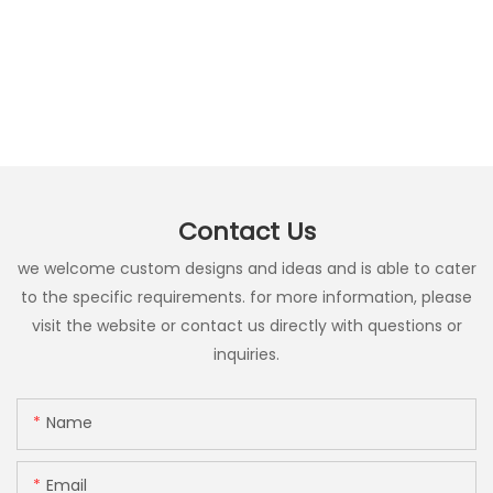
Contact Us
we welcome custom designs and ideas and is able to cater
to the specific requirements. for more information, please
visit the website or contact us directly with questions or
inquiries.
Name
Email