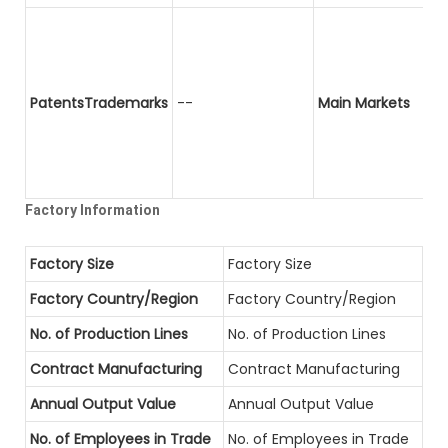
PatentsTrademarks
--
Main Markets
Factory Information
Factory Size
Factory Size
Factory Country/Region
Factory Country/Region
No. of Production Lines
No. of Production Lines
Contract Manufacturing
Contract Manufacturing
Annual Output Value
Annual Output Value
No. of Employees in Trade
No. of Employees in Trade