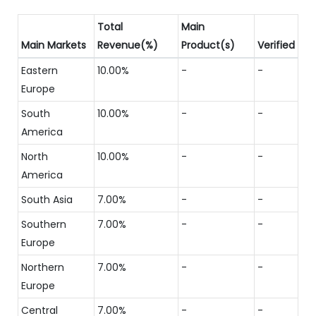
Total
Main
Main Markets
Revenue(%)
Product(s)
Verified
Eastern
10.00%
-
-
Europe
South
10.00%
-
-
America
North
10.00%
-
-
America
South Asia
7.00%
-
-
Southern
7.00%
-
-
Europe
Northern
7.00%
-
-
Europe
Central
7.00%
-
-