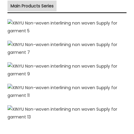
Main Products Series