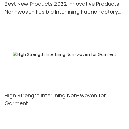
Best New Products 2022 Innovative Products
Non-woven Fusible Interlining Fabric Factory
Price-XINYU Non-woven
High Strength Interlining Non-woven for
Garment