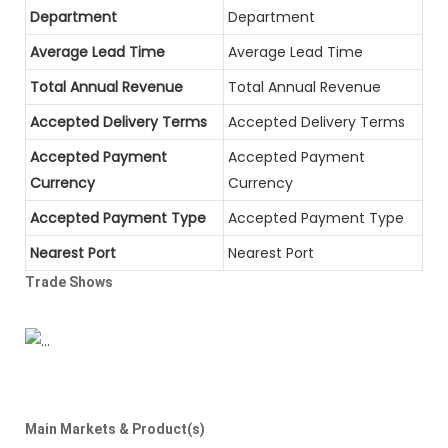
Department
Department
Average Lead Time
Average Lead Time
Total Annual Revenue
Total Annual Revenue
Accepted Delivery Terms
Accepted Delivery Terms
Accepted Payment
Accepted Payment
Currency
Currency
Accepted Payment Type
Accepted Payment Type
Nearest Port
Nearest Port
Trade Shows
Main Markets & Product(s)