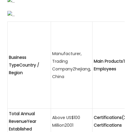
Manufacturer,
Business
Trading
Main ProductsTota
TypeCountry /
CompanyZhejiang,
Employees
Region
China
Total Annual
Above US$100
Certifications(2)P
RevenueYear
Million2001
Certifications
Established