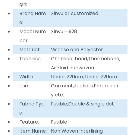
gin:
Brand Nam
Xinyu or customized
e:
Model Num
Xinyu--928
ber:
Material:
Viscose and Polyester
Technics:
Chemical bond,Thermobond,
Air-laid nonwoven
Width:
Under 220cm, Under 220cm
Use:
Garment,Jackets,Embroider
y etc.
Fabric Typ
Fusible,Double & single dot
e:
Feature:
Fusible
Item Name:
Non Woven Interlining