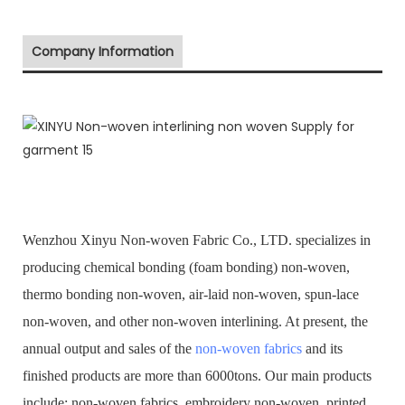
Company Information
Wenzhou Xinyu Non-woven Fabric Co., LTD. specializes in
producing chemical bonding (foam bonding) non-woven,
thermo bonding non-woven, air-laid non-woven, spun-lace
non-woven, and other non-woven interlining. At present, the
annual output and sales of the
non-woven fabrics
and its
finished products are more than 6000tons. Our main products
include: non-woven fabrics, embroidery non-woven, printed