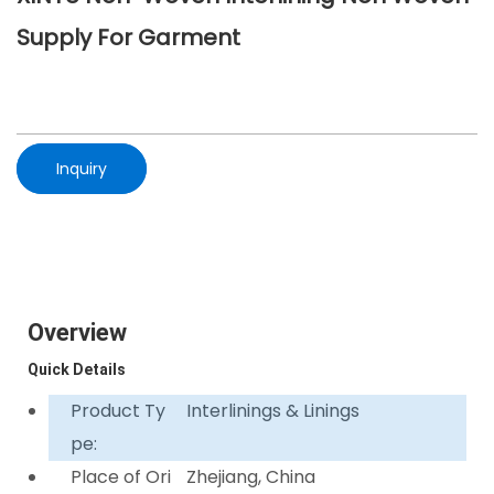
Supply For Garment
Inquiry
Overview
Quick Details
Product Ty
Interlinings & Linings
pe:
Place of Ori
Zhejiang, China