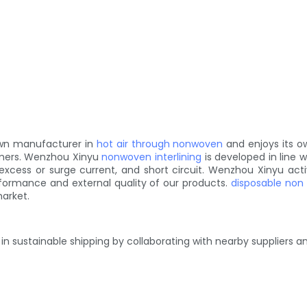
nown manufacturer in
hot air through nonwoven
and enjoys its o
omers. Wenzhou Xinyu
nonwoven interlining
is developed in line 
d, excess or surge current, and short circuit. Wenzhou Xinyu a
formance and external quality of our products.
disposable non
market.
 in sustainable shipping by collaborating with nearby suppliers 