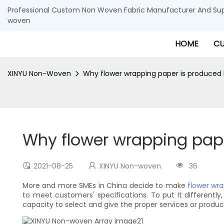
Professional Custom Non Woven Fabric Manufacturer And Supp
woven
HOME
CU
XINYU Non-Woven
Why flower wrapping paper is produce
Why flower wrapping pap
2021-08-25
XINYU Non-woven
36
More and more SMEs in China decide to make
flower wr
to meet customers' specifications. To put It different
capacity to select and give the proper services or produc