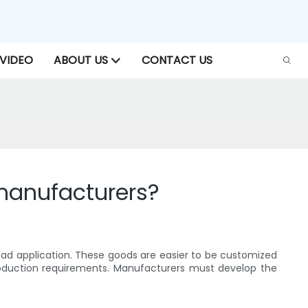
VIDEO
ABOUT US
CONTACT US
manufacturers?
oad application. These goods are easier to be customized
production requirements. Manufacturers must develop the