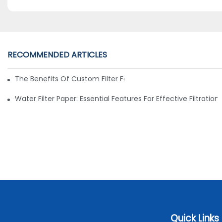
RECOMMENDED ARTICLES
The Benefits Of Custom Filter Fabrics For Specialized Applic
Water Filter Paper: Essential Features For Effective Filtration
Quick Links