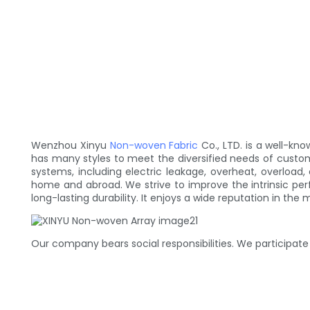
Wenzhou Xinyu
Non-woven Fabric
Co., LTD. is a well-k
has many styles to meet the diversified needs of cust
systems, including electric leakage, overheat, overloa
home and abroad. We strive to improve the intrinsic per
long-lasting durability. It enjoys a wide reputation in the 
Our company bears social responsibilities. We participate