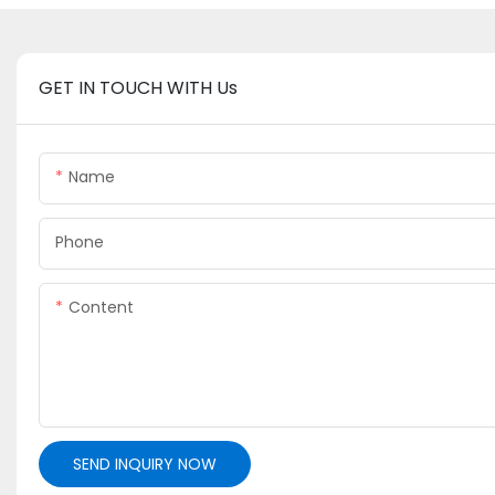
GET IN TOUCH WITH Us
Name
Phone
Content
SEND INQUIRY NOW