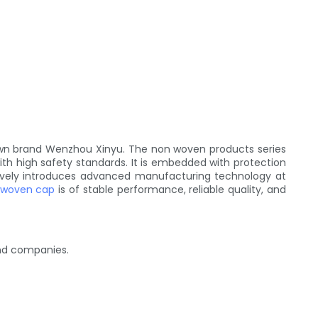
wn brand Wenzhou Xinyu. The non woven products series
with high safety standards. It is embedded with protection
ctively introduces advanced manufacturing technology at
 woven cap
is of stable performance, reliable quality, and
and companies.