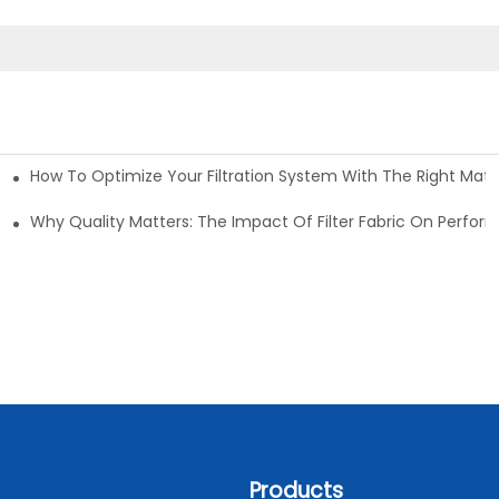
How To Optimize Your Filtration System With The Right Mater
ations
Why Quality Matters: The Impact Of Filter Fabric On Perfo
Products