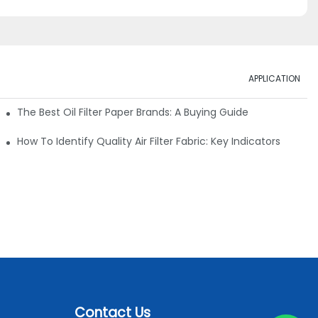
APPLICATION
ials
The Best Oil Filter Paper Brands: A Buying Guide
rmance
How To Identify Quality Air Filter Fabric: Key Indicators
Contact Us