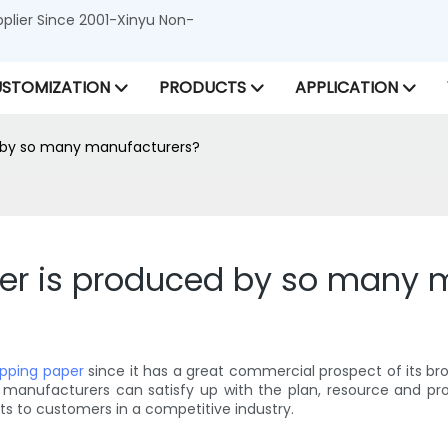
lier Since 2001-Xinyu Non-
STOMIZATION
PRODUCTS
APPLICATION
d by so many manufacturers?
er is produced by so many 
apping paper
since it has a great commercial prospect of its br
ly, manufacturers can satisfy up with the plan, resource and 
ts to customers in a competitive industry.