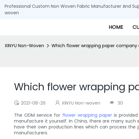
Professional Custom Non Woven Fabric Manufacturer And Supp
woven
HOME
CU
XINYU Non-Woven
Which flower wrapping paper company
Which flower wrapping 
2021-08-26
XINYU Non-woven
30
The ODM service for
flower wrapping paper
is provided
manufacture it yourself. In China, there are many such 
have their own production lines which can process the 
manufacturers.