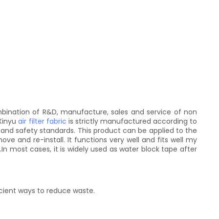
mbination of R&D, manufacture, sales and service of non
 Xinyu
air filter fabric
is strictly manufactured according to
c and safety standards. This product can be applied to the
ve and re-install. It functions very well and fits well my
.In most cases, it is widely used as water block tape after
icient ways to reduce waste.