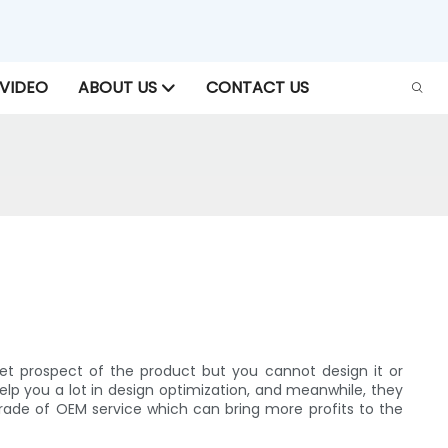
VIDEO
ABOUT US
CONTACT US
t prospect of the product but you cannot design it or
lp you a lot in design optimization, and meanwhile, they
rade of OEM service which can bring more profits to the