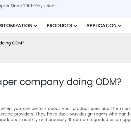
lier Since 2001-Xinyu Non-
STOMIZATION
PRODUCTS
APPLICATION
 doing ODM?
paper company doing ODM?
 when you are certain about your product idea and the marke
service providers. They have their own design teams who can he
products smoothly and precisely. It can be regarded as an upg