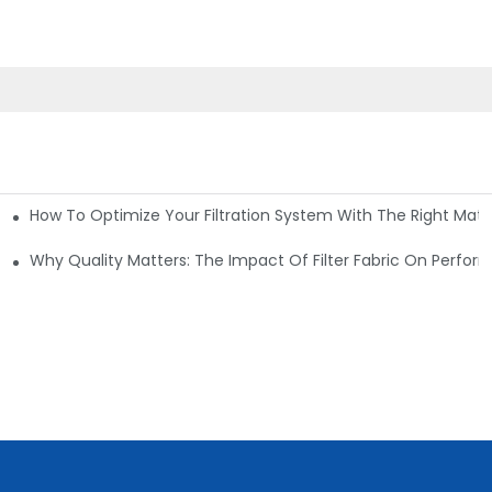
How To Optimize Your Filtration System With The Right Mater
ations
Why Quality Matters: The Impact Of Filter Fabric On Perfo