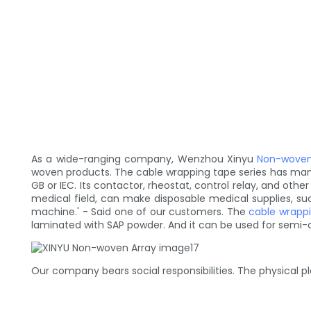
As a wide-ranging company, Wenzhou Xinyu
Non-woven
woven products. The cable wrapping tape series has man
GB or IEC. Its contactor, rheostat, control relay, and ot
medical field, can make disposable medical supplies, such
machine.' - Said one of our customers. The
cable wrapp
laminated with SAP powder. And it can be used for semi-c
Our company bears social responsibilities. The physical p