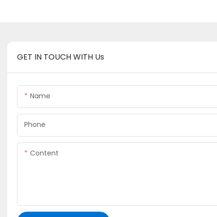
GET IN TOUCH WITH Us
Name
Phone
Content