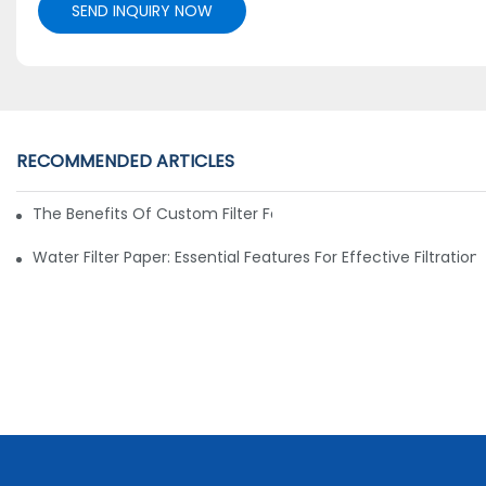
SEND INQUIRY NOW
RECOMMENDED ARTICLES
The Benefits Of Custom Filter Fabrics For Specialized Applic
Water Filter Paper: Essential Features For Effective Filtration