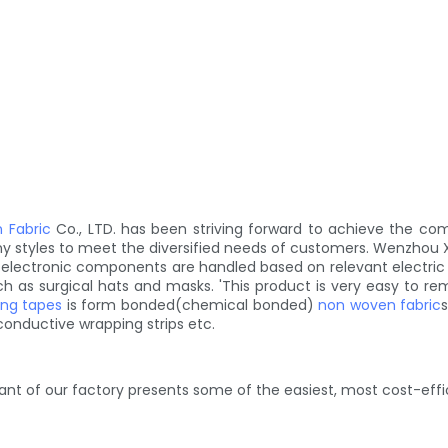
 Fabric
Co., LTD. has been striving forward to achieve the co
y styles to meet the diversified needs of customers. Wenzhou
her electronic components are handled based on relevant electri
 as surgical hats and masks. 'This product is very easy to remo
ing tapes
is form bonded(chemical bonded)
non woven fabric
s
onductive wrapping strips etc.
lant of our factory presents some of the easiest, most cost-eff