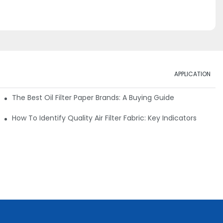
APPLICATION
ials
The Best Oil Filter Paper Brands: A Buying Guide
rmance
How To Identify Quality Air Filter Fabric: Key Indicators