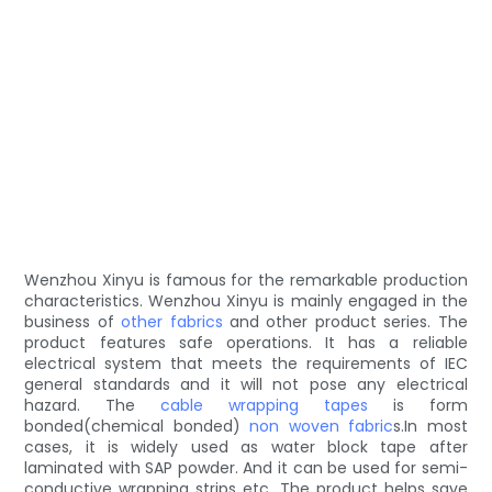
Wenzhou Xinyu is famous for the remarkable production
characteristics. Wenzhou Xinyu is mainly engaged in the
business of
other fabrics
and other product series. The
product features safe operations. It has a reliable
electrical system that meets the requirements of IEC
general standards and it will not pose any electrical
hazard. The
cable wrapping tapes
is form
bonded(chemical bonded)
non woven fabric
s.In most
cases, it is widely used as water block tape after
laminated with SAP powder. And it can be used for semi-
conductive wrapping strips etc. The product helps save