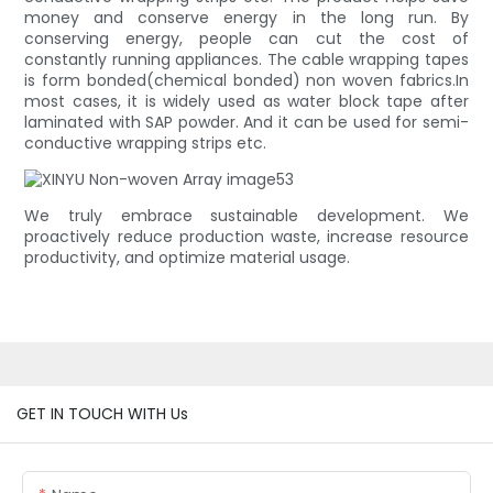
money and conserve energy in the long run. By
conserving energy, people can cut the cost of
constantly running appliances. The cable wrapping tapes
is form bonded(chemical bonded) non woven fabrics.In
most cases, it is widely used as water block tape after
laminated with SAP powder. And it can be used for semi-
conductive wrapping strips etc.
We truly embrace sustainable development. We
proactively reduce production waste, increase resource
productivity, and optimize material usage.
GET IN TOUCH WITH Us