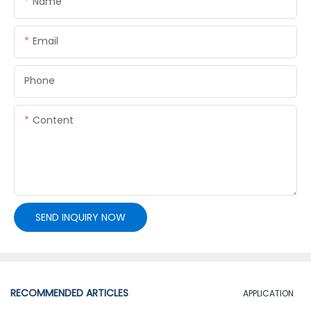
Name
Email
Phone
Content
SEND INQUIRY NOW
RECOMMENDED ARTICLES
APPLICATION