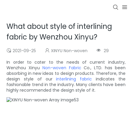
What about style of interlining
fabric by Wenzhou Xinyu?
2021-09-25
XINYU Non-woven
29
In order to cater to the needs of current industry,
Wenzhou Xinyu
Non-woven Fabric
Co., LTD. has been
absorbing in new ideas to design products. Therefore, the
design style of our
interlining fabric
indicates the
fashionable trend in the industry. Many clients have been
highly recommended the design style of it.