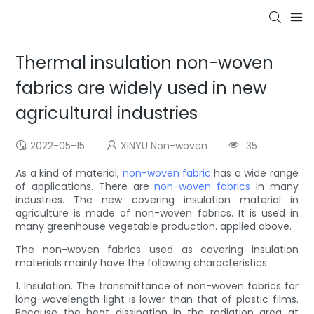
Thermal insulation non-woven
fabrics are widely used in new
agricultural industries
2022-05-15
XINYU Non-woven
35
As a kind of material,
non-woven fabric
has a wide range
of applications. There are
non-woven fabrics
in many
industries. The new covering insulation material in
agriculture is made of non-woven fabrics. It is used in
many greenhouse vegetable production. applied above.
The non-woven fabrics used as covering insulation
materials mainly have the following characteristics.
1. Insulation. The transmittance of non-woven fabrics for
long-wavelength light is lower than that of plastic films.
Because the heat dissipation in the radiation area at