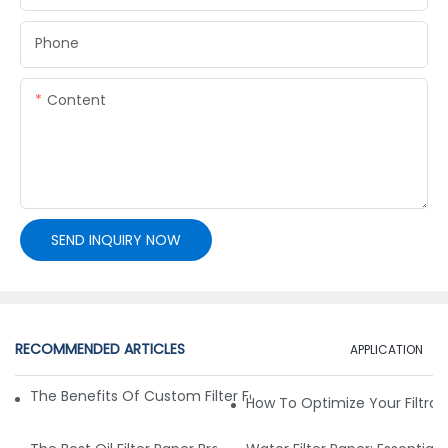
Phone
Content
SEND INQUIRY NOW
RECOMMENDED ARTICLES
APPLICATION
The Benefits Of Custom Filter Fabrics For Specialized Applic
How To Optimize Your Filtrat