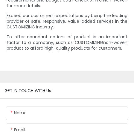
requirements and budget both. Check XINYU Non-woven
for more details.
Exceed our customers’ expectations by being the leading
provider of safe, responsive, value-added services in the
CUSTOMIZING industry.
To offer abundant options of product is an important
factor to a company, such as CUSTOMIZINGnon-woven
product to afford high-quality products for customers.
GET IN TOUCH WITH Us
Name
Email