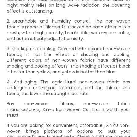
night mainly relies on long-wave radiation, the covering
effect is outstanding.
2. Breathable and humidity control. The non-woven
fabric is made of filaments stacked on each other into a
mesh, with a high porosity, breathable, water-permeable,
and automatically adjusts humidity.
3, shading and cooling. Covered with colored non-woven
fabrics, it has the effect of shading and cooling.
Different colors of non-woven fabrics have different
shading and cooling effects. The shading effect of black
is better than yellow, and yellow is better than blue.
4. Anti-aging. The agricultural non-woven fabric has
undergone anti-aging treatment, and the thicker the
fabric, the lower the strength loss rate.
Buy non-woven fabrics, non-woven fabric
manufacturers, Xinyu Non-woven Co., Ltd. is worth your
trust!
If you are looking for convenient, affordable , XINYU Non-
woven brings plethora of options to suit your