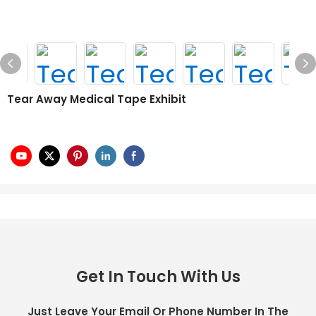
Tear Away Medical Tape Exhibit
Get In Touch With Us
Just Leave Your Email Or Phone Number In The