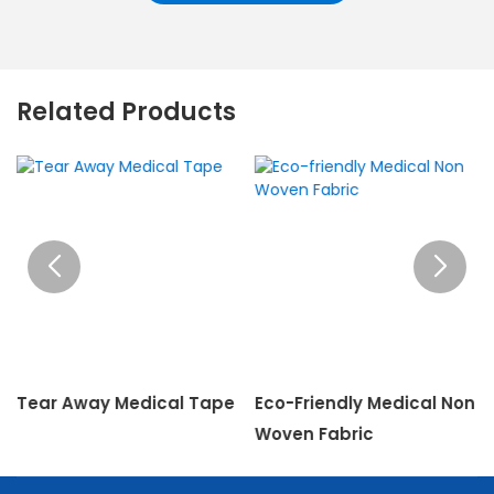
Related Products
Tear Away Medical Tape
Eco-Friendly Medical Non
Woven Fabric