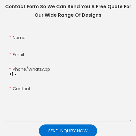
Contact Form So We Can Send You A Free Quote For
Our Wide Range Of Designs
Name
Email
Phone/whatsApp
+1
Content
SEND INQUIRY NOW