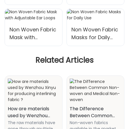
50
Masks - 3 Layers
Non Woven Fabric
Non Woven Fabric
Mask with
Masks for Daily
Adjustable Ear
Use
Loops
Related Articles
How are materials
The Difference
used by Wenzhou
Between Common
Xinyu for producing
Non-woven and
The raw materials have
Non-woven fabrics
gone through multiple
available in the market