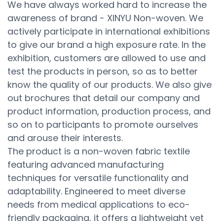
We have always worked hard to increase the
awareness of brand - XINYU Non-woven. We
actively participate in international exhibitions
to give our brand a high exposure rate. In the
exhibition, customers are allowed to use and
test the products in person, so as to better
know the quality of our products. We also give
out brochures that detail our company and
product information, production process, and
so on to participants to promote ourselves
and arouse their interests.
The product is a non-woven fabric textile
featuring advanced manufacturing
techniques for versatile functionality and
adaptability. Engineered to meet diverse
needs from medical applications to eco-
friendly packaging, it offers a lightweight yet