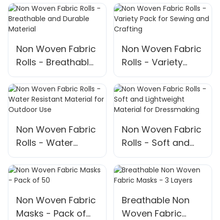
Non Woven Fabric
Non Woven Fabric
Rolls - Breathable
Rolls - Variety
and Durable
Pack for Sewing
Material
and Crafting
Non Woven Fabric
Non Woven Fabric
Rolls - Water
Rolls - Soft and
Resistant Material
Lightweight
for Outdoor Use
Material for
Dressmaking
Non Woven Fabric
Breathable Non
Masks - Pack of
Woven Fabric