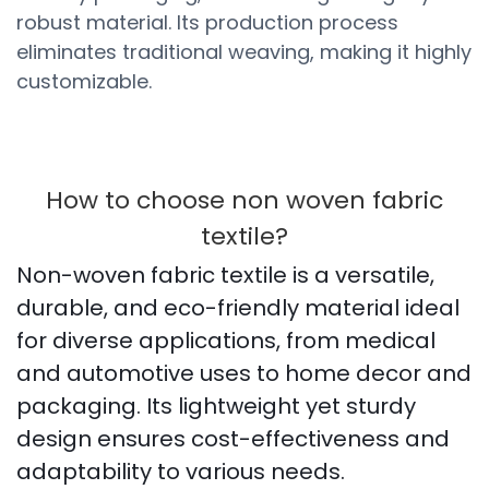
robust material. Its production process
eliminates traditional weaving, making it highly
customizable.
How to choose non woven fabric
textile?
Non-woven fabric textile is a versatile,
durable, and eco-friendly material ideal
for diverse applications, from medical
and automotive uses to home decor and
packaging. Its lightweight yet sturdy
design ensures cost-effectiveness and
adaptability to various needs.