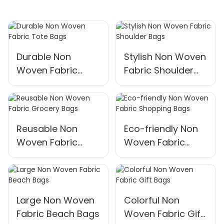
Durable Non
Stylish Non Woven
Woven Fabric
Fabric Shoulder
Tote Bags
Bags
Reusable Non
Eco-friendly Non
Woven Fabric
Woven Fabric
Grocery Bags
Shopping Bags
Large Non Woven
Colorful Non
Fabric Beach Bags
Woven Fabric Gift