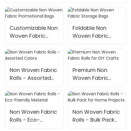
Bags
Customizable Non
Foldable Non
Woven Fabric
Woven Fabric
Promotional Bags
Storage Bags
Non Woven Fabric
Premium Non
Rolls - Assorted
Woven Fabric
Colors
Rolls for DIY Crafts
Non Woven Fabric
Non Woven Fabric
Rolls - Eco-
Rolls - Bulk Pack
Friendly Material
for Home Projects