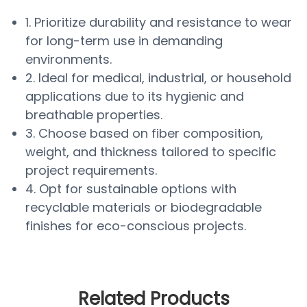
1. Prioritize durability and resistance to wear
for long-term use in demanding
environments.
2. Ideal for medical, industrial, or household
applications due to its hygienic and
breathable properties.
3. Choose based on fiber composition,
weight, and thickness tailored to specific
project requirements.
4. Opt for sustainable options with
recyclable materials or biodegradable
finishes for eco-conscious projects.
Related Products