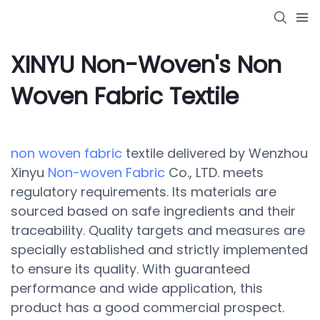
XINYU Non-Woven's Non
Woven Fabric Textile
non woven fabric
textile delivered by Wenzhou
Xinyu
Non-woven Fabric
Co., LTD. meets
regulatory requirements. Its materials are
sourced based on safe ingredients and their
traceability. Quality targets and measures are
specially established and strictly implemented
to ensure its quality. With guaranteed
performance and wide application, this
product has a good commercial prospect.