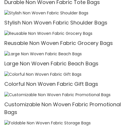
Durable Non Woven Fabric Tote Bags
Stylish Non Woven Fabric Shoulder Bags
Reusable Non Woven Fabric Grocery Bags
Large Non Woven Fabric Beach Bags
Colorful Non Woven Fabric Gift Bags
Customizable Non Woven Fabric Promotional
Bags