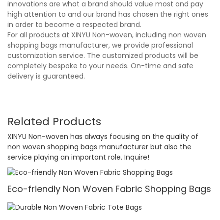
innovations are what a brand should value most and pay
high attention to and our brand has chosen the right ones
in order to become a respected brand.
For all products at XINYU Non-woven, including non woven
shopping bags manufacturer, we provide professional
customization service. The customized products will be
completely bespoke to your needs. On-time and safe
delivery is guaranteed.
Related Products
XINYU Non-woven has always focusing on the quality of
non woven shopping bags manufacturer but also the
service playing an important role. Inquire!
Eco-friendly Non Woven Fabric Shopping Bags