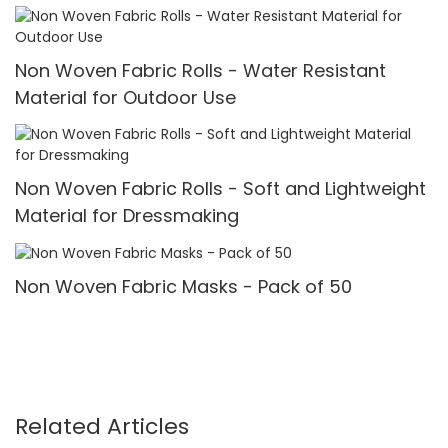
Non Woven Fabric Rolls - Water Resistant
Material for Outdoor Use
Non Woven Fabric Rolls - Soft and Lightweight
Material for Dressmaking
Non Woven Fabric Masks - Pack of 50
Related Articles