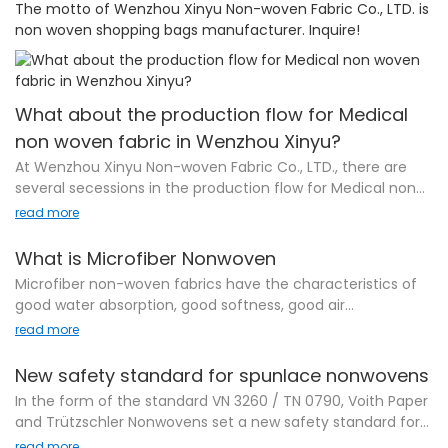
The motto of Wenzhou Xinyu Non-woven Fabric Co., LTD. is
non woven shopping bags manufacturer. Inquire!
What about the production flow for Medical
non woven fabric in Wenzhou Xinyu?
At Wenzhou Xinyu Non-woven Fabric Co., LTD., there are
several secessions in the production flow for Medical non
woven fabric . Firstly, raw material sourcing will be
read more
completed for guaranteeing the stable quality of the
product. Then, workers start to process the materials into
What is Microfiber Nonwoven
semi-products. In the production flow, there is an
Microfiber non-woven fabrics have the characteristics of
important session involving quality assurance which
good water absorption, good softness, good air
requires a high focus on the product defectives in the
permeability, strong toughness, easy processing, easy
read more
production lines. In the final phase, the product is well
washing, easy sewing, sanitation and sterility, etc., and have
packed to be ready to be shipped to the door of
obtained the production hygiene issued by the provincial
New safety standard for spunlace nonwovens
customers.
health department. license. Specific product
In the form of the standard VN 3260 / TN 0790, Voith Paper
specifications: width (maximum) 1.8M, and can be slit
Wenzhou Xinyu has been regarded as a professional
and Trützschler Nonwovens set a new safety standard for
according to customer's requirements, weight: between
manufacturer among many competitors. We have been
wetlaid spunlace (WLS) nonwoven machines. This standard
read more