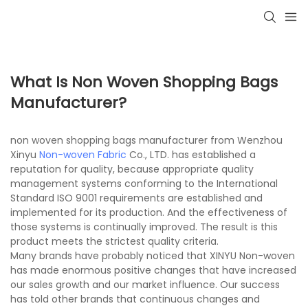
What Is Non Woven Shopping Bags
Manufacturer?
non woven shopping bags manufacturer from Wenzhou
Xinyu
Non-woven Fabric
Co., LTD. has established a
reputation for quality, because appropriate quality
management systems conforming to the International
Standard ISO 9001 requirements are established and
implemented for its production. And the effectiveness of
those systems is continually improved. The result is this
product meets the strictest quality criteria.
Many brands have probably noticed that XINYU Non-woven
has made enormous positive changes that have increased
our sales growth and our market influence. Our success
has told other brands that continuous changes and