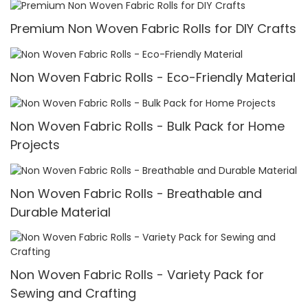
Premium Non Woven Fabric Rolls for DIY Crafts
Non Woven Fabric Rolls - Eco-Friendly Material
Non Woven Fabric Rolls - Bulk Pack for Home
Projects
Non Woven Fabric Rolls - Breathable and
Durable Material
Non Woven Fabric Rolls - Variety Pack for
Sewing and Crafting