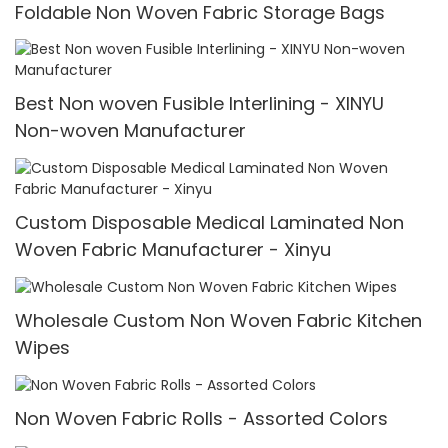
Foldable Non Woven Fabric Storage Bags
Best Non woven Fusible Interlining - XINYU
Non-woven Manufacturer
Custom Disposable Medical Laminated Non
Woven Fabric Manufacturer - Xinyu
Wholesale Custom Non Woven Fabric Kitchen
Wipes
Non Woven Fabric Rolls - Assorted Colors