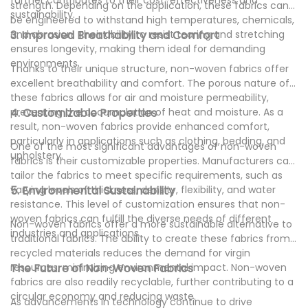
strength. Depending on the application, these fabrics can
sustainability.
be engineered to withstand high temperatures, chemicals,
and abrasion. Their ability to resist tearing and stretching
3. Improved Breathability and Comfort
ensures longevity, making them ideal for demanding
environments.
Thanks to their unique structure, non-woven fabrics offer
excellent breathability and comfort. The porous nature of
these fabrics allows for air and moisture permeability,
preventing the accumulation of heat and moisture. As a
4. Customizable Properties
result, non-woven fabrics provide enhanced comfort,
particularly in applications such as clothing, bedding, and
One of the most significant advantages of non-woven
upholstery.
fabrics is their customizable properties. Manufacturers can
tailor the fabrics to meet specific requirements, such as
varying levels of thickness, density, flexibility, and water
5. Environmental Sustainability
resistance. This level of customization ensures that non-
woven fabrics can fulfill the diverse needs of different
Non-woven fabrics offer a more sustainable alternative to
industries and applications.
traditional fabrics. The ability to create these fabrics from
recycled materials reduces the demand for virgin
resources, minimizing environmental impact. Non-woven
The Future of Non-Woven Fabrics
fabrics are also readily recyclable, further contributing to a
circular economy and reducing waste.
As advancements in technology continue to drive