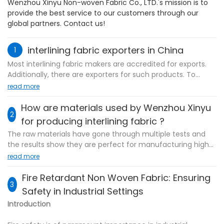
Wenzhou Xinyu Non-woven Fabric Co., LTD.'s mission is to
provide the best service to our customers through our
global partners. Contact us!
interlining fabric exporters in China
1
Most interlining fabric makers are accredited for exports.
Additionally, there are exporters for such products. To
associate with the producers or trading firms relies on the
read more
prerequisites. They both have benefits. Wenzhou Xinyu
Non-woven Fabric Co., LTD., that has rich knowhow on
How are materials used by Wenzhou Xinyu
2
export industry and has exported products to several
for producing interlining fabric ?
countries and areas, is such an exporter.
The raw materials have gone through multiple tests and
the results show they are perfect for manufacturing high-
quality interlining fabric . In terms of their physical
read more
properties such as density and mass, we have conducted
Advanced technology has helped us capture the domestic
strict tests on them because these properties may change
Fire Retardant Non Woven Fabric: Ensuring
and foreign air through bonded nonwoven markets.
3
when subjected to certain variables such as heat which
Safety in Industrial Settings
Wenzhou Xinyu is mainly engaged in the business of
may influence the quality of the finished products.
nonwoven interlining and other product series. Wenzhou
Introduction
Regarding the chemical properties, we have hired highly
Xinyu air through bonded nonwoven is of good quality. It
educated and experienced technicians to help detect
has been tested for dimensional stability, performance and