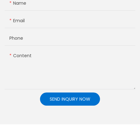
Name
Email
Phone
Content
SEND INQUIRY NOW