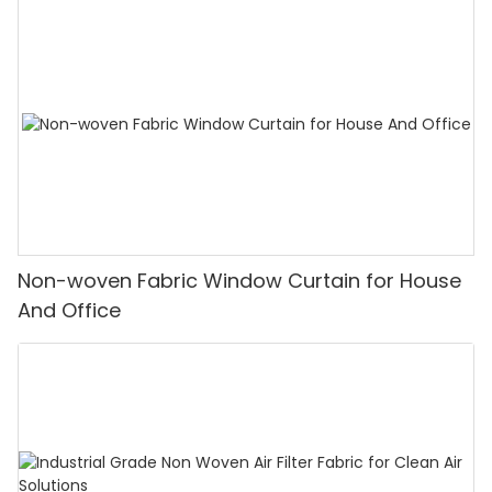
Non-woven Fabric Window Curtain for House
And Office