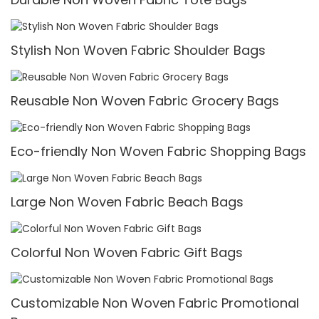
Stylish Non Woven Fabric Shoulder Bags
Reusable Non Woven Fabric Grocery Bags
Eco-friendly Non Woven Fabric Shopping Bags
Large Non Woven Fabric Beach Bags
Colorful Non Woven Fabric Gift Bags
Customizable Non Woven Fabric Promotional