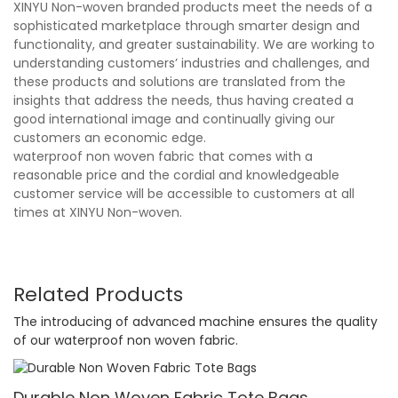
XINYU Non-woven branded products meet the needs of a
sophisticated marketplace through smarter design and
functionality, and greater sustainability. We are working to
understanding customers’ industries and challenges, and
these products and solutions are translated from the
insights that address the needs, thus having created a
good international image and continually giving our
customers an economic edge.
waterproof non woven fabric that comes with a
reasonable price and the cordial and knowledgeable
customer service will be accessible to customers at all
times at XINYU Non-woven.
Related Products
The introducing of advanced machine ensures the quality
of our waterproof non woven fabric.
Durable Non Woven Fabric Tote Bags