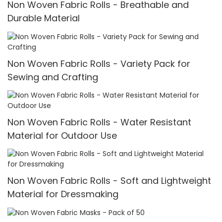
Non Woven Fabric Rolls - Breathable and
Durable Material
Non Woven Fabric Rolls - Variety Pack for
Sewing and Crafting
Non Woven Fabric Rolls - Water Resistant
Material for Outdoor Use
Non Woven Fabric Rolls - Soft and Lightweight
Material for Dressmaking