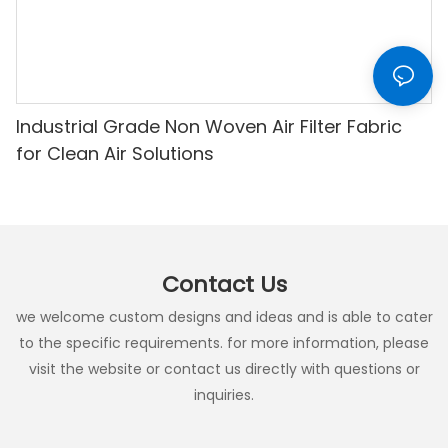
Industrial Grade Non Woven Air Filter Fabric
for Clean Air Solutions
Contact Us
we welcome custom designs and ideas and is able to cater
to the specific requirements. for more information, please
visit the website or contact us directly with questions or
inquiries.