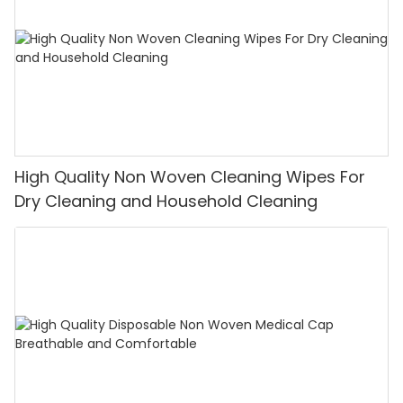
High Quality Non Woven Cleaning Wipes For
Dry Cleaning and Household Cleaning