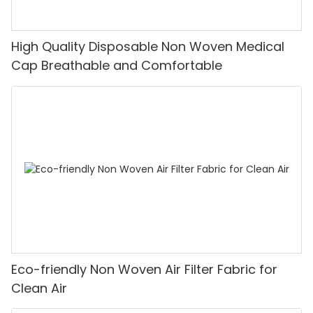
High Quality Disposable Non Woven Medical
Cap Breathable and Comfortable
Eco-friendly Non Woven Air Filter Fabric for
Clean Air