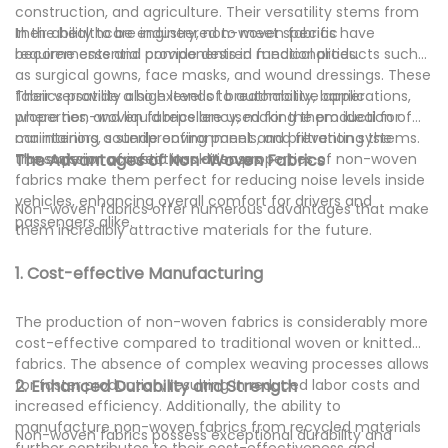
construction, and agriculture. Their versatility stems from
their ability to be engineered to meet specific
In the healthcare industry, non-woven fabrics have
requirements and provide desired functionalities.
become essential components in medical products such
as surgical gowns, face masks, and wound dressings. These
fabrics provide a high level of breathability, barrier
Their versatility also extends to automotive applications,
properties, and liquid repellency, making them ideal for
where non-woven fabrics are used for the production of
maintaining a sterile environment and preventing the
car interiors, soundproofing panels, and filtration systems.
transmission of infectious diseases.
The superior acoustic insulation properties of non-woven
The Advantages of Non-Woven Fabrics
fabrics make them perfect for reducing noise levels inside
vehicles, enhancing overall comfort for drivers and
Non-woven fabrics offer numerous advantages that make
passengers alike.
them incredibly attractive materials for the future.
1. Cost-effective Manufacturing
The production of non-woven fabrics is considerably more
cost-effective compared to traditional woven or knitted
fabrics. The absence of complex weaving processes allows
for faster production, resulting in reduced labor costs and
2. Enhanced Durability and Strength
increased efficiency. Additionally, the ability to
manufacture non-woven fabrics from recycled materials
Non-woven fabrics possess exceptional durability and
further contributes to their cost-effectiveness and