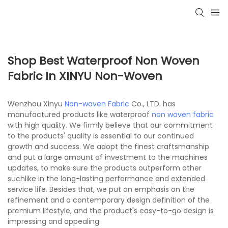
Shop Best Waterproof Non Woven
Fabric In XINYU Non-Woven
Wenzhou Xinyu
Non-woven Fabric
Co., LTD. has
manufactured products like waterproof
non woven fabric
with high quality. We firmly believe that our commitment
to the products' quality is essential to our continued
growth and success. We adopt the finest craftsmanship
and put a large amount of investment to the machines
updates, to make sure the products outperform other
suchlike in the long-lasting performance and extended
service life. Besides that, we put an emphasis on the
refinement and a contemporary design definition of the
premium lifestyle, and the product's easy-to-go design is
impressing and appealing.