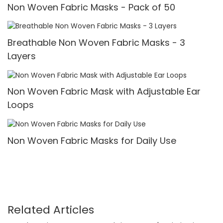
Non Woven Fabric Masks - Pack of 50
Breathable Non Woven Fabric Masks - 3
Layers
Non Woven Fabric Mask with Adjustable Ear
Loops
Non Woven Fabric Masks for Daily Use
Related Articles