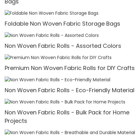
Bags
Foldable Non Woven Fabric Storage Bags
Non Woven Fabric Rolls - Assorted Colors
Premium Non Woven Fabric Rolls for DIY Crafts
Non Woven Fabric Rolls - Eco-Friendly Material
Non Woven Fabric Rolls - Bulk Pack for Home
Projects