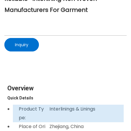
Manufacturers For Garment
Inquiry
Overview
Quick Details
Product Ty
Interlinings & Linings
pe:
Place of Ori
Zhejiang, China