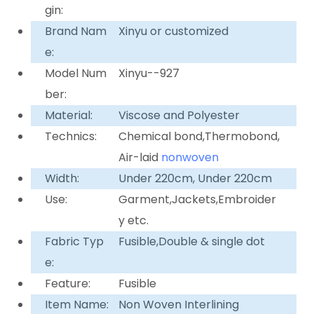
gin:
Brand Nam
Xinyu or customized
e:
Model Num
Xinyu--927
ber:
Material:
Viscose and Polyester
Technics:
Chemical bond,Thermobond,
Air-laid
nonwoven
Width:
Under 220cm, Under 220cm
Use:
Garment,Jackets,Embroider
y etc.
Fabric Typ
Fusible,Double & single dot
e:
Feature:
Fusible
Item Name:
Non Woven Interlining