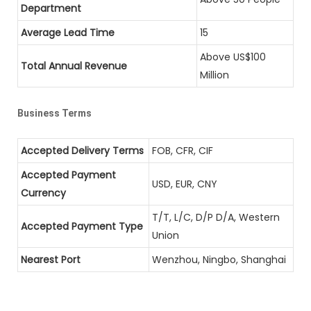
Department
Average Lead Time
15
Above US$100
Total Annual Revenue
Million
Business Terms
Accepted Delivery Terms
FOB, CFR, CIF
Accepted Payment
USD, EUR, CNY
Currency
T/T, L/C, D/P D/A, Western
Accepted Payment Type
Union
Nearest Port
Wenzhou, Ningbo, Shanghai