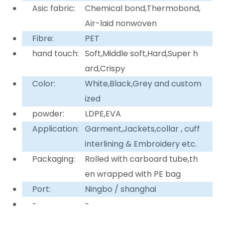
Asic fabric:
Chemical bond,Thermobond,
Air-laid nonwoven
Fibre:
PET
hand touch:
Soft,Middle soft,Hard,Super h
ard,Crispy
Color:
White,Black,Grey and custom
ized
powder:
LDPE,EVA
Application:
Garment,Jackets,collar , cuff
interlining & Embroidery etc.
Packaging:
Rolled with carboard tube,th
en wrapped with PE bag
Port:
Ningbo / shanghai
-
-