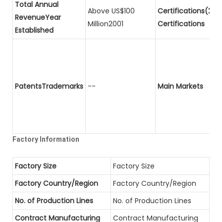
Total Annual
Above US$100
Certifications(2)P
RevenueYear
Million2001
Certifications
Established
PatentsTrademarks
--
Main Markets
Factory Information
Factory Size
Factory Size
Factory Country/Region
Factory Country/Region
No. of Production Lines
No. of Production Lines
Contract Manufacturing
Contract Manufacturing