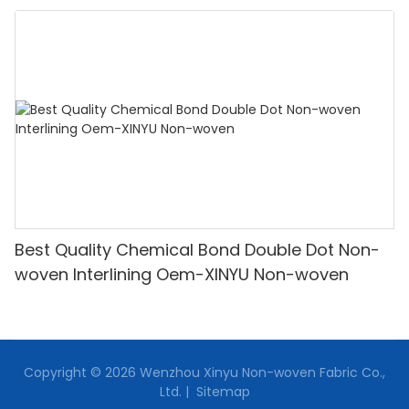
Best Quality Chemical Bond Double Dot Non-
woven Interlining Oem-XINYU Non-woven
Copyright © 2026 Wenzhou Xinyu Non-woven Fabric Co.,
Ltd. |
Sitemap