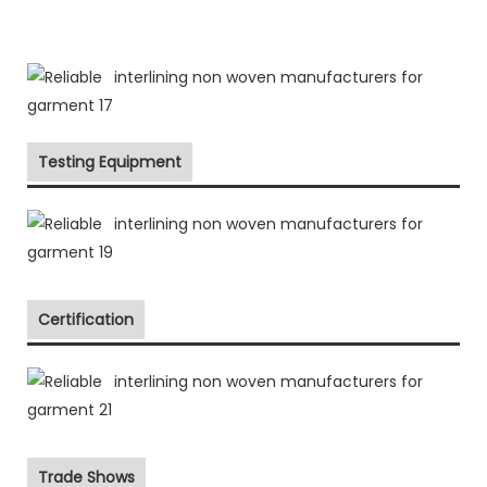
Testing Equipment
Certification
Trade Shows