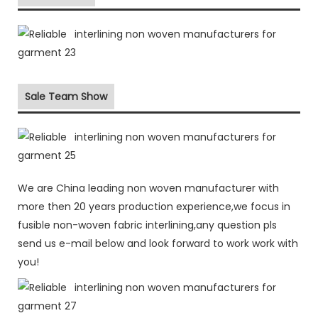
Sale Team Show
We are China leading non woven manufacturer with
more then 20 years production experience,we focus in
fusible non-woven fabric interlining,any question pls
send us e-mail below and look forward to work work with
you!