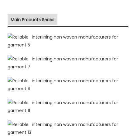
Main Products Series