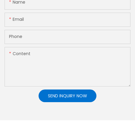
Name
Email
Phone
Content
SEND INQUIRY NOW