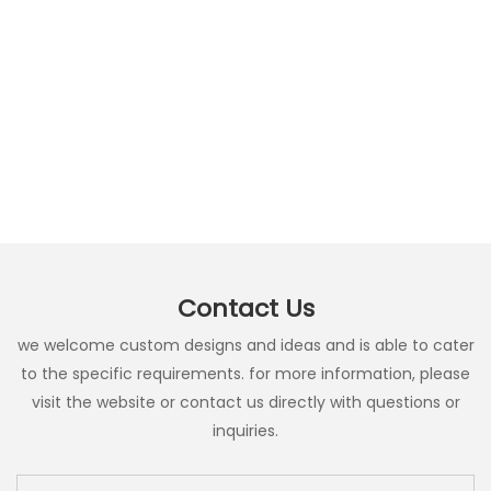
Contact Us
we welcome custom designs and ideas and is able to cater
to the specific requirements. for more information, please
visit the website or contact us directly with questions or
inquiries.