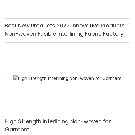
Best New Products 2022 Innovative Products
Non-woven Fusible Interlining Fabric Factory
Price-XINYU Non-woven
High Strength Interlining Non-woven for
Garment