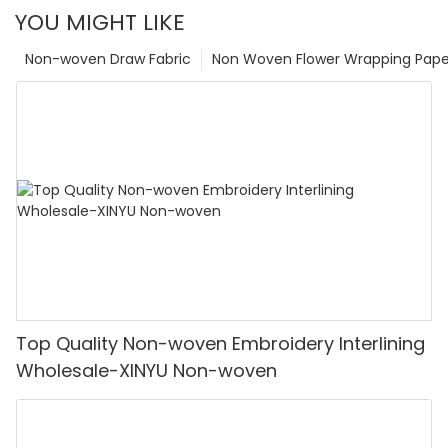
YOU MIGHT LIKE
Non-woven Draw Fabric
Non Woven Flower Wrapping Pape
Top Quality Non-woven Embroidery Interlining
Wholesale-XINYU Non-woven