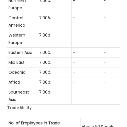
Northern
7.00%
-
-
Europe
Central
7.00%
-
-
America
Western
7.00%
-
-
Europe
Eastern Asia
7.00%
-
-
Mid East
7.00%
-
-
Oceania
7.00%
-
-
Africa
7.00%
-
-
Southeast
7.00%
-
-
Asia
Trade Ability
No. of Employees in Trade
Above 50 People