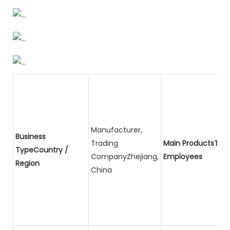
Manufacturer,
Business
Trading
Main ProductsTota
TypeCountry /
CompanyZhejiang,
Employees
Region
China