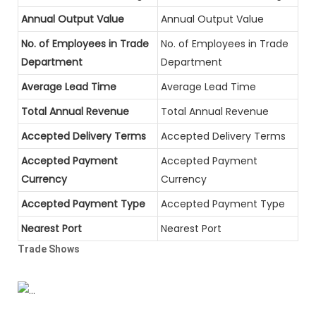
Annual Output Value
Annual Output Value
No. of Employees in Trade
No. of Employees in Trade
Department
Department
Average Lead Time
Average Lead Time
Total Annual Revenue
Total Annual Revenue
Accepted Delivery Terms
Accepted Delivery Terms
Accepted Payment
Accepted Payment
Currency
Currency
Accepted Payment Type
Accepted Payment Type
Nearest Port
Nearest Port
Trade Shows