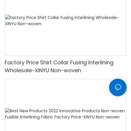
Factory Price Shirt Collar Fusing Interlining
Wholesale-XINYU Non-woven