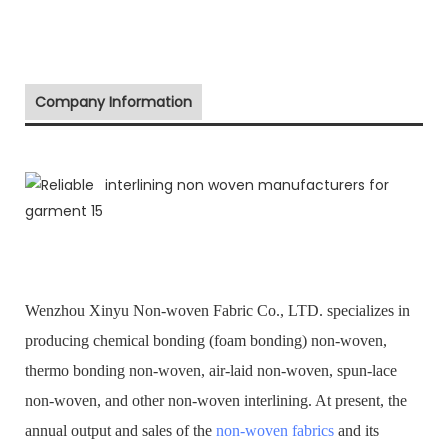
Company Information
Wenzhou Xinyu Non-woven Fabric Co., LTD. specializes in
producing chemical bonding (foam bonding) non-woven,
thermo bonding non-woven, air-laid non-woven, spun-lace
non-woven, and other non-woven interlining. At present, the
annual output and sales of the
non-woven fabrics
and its