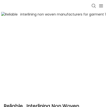
Reliable Interlining Non Woven