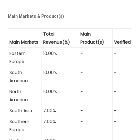
Main Markets & Product(s)
Total
Main
Main Markets
Revenue(%)
Product(s)
Verified
Eastern
10.00%
-
-
Europe
South
10.00%
-
-
America
North
10.00%
-
-
America
South Asia
7.00%
-
-
Southern
7.00%
-
-
Europe