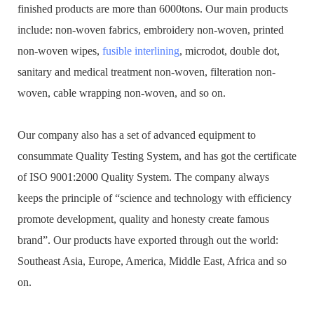
finished products are more than 6000tons. Our main products
include: non-woven fabrics, embroidery non-woven, printed
non-woven wipes,
fusible interlining
, microdot, double dot,
sanitary and medical treatment non-woven, filteration non-
woven, cable wrapping non-woven, and so on.
Our company also has a set of advanced equipment to
consummate Quality Testing System, and has got the certificate
of ISO 9001:2000 Quality System. The company always
keeps the principle of “science and technology with efficiency
promote development, quality and honesty create famous
brand”. Our products have exported through out the world:
Southeast Asia, Europe, America, Middle East, Africa and so
on.