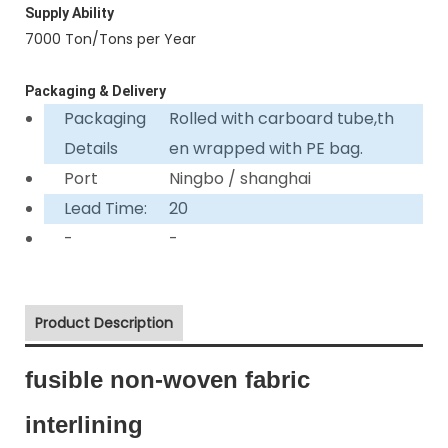
Supply Ability
7000 Ton/Tons per Year
Packaging & Delivery
Packaging
Rolled with carboard tube,th
Details
en wrapped with PE bag.
Port
Ningbo / shanghai
Lead Time:
20
-
-
Product Description
fusible non-woven fabric
interlining