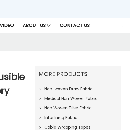
VIDEO
ABOUT US
CONTACT US
MORE PRODUCTS
sible
ry
Non-woven Draw Fabric
Medical Non Woven Fabric
Non Woven Filter Fabric
Interlining Fabric
Cable Wrapping Tapes