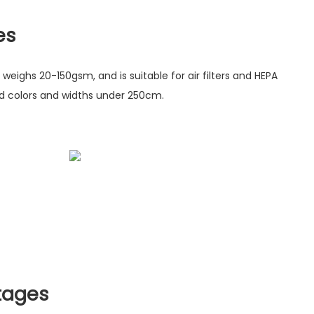
es
 weighs 20-150gsm, and is suitable for air filters and HEPA
zed colors and widths under 250cm.
tages