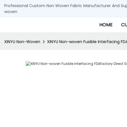
Professional Custom Non Woven Fabric Manufacturer And Supp
woven
HOME
CU
XINYU Non-Woven
XINYU Non-woven Fusible Interfacing FD