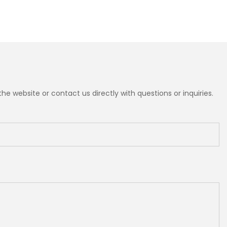
e website or contact us directly with questions or inquiries.