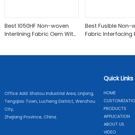
Best 1050HF Non-woven
Best Fusible Non-
Interlining Fabric Oem With
Fabric Interfacing
Good Price
Price-XINYU Non-
Quick Links
H
OME
Office Add: Shatou Industrial Area, Linjiang,
C
USTOMIZATI
Tengqiao Town, Lucheng District, Wenzhou
PRODUCTS
City,
APPLICATION
Zhejiang Province, China.
ABOUT US
VIDEO