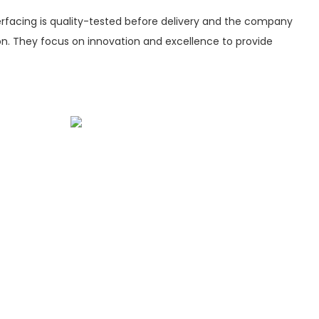
rfacing is quality-tested before delivery and the company
ion. They focus on innovation and excellence to provide