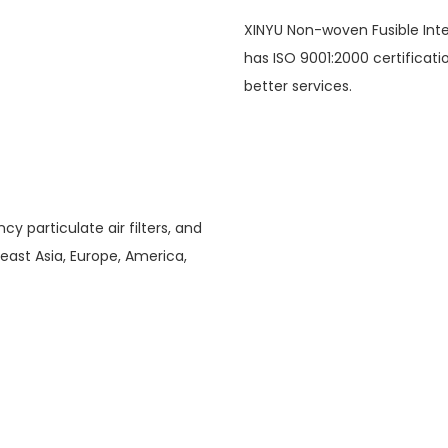
XINYU Non-woven Fusible Inte
has ISO 9001:2000 certificat
better services.
ncy particulate air filters, and
theast Asia, Europe, America,