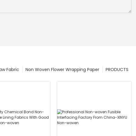
w Fabric
Non Woven Flower Wrapping Paper
PRODUCTS