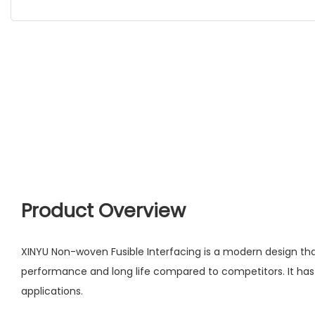
Product Overview
XINYU Non-woven Fusible Interfacing is a modern design th
performance and long life compared to competitors. It has
applications.