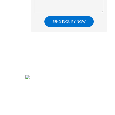
SEND INQUIRY NOW