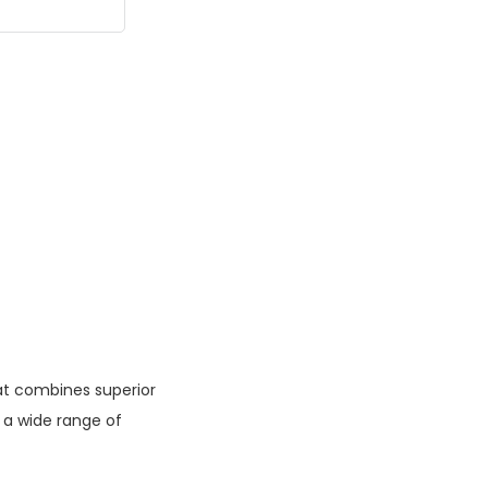
at combines superior
 a wide range of