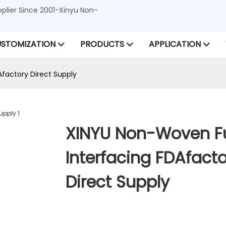
lier Since 2001-Xinyu Non-
STOMIZATION
PRODUCTS
APPLICATION
Afactory Direct Supply
XINYU Non-Woven Fu
Interfacing FDAfacto
Direct Supply