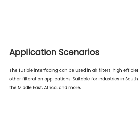
Application Scenarios
The fusible interfacing can be used in air filters, high efficie
other filteration applications. Suitable for industries in Sou
the Middle East, Africa, and more.