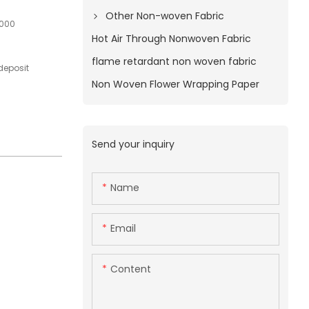
Other Non-woven Fabric
1000
Hot Air Through Nonwoven Fabric
flame retardant non woven fabric
deposit
Non Woven Flower Wrapping Paper
Send your inquiry
Name
Email
Content