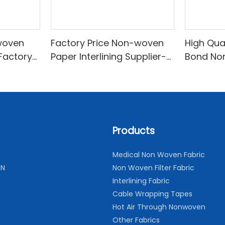
woven
Factory Price Non-woven
High Qua
 Factory
Paper Interlining Supplier-
Bond No
woven
XINYU Non-woven
Lining F
Price-X
Products
Medical Non Woven Fabric
ON
Non Woven Filter Fabric
Interlining Fabric
Cable Wrapping Tapes
Hot Air Through Nonwoven
Other Fabrics