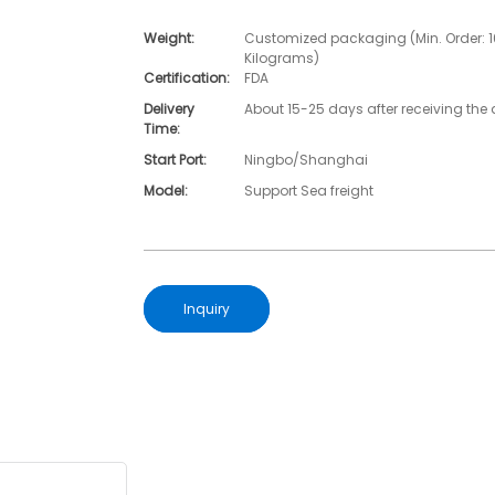
Weight:
Customized packaging (Min. Order: 
Kilograms)
Certification:
FDA
Delivery
About 15-25 days after receiving the 
Time:
Start Port:
Ningbo/Shanghai
Model:
Support Sea freight
Inquiry