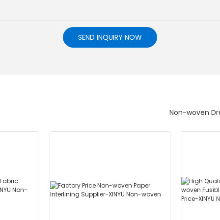
SEND INQUIRY NOW
Non-woven Dra