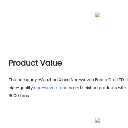
Product Value
The company, Wenzhou Xinyu Non-woven Fabric Co., LTD., s
high-quality
non-woven fabrics
and finished products with
6000 tons.