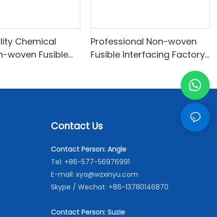
lity Chemical
Professional Non-woven
n-woven Fusible
Fusible Interfacing Factory
abrics With Good
From China-XINYU Non-
INYU Non-woven
woven
Contact Us
Contact Person: Angle
Tel: +86-577-56976991
E-mail:
xya@wzxinyu.com
Skype / Wechat: +86-13780146870
Contact Person: Suzie