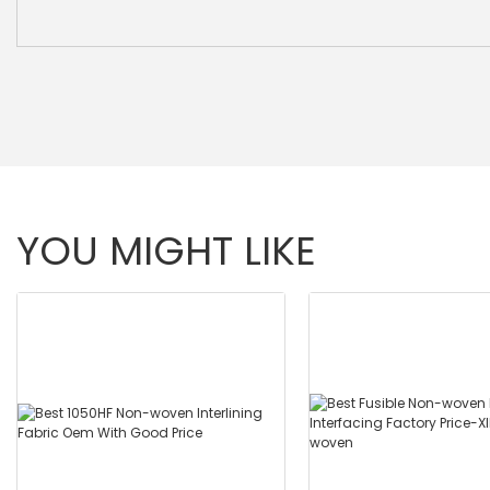
YOU MIGHT LIKE