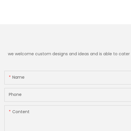
we welcome custom designs and ideas and is able to cater to 
Name
Phone
Content