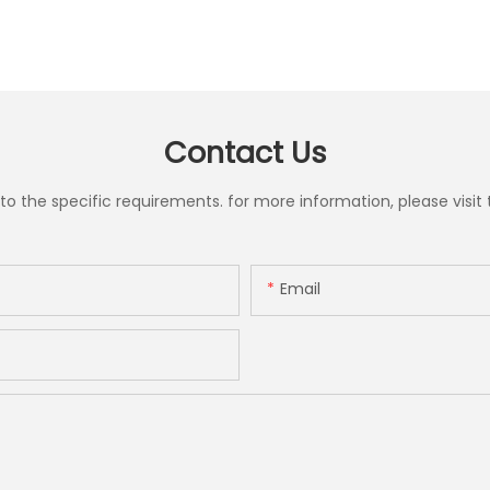
Contact Us
the specific requirements. for more information, please visit th
Email