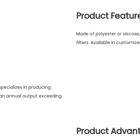
Product Featur
Made of polyester or viscose,
filters. Available in customi
pecializes in producing
 an annual output exceeding
Product Advan