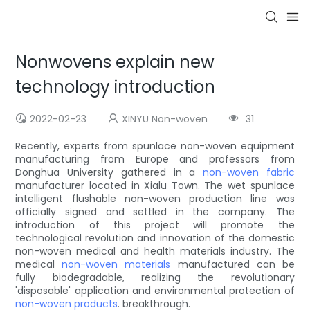
Nonwovens explain new
technology introduction
2022-02-23
XINYU Non-woven
31
Recently, experts from spunlace non-woven equipment
manufacturing from Europe and professors from
Donghua University gathered in a
non-woven fabric
manufacturer located in Xialu Town. The wet spunlace
intelligent flushable non-woven production line was
officially signed and settled in the company. The
introduction of this project will promote the
technological revolution and innovation of the domestic
non-woven medical and health materials industry. The
medical
non-woven materials
manufactured can be
fully biodegradable, realizing the revolutionary
'disposable' application and environmental protection of
non-woven products
. breakthrough.