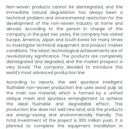
Non-woven products cannot be disintegrated, and the
immediate natural degradation has always been a
technical problem and environmental restriction for the
development of the non-woven industry at home and
abroad. According to the person in charge of the
company, in the past two years, the company has visited
Europe, America, Japan and South Korea for many times
to investigate technical equipment and product market
conditions. The latest technological achievements are of
revolutionary significance. The products are completely
disintegrated and degraded, and the market prospect is
very broad. The company decided to introduce this
world's most advanced production line.
According to reports, the wet spunlace intelligent
flushable non-woven production line uses wood pulp as
the main raw material, which is formed by a unified
oblique mesh and spunlace entanglement to achieve
the ideal flushable and degradable effect. This
production line does not add new land, and the products
are energy-saving and environmentally friendly. The
total investment of the project is 300 million yuan. It is
planned to complete the equipment installation in