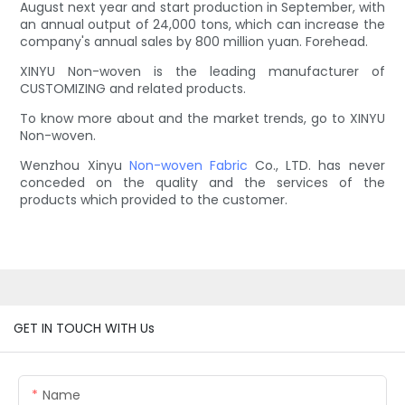
August next year and start production in September, with
an annual output of 24,000 tons, which can increase the
company's annual sales by 800 million yuan. Forehead.
XINYU Non-woven is the leading manufacturer of
CUSTOMIZING and related products.
To know more about and the market trends, go to XINYU
Non-woven.
Wenzhou Xinyu
Non-woven Fabric
Co., LTD. has never
conceded on the quality and the services of the
products which provided to the customer.
GET IN TOUCH WITH Us
Name