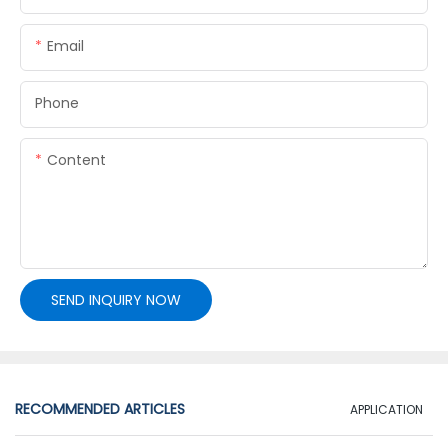
Email
Phone
Content
SEND INQUIRY NOW
RECOMMENDED ARTICLES
APPLICATION