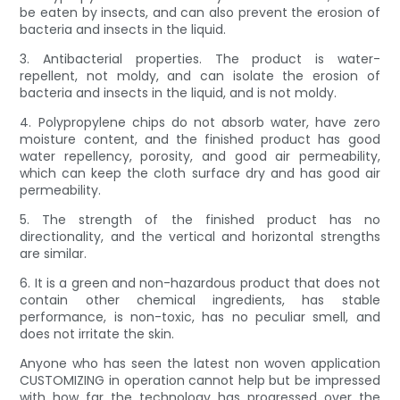
be eaten by insects, and can also prevent the erosion of
bacteria and insects in the liquid.
3. Antibacterial properties. The product is water-
repellent, not moldy, and can isolate the erosion of
bacteria and insects in the liquid, and is not moldy.
4. Polypropylene chips do not absorb water, have zero
moisture content, and the finished product has good
water repellency, porosity, and good air permeability,
which can keep the cloth surface dry and has good air
permeability.
5. The strength of the finished product has no
directionality, and the vertical and horizontal strengths
are similar.
6. It is a green and non-hazardous product that does not
contain other chemical ingredients, has stable
performance, is non-toxic, has no peculiar smell, and
does not irritate the skin.
Anyone who has seen the latest non woven application
CUSTOMIZING in operation cannot help but be impressed
with how far the technology has progressed over the