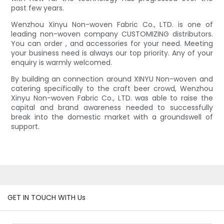
past few years.
Wenzhou Xinyu Non-woven Fabric Co., LTD. is one of
leading non-woven company CUSTOMIZING distributors.
You can order , and accessories for your need. Meeting
your business need is always our top priority. Any of your
enquiry is warmly welcomed.
By building an connection around XINYU Non-woven and
catering specifically to the craft beer crowd, Wenzhou
Xinyu Non-woven Fabric Co., LTD. was able to raise the
capital and brand awareness needed to successfully
break into the domestic market with a groundswell of
support.
GET IN TOUCH WITH Us