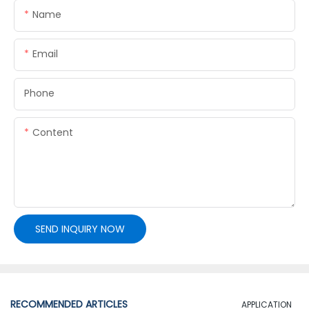
Name
Email
Phone
Content
SEND INQUIRY NOW
RECOMMENDED ARTICLES
APPLICATION