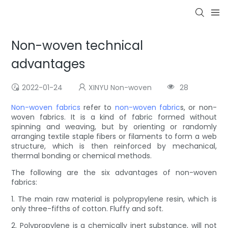
Non-woven technical
advantages
2022-01-24
XINYU Non-woven
28
Non-woven fabrics
refer to
non-woven fabric
s, or non-
woven fabrics. It is a kind of fabric formed without
spinning and weaving, but by orienting or randomly
arranging textile staple fibers or filaments to form a web
structure, which is then reinforced by mechanical,
thermal bonding or chemical methods.
The following are the six advantages of non-woven
fabrics:
1. The main raw material is polypropylene resin, which is
only three-fifths of cotton. Fluffy and soft.
2. Polypropylene is a chemically inert substance, will not