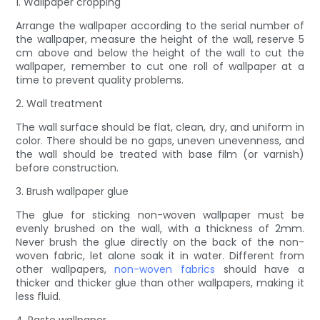
1. Wallpaper cropping
Arrange the wallpaper according to the serial number of
the wallpaper, measure the height of the wall, reserve 5
cm above and below the height of the wall to cut the
wallpaper, remember to cut one roll of wallpaper at a
time to prevent quality problems.
2. Wall treatment
The wall surface should be flat, clean, dry, and uniform in
color. There should be no gaps, uneven unevenness, and
the wall should be treated with base film (or varnish)
before construction.
3. Brush wallpaper glue
The glue for sticking non-woven wallpaper must be
evenly brushed on the wall, with a thickness of 2mm.
Never brush the glue directly on the back of the non-
woven fabric, let alone soak it in water. Different from
other wallpapers,
non-woven fabrics
should have a
thicker and thicker glue than other wallpapers, making it
less fluid.