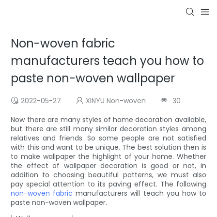
Non-woven fabric
manufacturers teach you how to
paste non-woven wallpaper
2022-05-27
XINYU Non-woven
30
Now there are many styles of home decoration available,
but there are still many similar decoration styles among
relatives and friends. So some people are not satisfied
with this and want to be unique. The best solution then is
to make wallpaper the highlight of your home. Whether
the effect of wallpaper decoration is good or not, in
addition to choosing beautiful patterns, we must also
pay special attention to its paving effect. The following
non-woven fabric
manufacturers will teach you how to
paste non-woven wallpaper.