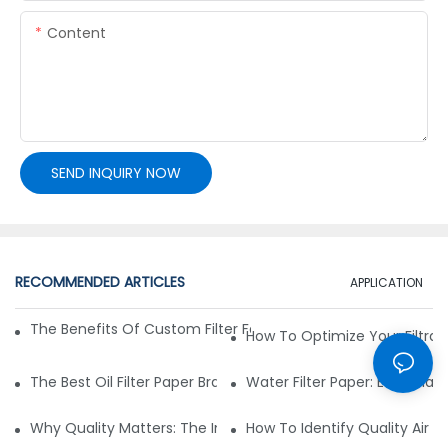
Content
SEND INQUIRY NOW
RECOMMENDED ARTICLES
APPLICATION
The Benefits Of Custom Filter Fabrics For Specialized Applic
How To Optimize Your Filtrat
The Best Oil Filter Paper Brands: A Buying Guide
Water Filter Paper: Essential 
Why Quality Matters: The Impact Of Filter Fabric On Perfo
How To Identify Quality Air Fil