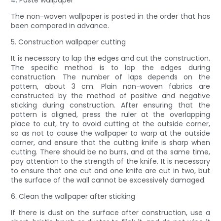
4. Paste wallpaper
The non-woven wallpaper is posted in the order that has
been compared in advance.
5. Construction wallpaper cutting
It is necessary to lap the edges and cut the construction.
The specific method is to lap the edges during
construction. The number of laps depends on the
pattern, about 3 cm. Plain non-woven fabrics are
constructed by the method of positive and negative
sticking during construction. After ensuring that the
pattern is aligned, press the ruler at the overlapping
place to cut, try to avoid cutting at the outside corner,
so as not to cause the wallpaper to warp at the outside
corner, and ensure that the cutting knife is sharp when
cutting. There should be no burrs, and at the same time,
pay attention to the strength of the knife. It is necessary
to ensure that one cut and one knife are cut in two, but
the surface of the wall cannot be excessively damaged.
6. Clean the wallpaper after sticking
If there is dust on the surface after construction, use a