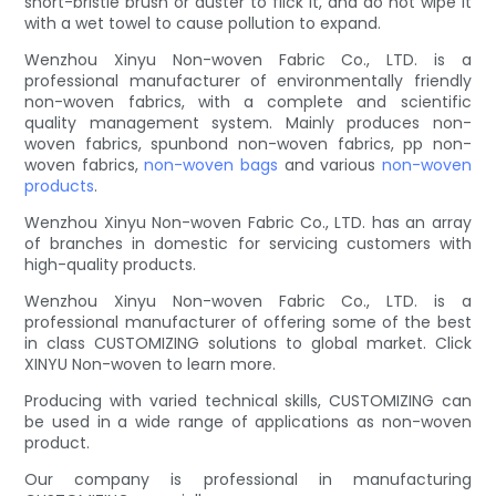
short-bristle brush or duster to flick it, and do not wipe it
with a wet towel to cause pollution to expand.
Wenzhou Xinyu Non-woven Fabric Co., LTD. is a
professional manufacturer of environmentally friendly
non-woven fabrics, with a complete and scientific
quality management system. Mainly produces non-
woven fabrics, spunbond non-woven fabrics, pp non-
woven fabrics,
non-woven bags
and various
non-woven
products
.
Wenzhou Xinyu Non-woven Fabric Co., LTD. has an array
of branches in domestic for servicing customers with
high-quality products.
Wenzhou Xinyu Non-woven Fabric Co., LTD. is a
professional manufacturer of offering some of the best
in class CUSTOMIZING solutions to global market. Click
XINYU Non-woven to learn more.
Producing with varied technical skills, CUSTOMIZING can
be used in a wide range of applications as non-woven
product.
Our company is professional in manufacturing