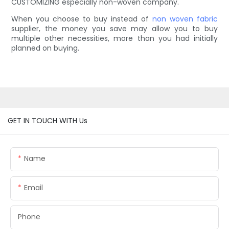
CUSTOMIZING especially non-woven company.
When you choose to buy instead of
non woven fabric
supplier, the money you save may allow you to buy
multiple other necessities, more than you had initially
planned on buying.
GET IN TOUCH WITH Us
Name
Email
Phone