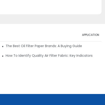
APPLICATION
ials
The Best Oil Filter Paper Brands: A Buying Guide
rmance
How To Identify Quality Air Filter Fabric: Key Indicators