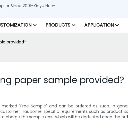
lier Since 2001-Xinyu Non-
STOMIZATION
PRODUCTS
APPLICATION
ple provided?
ping paper sample provided?
e marked "Free Sample" and can be ordered as such. In gene
e customer has some specific requirements such as product siz
 to charge the sample cost which will be deducted once the ord