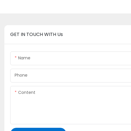
GET IN TOUCH WITH Us
Name
Phone
Content