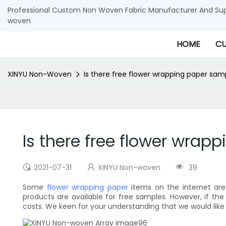
Professional Custom Non Woven Fabric Manufacturer And Supp
woven
HOME
CU
XINYU Non-Woven
Is there free flower wrapping paper sam
Is there free flower wrap
2021-07-31
XINYU Non-woven
39
Some
flower wrapping paper
items on the internet ar
products are available for free samples. However, if th
costs. We keen for your understanding that we would like