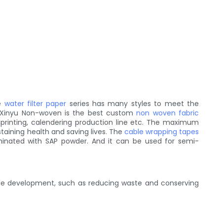
he
water filter paper
series has many styles to meet the
. Xinyu Non-woven is the best custom
non woven fabric
 printing, calendering production line etc. The maximum
staining health and saving lives. The
cable wrapping tapes
minated with SAP powder. And it can be used for semi-
able development, such as reducing waste and conserving