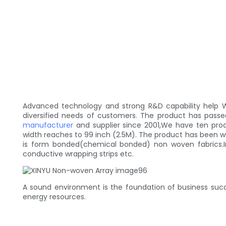
Advanced technology and strong R&D capability help W
diversified needs of customers. The product has pas
manufacturer
and supplier since 2001,We have ten produ
width reaches to 99 inch (2.5M). The product has been wide
is form bonded(chemical bonded) non woven fabrics.In
conductive wrapping strips etc.
A sound environment is the foundation of business succ
energy resources.