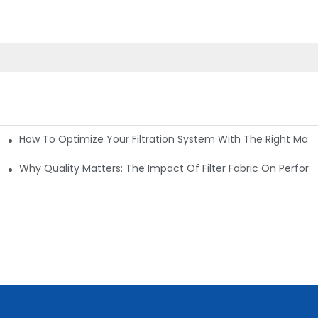
How To Optimize Your Filtration System With The Right Mater
ations
Why Quality Matters: The Impact Of Filter Fabric On Perfo