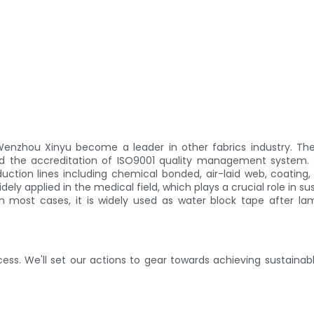
enzhou Xinyu become a leader in other fabrics industry. T
sed the accreditation of ISO9001 quality management system
ction lines including chemical bonded, air-laid web, coating,
ly applied in the medical field, which plays a crucial role in su
 most cases, it is widely used as water block tape after la
ess. We'll set our actions to gear towards achieving sustain