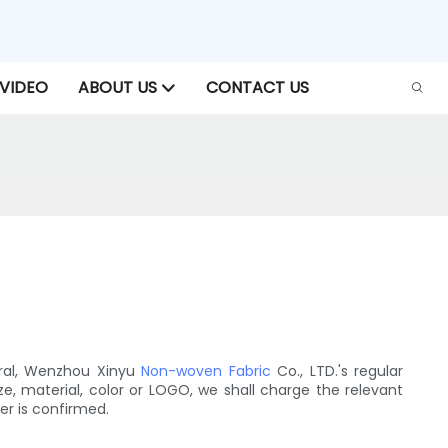
VIDEO
ABOUT US
CONTACT US
ral, Wenzhou Xinyu
Non-woven Fabric
Co., LTD.'s regular
e, material, color or LOGO, we shall charge the relevant
er is confirmed.