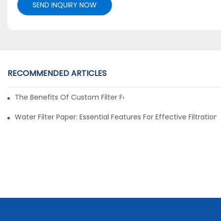
SEND INQUIRY NOW
RECOMMENDED ARTICLES
The Benefits Of Custom Filter Fabrics For Specialized Applic
Water Filter Paper: Essential Features For Effective Filtration