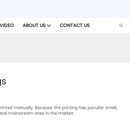
VIDEO
ABOUT US
CONTACT US
gs
 printed manually. Because the printing has peculiar smell,
veral mainstream ones in the market: