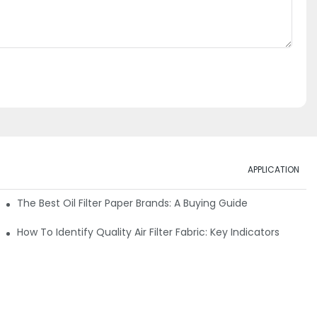
APPLICATION
ials
The Best Oil Filter Paper Brands: A Buying Guide
rmance
How To Identify Quality Air Filter Fabric: Key Indicators