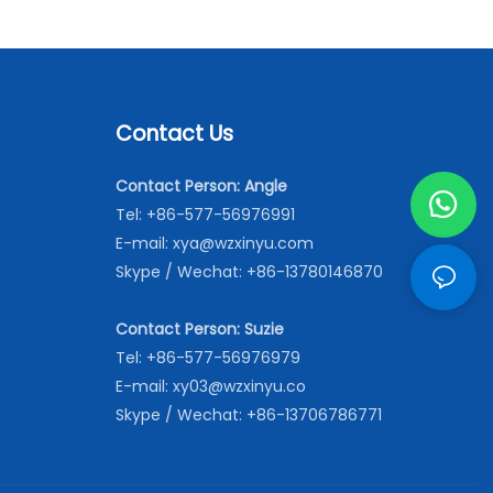
Contact Us
Contact Person: Angle
Tel: +86-577-56976991
E-mail:
xya@wzxinyu.com
Skype / Wechat: +86-13780146870
Contact Person: Suzie
Tel: +86-577-56976979
E-mail:
xy03@wzxinyu.co
Skype / Wechat: +86-13706786771