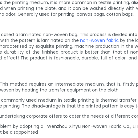
the printing medium, it is more common in textile printing, also
d when printing the plate, and it can be washed directly with wa
no odor. Generally used for printing: canvas bags, cotton bags.
called a laminated non-woven bag. This process is divided into tw
m with the pattern is laminated on the
non-woven fabric
by the l
characterized by exquisite printing, machine production in the w
 durability of the finished product is better than that of n
effect! The product is fashionable, durable, full of color, and r
g! This method requires an intermediate medium, that is, firstly
-woven by heating the transfer equipment on the cloth.
 commonly used medium in textile printing is thermal transfer fil
rinting. The disadvantage is that the printed pattern is easy to 
undertaking corporate offers to cater the needs of different c
problem by adopting a . Wenzhou Xinyu Non-woven Fabric Co., LT
't be disappointed