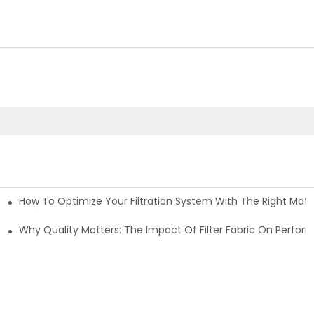
How To Optimize Your Filtration System With The Right Mater
ations
Why Quality Matters: The Impact Of Filter Fabric On Perfo