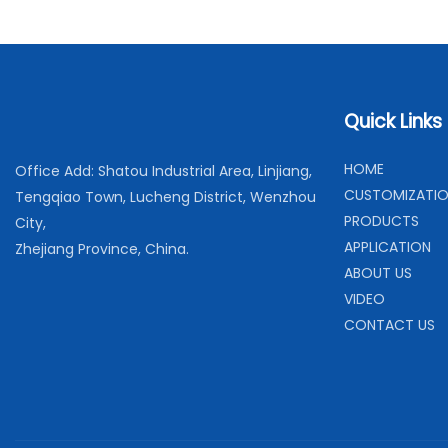
Quick Links
H
OME
Office Add: Shatou Industrial Area, Linjiang,
C
USTOMIZATI
Tengqiao Town, Lucheng District, Wenzhou
PRODUCTS
City,
APPLICATION
Zhejiang Province, China.
ABOUT US
VIDEO
CONTACT US