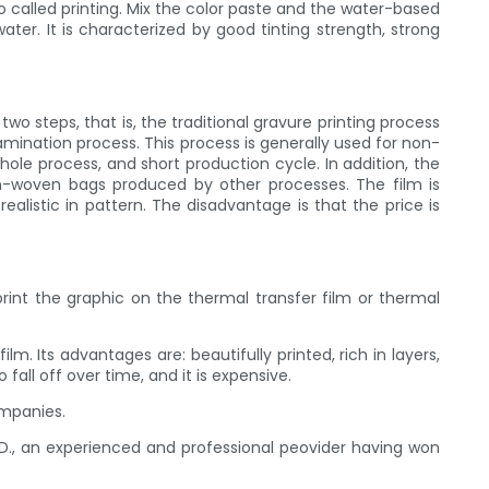
 called printing. Mix the color paste and the water-based
ter. It is characterized by good tinting strength, strong
o steps, that is, the traditional gravure printing process
amination process. This process is generally used for non-
hole process, and short production cycle. In addition, the
on-woven bags produced by other processes. The film is
ealistic in pattern. The disadvantage is that the price is
 print the graphic on the thermal transfer film or thermal
m. Its advantages are: beautifully printed, rich in layers,
fall off over time, and it is expensive.
ompanies.
D., an experienced and professional peovider having won