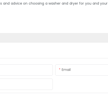
and advice on choosing a washer and dryer for you and your f
Email