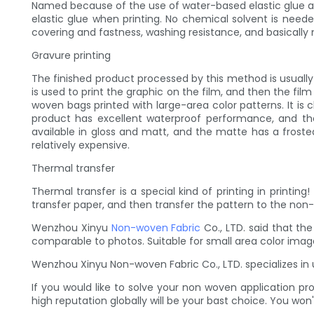
Named because of the use of water-based elastic glue as 
elastic glue when printing. No chemical solvent is neede
covering and fastness, washing resistance, and basically 
Gravure printing
The finished product processed by this method is usually 
is used to print the graphic on the film, and then the fil
woven bags printed with large-area color patterns. It is 
product has excellent waterproof performance, and the
available in gloss and matt, and the matte has a frosted 
relatively expensive.
Thermal transfer
Thermal transfer is a special kind of printing in printin
transfer paper, and then transfer the pattern to the non
Wenzhou Xinyu
Non-woven Fabric
Co., LTD. said that the
comparable to photos. Suitable for small area color image p
Wenzhou Xinyu Non-woven Fabric Co., LTD. specializes in 
If you would like to solve your non woven application 
high reputation globally will be your bast choice. You won