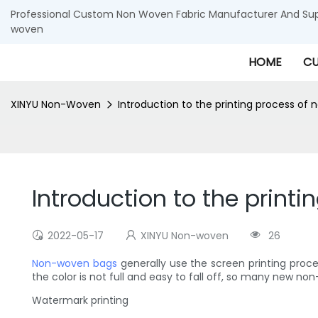
Professional Custom Non Woven Fabric Manufacturer And Supp
woven
HOME
CU
XINYU Non-Woven
Introduction to the printing process o
Introduction to the prin
2022-05-17
XINYU Non-woven
26
Non-woven bags
generally use the screen printing proces
the color is not full and easy to fall off, so many new
Watermark printing