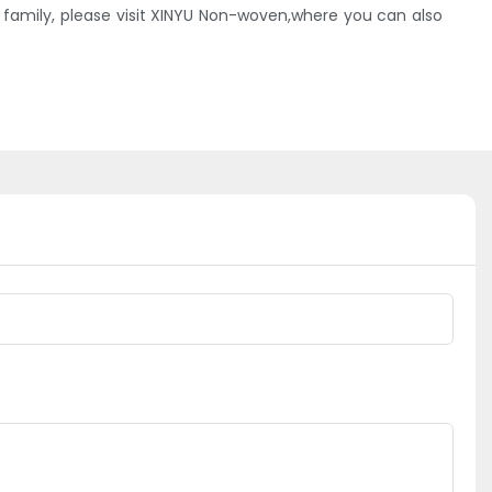
amily, please visit XINYU Non-woven,where you can also