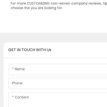
For more CUSTOMIZING non-woven company reviews, tips 
choose the you are looking for.
GET IN TOUCH WITH Us
Name
Phone
Content