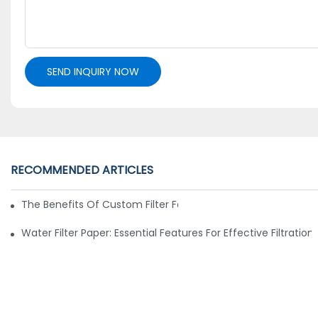
SEND INQUIRY NOW
RECOMMENDED ARTICLES
The Benefits Of Custom Filter Fabrics For Specialized Applic
Water Filter Paper: Essential Features For Effective Filtration