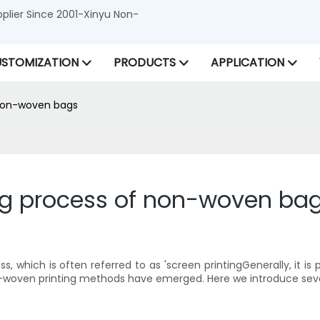
lier Since 2001-Xinyu Non-
STOMIZATION
PRODUCTS
APPLICATION
f non-woven bags
ting process of non-woven ba
s, which is often referred to as 'screen printingGenerally, it is
 non-woven printing methods have emerged. Here we introduce se