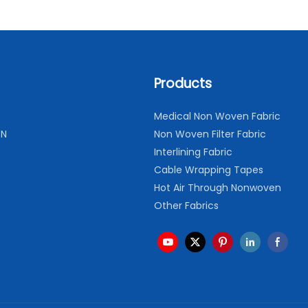
Products
Medical Non Woven Fabric
ON
Non Woven Filter Fabric
Interlining Fabric
Cable Wrapping Tapes
Hot Air Through Nonwoven
Other Fabrics