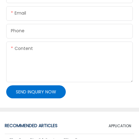
Email
Phone
Content
SEND INQUIRY NOW
RECOMMENDED ARTICLES
APPLICATION