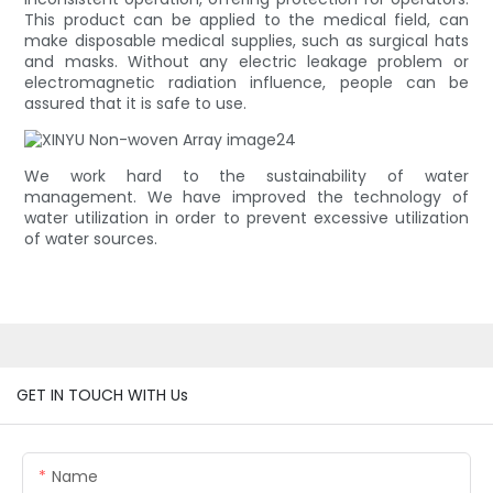
This product can be applied to the medical field, can
make disposable medical supplies, such as surgical hats
and masks. Without any electric leakage problem or
electromagnetic radiation influence, people can be
assured that it is safe to use.
We work hard to the sustainability of water
management. We have improved the technology of
water utilization in order to prevent excessive utilization
of water sources.
GET IN TOUCH WITH Us
Name