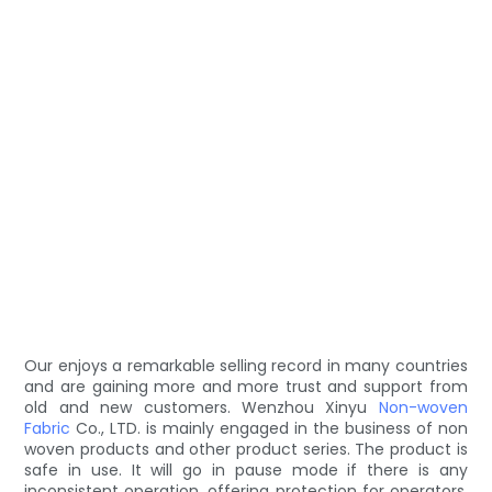
Our enjoys a remarkable selling record in many countries
and are gaining more and more trust and support from
old and new customers. Wenzhou Xinyu
Non-woven
Fabric
Co., LTD. is mainly engaged in the business of non
woven products and other product series. The product is
safe in use. It will go in pause mode if there is any
inconsistent operation, offering protection for operators.