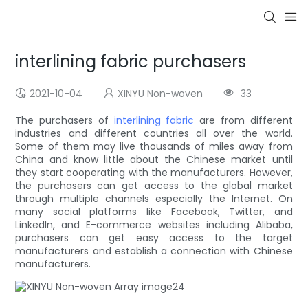
interlining fabric purchasers
2021-10-04
XINYU Non-woven
33
The purchasers of
interlining fabric
are from different
industries and different countries all over the world.
Some of them may live thousands of miles away from
China and know little about the Chinese market until
they start cooperating with the manufacturers. However,
the purchasers can get access to the global market
through multiple channels especially the Internet. On
many social platforms like Facebook, Twitter, and
LinkedIn, and E-commerce websites including Alibaba,
purchasers can get easy access to the target
manufacturers and establish a connection with Chinese
manufacturers.