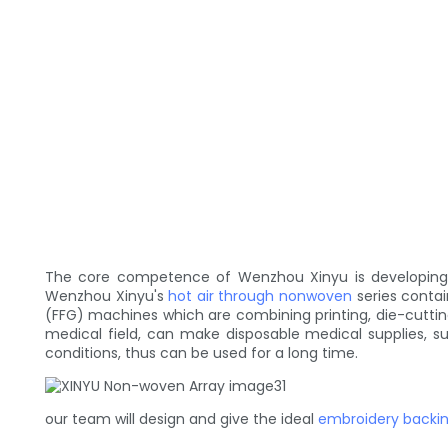
The core competence of Wenzhou Xinyu is developing an
Wenzhou Xinyu's
hot air through nonwoven
series conta
(FFG) machines which are combining printing, die-cuttin
medical field, can make disposable medical supplies, s
conditions, thus can be used for a long time.
our team will design and give the ideal
embroidery backi