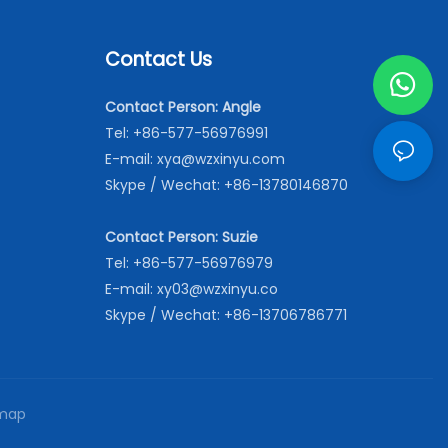
Contact Us
Contact Person: Angle
Tel: +86-577-56976991
E-mail:
xya@wzxinyu.com
Skype / Wechat: +86-13780146870
Contact Person: Suzie
Tel: +86-577-56976979
E-mail:
xy03@wzxinyu.co
Skype / Wechat: +86-13706786771
map