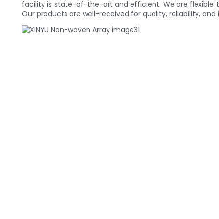
facility is state-of-the-art and efficient. We are flexibl
Our products are well-received for quality, reliability,