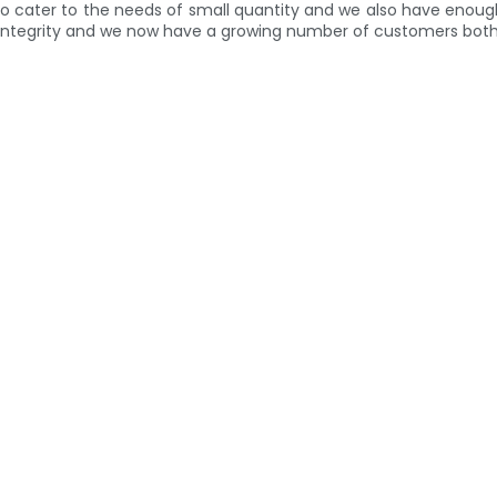
e to cater to the needs of small quantity and we also have enoug
 and integrity and we now have a growing number of customers bo