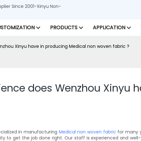
lier Since 2001-Xinyu Non-
STOMIZATION
PRODUCTS
APPLICATION
zhou Xinyu have in producing Medical non woven fabric ?
ience does Wenzhou Xinyu ha
ecialized in manufacturing
Medical non woven fabric
for many y
o get the job done right. Our staff is experienced and well-tr