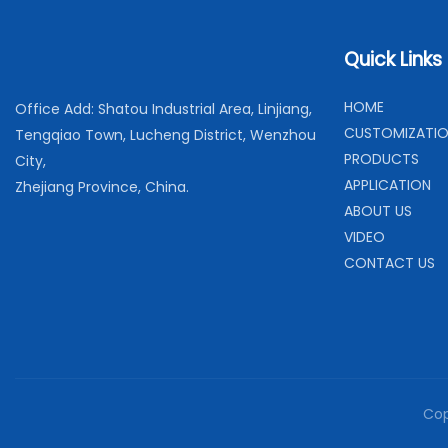
Quick Links
H
OME
Office Add: Shatou Industrial Area, Linjiang,
C
USTOMIZATI
Tengqiao Town, Lucheng District, Wenzhou
PRODUCTS
City,
APPLICATION
Zhejiang Province, China.
ABOUT US
VIDEO
CONTACT US
Cop