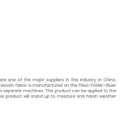
 one of the major suppliers in this industry in China.
 woven fabric is manufactured on the Flexo-Folder-Gluer
on separate machines. This product can be applied to the
his product will stand up to moisture and harsh weather