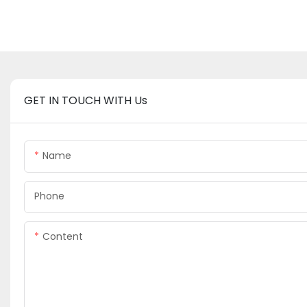
GET IN TOUCH WITH Us
Name
Phone
Content