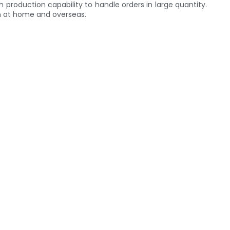
h production capability to handle orders in large quantity.
th at home and overseas.