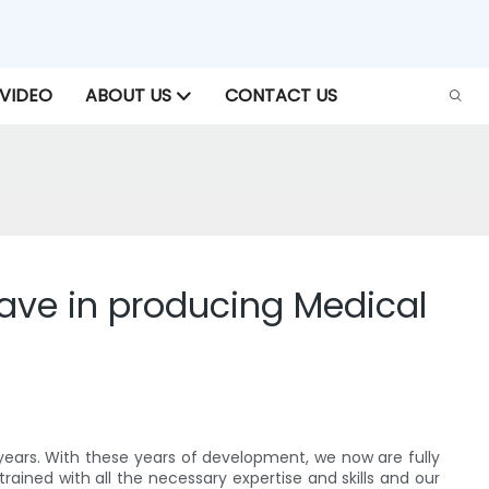
VIDEO
ABOUT US
CONTACT US
ve in producing Medical
ears. With these years of development, we now are fully
ained with all the necessary expertise and skills and our