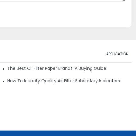
APPLICATION
ials
The Best Oil Filter Paper Brands: A Buying Guide
rmance
How To Identify Quality Air Filter Fabric: Key Indicators