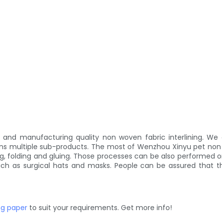
d manufacturing quality non woven fabric interlining. We are
ins multiple sub-products. The most of Wenzhou Xinyu pet non
g, folding and gluing. Those processes can be also performed 
uch as surgical hats and masks. People can be assured that t
ng paper
to suit your requirements. Get more info!