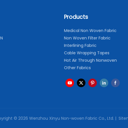
Products
Medical Non Woven Fabric
ON
Non Woven Filter Fabric
Interlining Fabric
Cable Wrapping Tapes
Hot Air Through Nonwoven
Other Fabrics
yright © 2026 Wenzhou Xinyu Non-woven Fabric Co., Ltd. |
Site