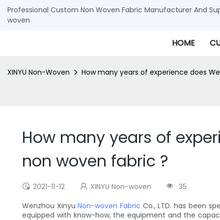
Professional Custom Non Woven Fabric Manufacturer And Supp
woven
HOME
CU
XINYU Non-Woven
How many years of experience does Wen
How many years of exper
non woven fabric ?
2021-11-12
XINYU Non-woven
35
Wenzhou Xinyu
Non-woven Fabric
Co., LTD. has been sp
equipped with know-how, the equipment and the capacity t