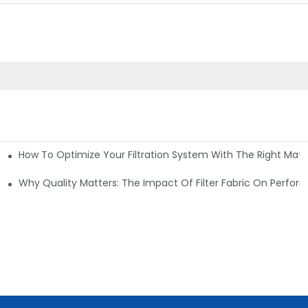
How To Optimize Your Filtration System With The Right Mater
ations
Why Quality Matters: The Impact Of Filter Fabric On Perfo