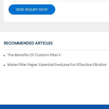
SEND INQUIRY NOW
RECOMMENDED ARTICLES
The Benefits Of Custom Filter Fabrics For Specialized Applic
Water Filter Paper: Essential Features For Effective Filtration