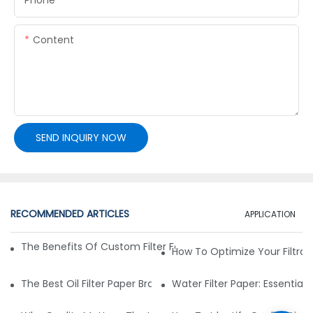
Content
SEND INQUIRY NOW
RECOMMENDED ARTICLES
APPLICATION
The Benefits Of Custom Filter Fabrics For Specialized Applic
How To Optimize Your Filtrat
The Best Oil Filter Paper Brands: A Buying Guide
Water Filter Paper: Essential 