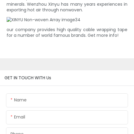
minerals. Wenzhou Xinyu has many years experiences in
exporting hot air through nonwoven.
our company provides high quality cable wrapping tape
for a number of world famous brands. Get more info!
GET IN TOUCH WITH Us
Name
Email
Phone