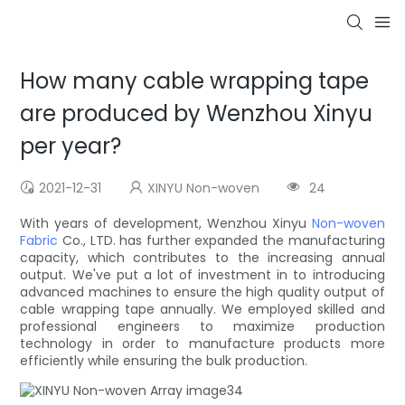
How many cable wrapping tape
are produced by Wenzhou Xinyu
per year?
2021-12-31
XINYU Non-woven
24
With years of development, Wenzhou Xinyu
Non-woven
Fabric
Co., LTD. has further expanded the manufacturing
capacity, which contributes to the increasing annual
output. We've put a lot of investment in to introducing
advanced machines to ensure the high quality output of
cable wrapping tape annually. We employed skilled and
professional engineers to maximize production
technology in order to manufacture products more
efficiently while ensuring the bulk production.