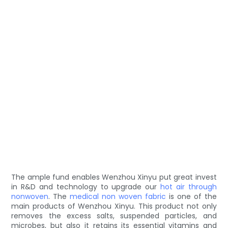
The ample fund enables Wenzhou Xinyu put great invest
in R&D and technology to upgrade our
hot air through
nonwoven
. The
medical non woven fabric
is one of the
main products of Wenzhou Xinyu. This product not only
removes the excess salts, suspended particles, and
microbes, but also it retains its essential vitamins and