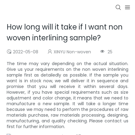
How long will it take if I want non
woven interlining sample?
2022-05-08
XINYU Non-woven
25
The time may vary depending on the actual situation.
Give us your requirements on the non woven interlining
sample first as detailedly as possible. If the sample you
want is in stock now, we will deliver it in sequence and
promise that you will receive it within several days.
However, if you have special requirements such as size
adjustment and color change, it means that we need to
manufacture a new sample. It will take a longer time
because we may need to perform the procedures of raw
materials purchase, raw materials processing, designing,
manufacturing, and quality checking. Please contact us
first for further information.