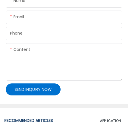
Name
Email
Phone
Content
SEND INQUIRY NOW
RECOMMENDED ARTICLES
APPLICATION