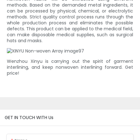
methods. Based on the demanded metal ingredients, it
can be processed by physical, chemical, or electrolytic
methods. Strict quality control process runs through the
whole production process and eliminates the possible
defects. This product can be applied to the medical field,
can make disposable medical supplies, such as surgical
hats and masks.
Wenzhou Xinyu is carrying out the spirit of garment
interlining, and keep nonwoven interlining forward. Get
price!
GET IN TOUCH WITH Us