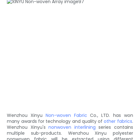
Wenzhou Xinyu
Non-woven Fabric
Co., LTD. has won
many awards for technology and quality of
other fabrics
.
Wenzhou Xinyu's
nonwoven interlining
series contains
multiple sub-products. Wenzhou Xinyu polyester
nonwoven fabric will be extracted using different