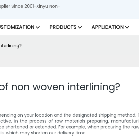
lier Since 2001-Xinyu Non-
STOMIZATION
PRODUCTS
APPLICATION
nterlining?
 of non woven interlining?
pending on your location and the designated shipping method. Typi
ctive, in the process of raw materials preparing, manufactur
e shortened or extended. For example, when procuring the raw m
als, which may shorten our delivery time.