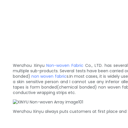
Wenzhou Xinyu
Non-woven Fabric
Co., LTD. has sever
multiple sub-products. Several tests have been carried o
bonded)
non woven fabric
s.In most cases, it is widely 
a skin sensitive person and I cannot use any inferior al
tapes is form bonded(chemical bonded) non woven fabric
conductive wrapping strips etc.
Wenzhou Xinyu always puts customers at first place and w