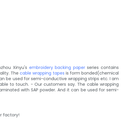
nzhou Xinyu's
embroidery backing paper
series contains
ality. The
cable wrapping tapes
is form bonded(chemical
 can be used for semi-conductive wrapping strips etc. I am
ortable to touch. - Our customers say. The cable wrapping
laminated with SAP powder. And it can be used for semi-
r factory!