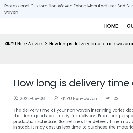
Professional Custom Non Woven Fabric Manufacturer And Supp
woven
HOME
CU
XINYU Non-Woven
How long is delivery time of non woven i
How long is delivery time
2022-05-06
XINYU Non-woven
33
The delivery time of your non woven interlining varies de
the time goods are ready for delivery. From our perspe
production schedule. Sometimes the delivery time may b
in stock, it may cost us less time to purchase the materi