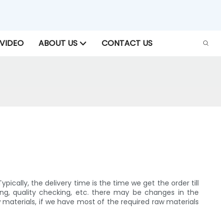
VIDEO
ABOUT US
CONTACT US
cally, the delivery time is the time we get the order till
ing, quality checking, etc. there may be changes in the
aterials, if we have most of the required raw materials