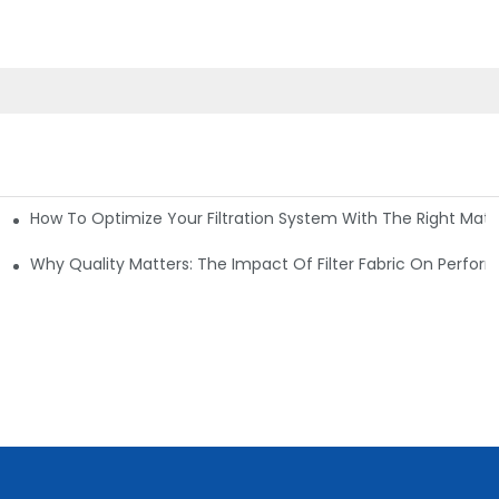
How To Optimize Your Filtration System With The Right Mater
ations
Why Quality Matters: The Impact Of Filter Fabric On Perfo