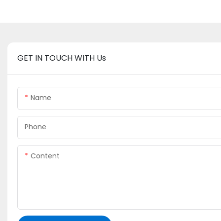
GET IN TOUCH WITH Us
Name
Phone
Content