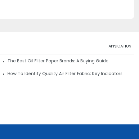
APPLICATION
ials
The Best Oil Filter Paper Brands: A Buying Guide
rmance
How To Identify Quality Air Filter Fabric: Key Indicators