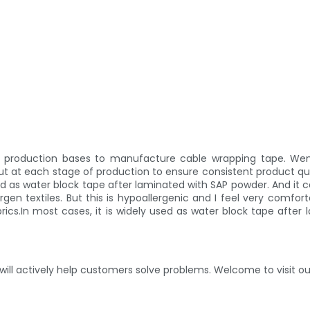
al production bases to manufacture cable wrapping tape. We
ut at each stage of production to ensure consistent product qu
used as water block tape after laminated with SAP powder. And it
lergen textiles. But this is hypoallergenic and I feel very comf
s.In most cases, it is widely used as water block tape after 
ill actively help customers solve problems. Welcome to visit ou