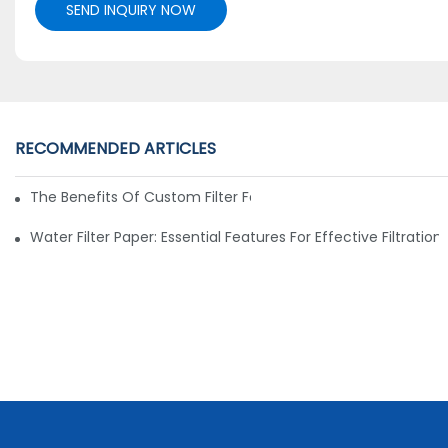
SEND INQUIRY NOW
RECOMMENDED ARTICLES
The Benefits Of Custom Filter Fabrics For Specialized Applic
Water Filter Paper: Essential Features For Effective Filtration