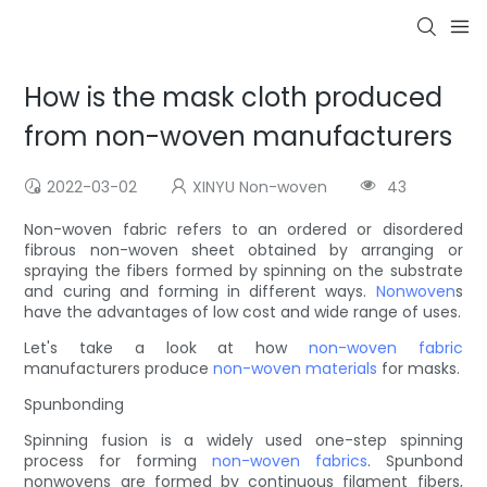
How is the mask cloth produced
from non-woven manufacturers
2022-03-02
XINYU Non-woven
43
Non-woven fabric refers to an ordered or disordered
fibrous non-woven sheet obtained by arranging or
spraying the fibers formed by spinning on the substrate
and curing and forming in different ways.
Nonwoven
s
have the advantages of low cost and wide range of uses.
Let's take a look at how
non-woven fabric
manufacturers produce
non-woven materials
for masks.
Spunbonding
Spinning fusion is a widely used one-step spinning
process for forming
non-woven fabrics
. Spunbond
nonwovens are formed by continuous filament fibers,