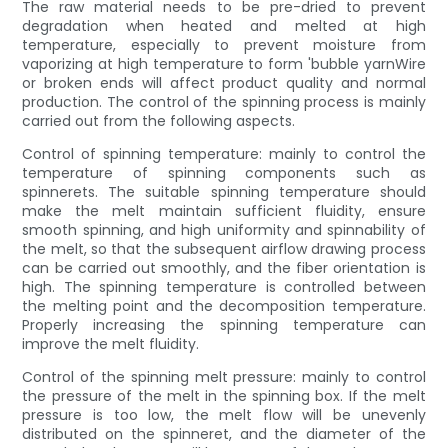
The raw material needs to be pre-dried to prevent
degradation when heated and melted at high
temperature, especially to prevent moisture from
vaporizing at high temperature to form 'bubble yarnWire
or broken ends will affect product quality and normal
production. The control of the spinning process is mainly
carried out from the following aspects.
Control of spinning temperature: mainly to control the
temperature of spinning components such as
spinnerets. The suitable spinning temperature should
make the melt maintain sufficient fluidity, ensure
smooth spinning, and high uniformity and spinnability of
the melt, so that the subsequent airflow drawing process
can be carried out smoothly, and the fiber orientation is
high. The spinning temperature is controlled between
the melting point and the decomposition temperature.
Properly increasing the spinning temperature can
improve the melt fluidity.
Control of the spinning melt pressure: mainly to control
the pressure of the melt in the spinning box. If the melt
pressure is too low, the melt flow will be unevenly
distributed on the spinneret, and the diameter of the