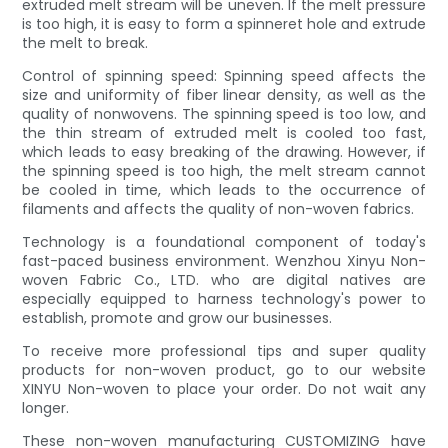
extruded melt stream will be uneven. If the melt pressure
is too high, it is easy to form a spinneret hole and extrude
the melt to break.
Control of spinning speed: Spinning speed affects the
size and uniformity of fiber linear density, as well as the
quality of nonwovens. The spinning speed is too low, and
the thin stream of extruded melt is cooled too fast,
which leads to easy breaking of the drawing. However, if
the spinning speed is too high, the melt stream cannot
be cooled in time, which leads to the occurrence of
filaments and affects the quality of non-woven fabrics.
Technology is a foundational component of today's
fast-paced business environment. Wenzhou Xinyu Non-
woven Fabric Co., LTD. who are digital natives are
especially equipped to harness technology's power to
establish, promote and grow our businesses.
To receive more professional tips and super quality
products for non-woven product, go to our website
XINYU Non-woven to place your order. Do not wait any
longer.
These non-woven manufacturing CUSTOMIZING have