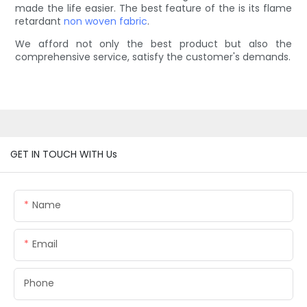
made the life easier. The best feature of the is its flame
retardant
non woven fabric
.
We afford not only the best product but also the
comprehensive service, satisfy the customer's demands.
GET IN TOUCH WITH Us
Name
Email
Phone