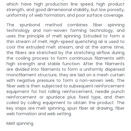
which have high production line speed, high product
strength, and good dimensional stability, but low porosity,
uniformity of web formation, and poor surface coverage.
The spunbond method combines fiber spinning
technology and non-woven forming technology, and
uses the principle of melt spinning. Extruded to form a
thin stream of melt. High-speed quenching air is used to
cool the extruded melt stream, and at the same time,
the fibers are stretched by the stretching airflow during
the cooling process to form continuous filaments with
high strength and stable function. After the filaments
are divided into filaments to form a uniformly dispersed
monofilament structure, they are laid on a mesh curtain
with negative pressure to form a non-woven web. The
fiber web is then subjected to subsequent reinforcement
equipment for hot rolling reinforcement, needle punch
reinforcement or spunlace plus fixed type, and then
coiled by coiling equipment to obtain the product. The
key steps are melt spinning, spun fiber air drawing, fiber
web formation and web setting.
Melt spinning