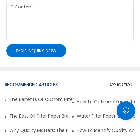
Content
SEND INQUIRY NOW
RECOMMENDED ARTICLES
APPLICATION
The Benefits Of Custom Filter Fabrics For Specialized Applic
How To Optimize Your Filtrat
The Best Oil Filter Paper Brands: A Buying Guide
Water Filter Paper: Essential 
Why Quality Matters: The Impact Of Filter Fabric On Perfo
How To Identify Quality Air Fil