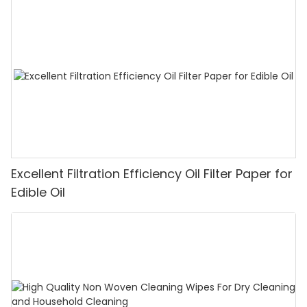
Excellent Filtration Efficiency Oil Filter Paper for
Edible Oil