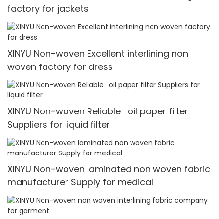
factory for jackets
XINYU Non-woven Excellent interlining non
woven factory for dress
XINYU Non-woven Reliable oil paper filter
Suppliers for liquid filter
XINYU Non-woven laminated non woven fabric
manufacturer Supply for medical