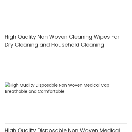
High Quality Non Woven Cleaning Wipes For
Dry Cleaning and Household Cleaning
High Quality Disposable Non Woven Medical