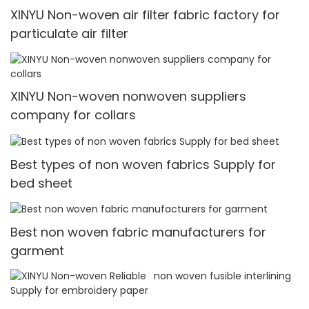
XINYU Non-woven air filter fabric factory for
particulate air filter
XINYU Non-woven nonwoven suppliers
company for collars
Best types of non woven fabrics Supply for
bed sheet
Best non woven fabric manufacturers for
garment