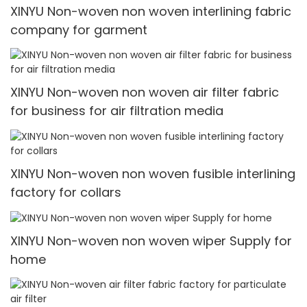
XINYU Non-woven non woven interlining fabric
company for garment
XINYU Non-woven non woven air filter fabric
for business for air filtration media
XINYU Non-woven non woven fusible interlining
factory for collars
XINYU Non-woven non woven wiper Supply for
home