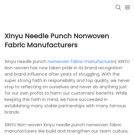
Xinyu Needle Punch Nonwoven
Fabric Manufacturers
Xinyu needle punch
nonwoven fabric manufacturer
s XINYU
Non-woven has now taken pride in its brand recognition
and brand influence after years of struggling. With the
super strong faith in responsibility and top quality, we never
stop to reflecting on ourselves and never do anything just
for our own profits to harm our customers' benefits. While
keeping this faith in mind, we have succeeded in
establishing many stable partnerships with many famous
brands.
XINYU Non-woven Xinyu needle punch nonwoven fabric
manufacturers We build and strengthen our team culture,