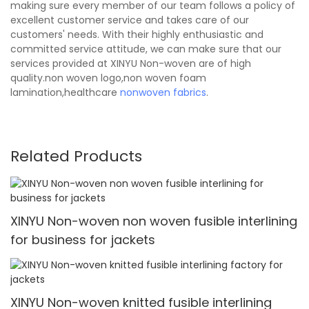
making sure every member of our team follows a policy of
excellent customer service and takes care of our
customers' needs. With their highly enthusiastic and
committed service attitude, we can make sure that our
services provided at XINYU Non-woven are of high
quality.non woven logo,non woven foam
lamination,healthcare
nonwoven fabrics
.
Related Products
XINYU Non-woven non woven fusible interlining
for business for jackets
XINYU Non-woven knitted fusible interlining