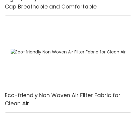
Cap Breathable and Comfortable
Eco-friendly Non Woven Air Filter Fabric for
Clean Air