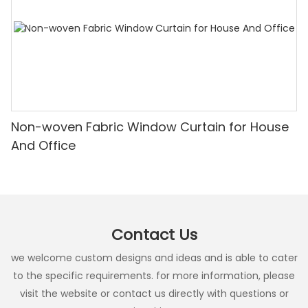
Non-woven Fabric Window Curtain for House
And Office
Contact Us
we welcome custom designs and ideas and is able to cater
to the specific requirements. for more information, please
visit the website or contact us directly with questions or