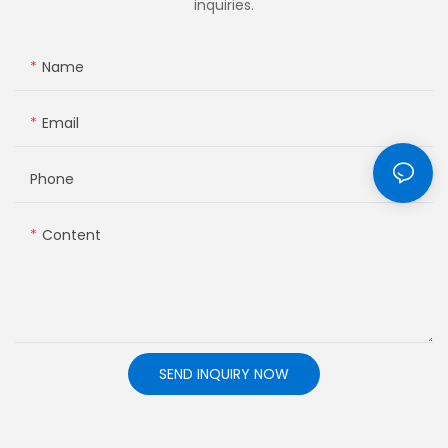
inquiries.
Name
Email
Phone
Content
SEND INQUIRY NOW