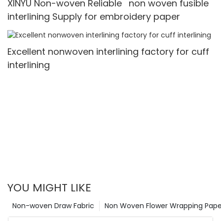
XINYU Non-woven Reliable non woven fusible
interlining Supply for embroidery paper
Excellent nonwoven interlining factory for cuff
interlining
YOU MIGHT LIKE
Non-woven Draw Fabric
Non Woven Flower Wrapping Pape