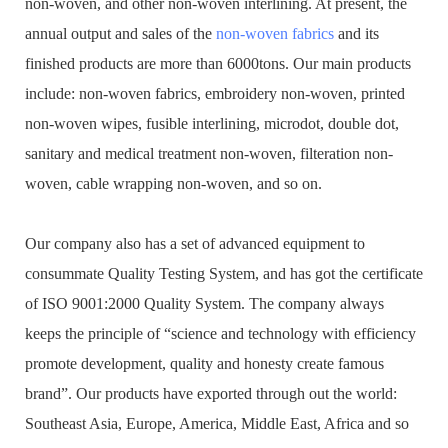
non-woven, and other non-woven interlining. At present, the
annual output and sales of the
non-woven fabrics
and its
finished products are more than 6000tons. Our main products
include: non-woven fabrics, embroidery non-woven, printed
non-woven wipes, fusible interlining, microdot, double dot,
sanitary and medical treatment non-woven, filteration non-
woven, cable wrapping non-woven, and so on.
Our company also has a set of advanced equipment to
consummate Quality Testing System, and has got the certificate
of ISO 9001:2000 Quality System. The company always
keeps the principle of “science and technology with efficiency
promote development, quality and honesty create famous
brand”. Our products have exported through out the world:
Southeast Asia, Europe, America, Middle East, Africa and so