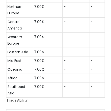
Northern
7.00%
-
-
Europe
Central
7.00%
-
-
America
Western
7.00%
-
-
Europe
Eastern Asia
7.00%
-
-
Mid East
7.00%
-
-
Oceania
7.00%
-
-
Africa
7.00%
-
-
Southeast
7.00%
-
-
Asia
Trade Ability