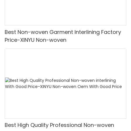
Best Non-woven Garment Interlining Factory
Price-XINYU Non-woven
Best High Quality Professional Non-woven