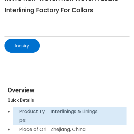
Interlining Factory For Collars
Inquiry
Overview
Quick Details
Product Ty
Interlinings & Linings
pe:
Place of Ori
Zhejiang, China