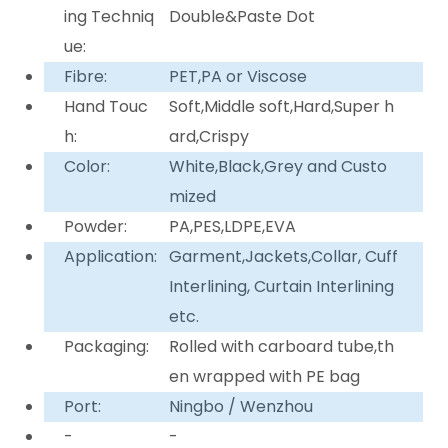
ing Techniq
Double&Paste Dot
ue:
Fibre:
PET,PA or Viscose
Hand Touc
Soft,Middle soft,Hard,Super h
h:
ard,Crispy
Color:
White,Black,Grey and Custo
mized
Powder:
PA,PES,LDPE,EVA
Application:
Garment,Jackets,Collar, Cuff
Interlining, Curtain Interlining
etc.
Packaging:
Rolled with carboard tube,th
en wrapped with PE bag
Port:
Ningbo / Wenzhou
-
-