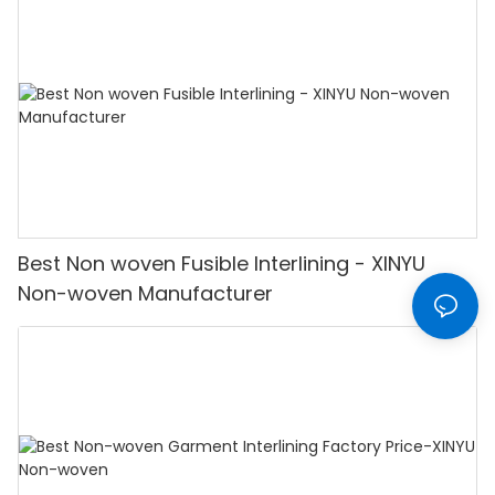
Best Non woven Fusible Interlining - XINYU
Non-woven Manufacturer