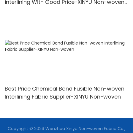
interlining With Good Price-XINYU Non-woven
Oem With Good Price
Best Price Chemical Bond Fusible Non-woven
Interlining Fabric Supplier-XINYU Non-woven
Copyright © 2026 Wenzhou Xinyu Non-woven Fabric Co.,