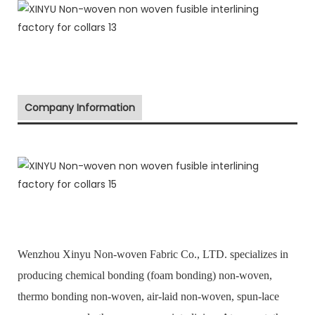
Company Information
Wenzhou Xinyu Non-woven Fabric Co., LTD. specializes in
producing chemical bonding (foam bonding) non-woven,
thermo bonding non-woven, air-laid non-woven, spun-lace