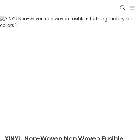
XINYU Non-Woven Non Woven Fusible