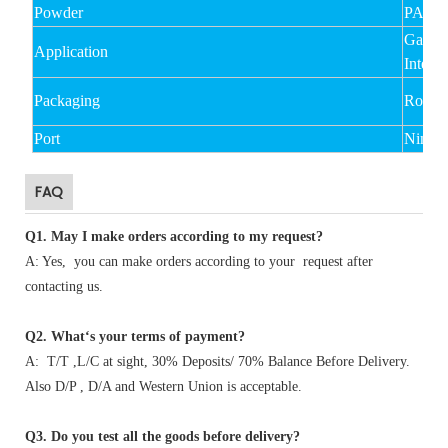
Powder
PA,P
Garmen
Application
Interli
Packaging
Rolled
Port
Ningb
FAQ
Q1
.
May I make orders according to my request?
A: Yes, you can make orders according to your request after
contacting us.
Q2. What‘s your terms of payment?
A: T/T ,L/C at sight, 30% Deposits/ 70% Balance Before Delivery.
Also D/P , D/A and Western Union is acceptable.
Q3. Do you test all the goods before delivery?