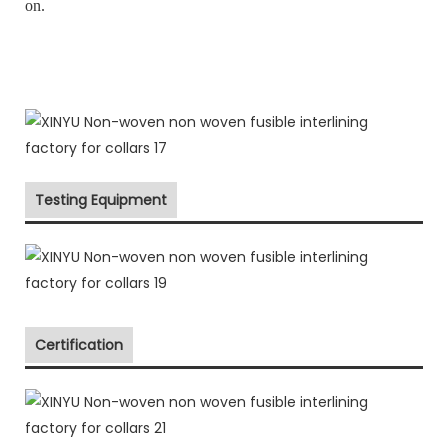
on.
Testing Equipment
Certification