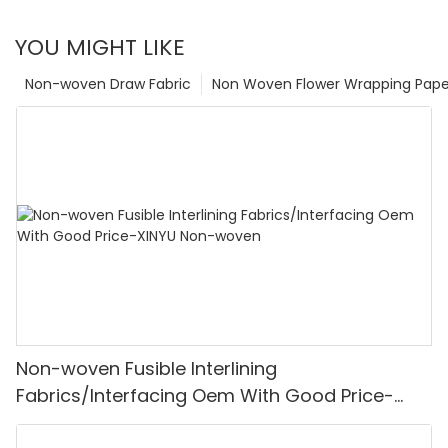
YOU MIGHT LIKE
Non-woven Draw Fabric
Non Woven Flower Wrapping Pape
Non-woven Fusible Interlining
Fabrics/Interfacing Oem With Good Price-
XINYU Non-woven