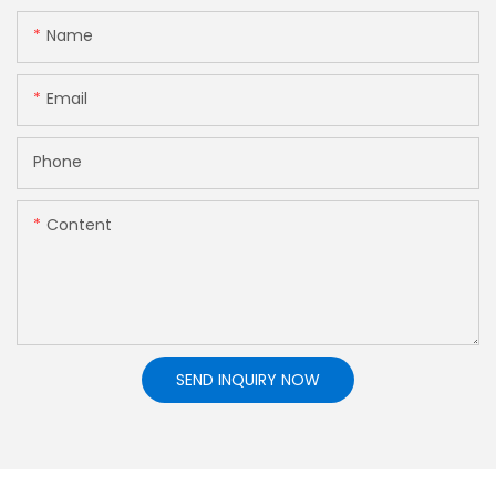
Name
Email
Phone
Content
SEND INQUIRY NOW