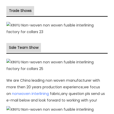
Trade Shows
Sale Team Show
We are China leading non woven manufacturer with
more then 20 years production experience,we focus
on
nonwoven interlining
fabric,any question pls send us
e-mail below and look forward to working with you!