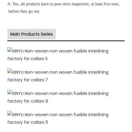
A: Yes, all products have to pass strict inspection, at least five tests,
before they go out.
Main Products Series