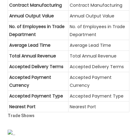
Contract Manufacturing
Contract Manufacturing
Annual Output Value
Annual Output Value
No. of Employees in Trade
No. of Employees in Trade
Department
Department
Average Lead Time
Average Lead Time
Total Annual Revenue
Total Annual Revenue
Accepted Delivery Terms
Accepted Delivery Terms
Accepted Payment
Accepted Payment
Currency
Currency
Accepted Payment Type
Accepted Payment Type
Nearest Port
Nearest Port
Trade Shows