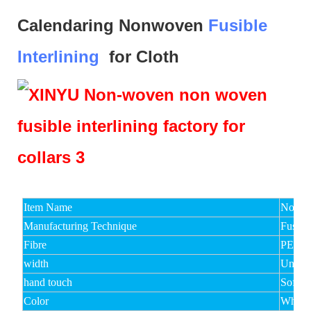
Calendaring Nonwoven
Fusible
Interlining
for Cloth
Item Name
Non Wo
Manufacturing Technique
Fusibl
Fibre
PET
width
Under
hand touch
Soft,M
Color
White,