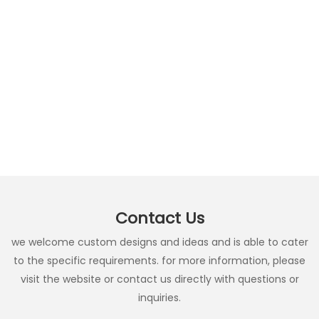
Contact Us
we welcome custom designs and ideas and is able to cater
to the specific requirements. for more information, please
visit the website or contact us directly with questions or
inquiries.