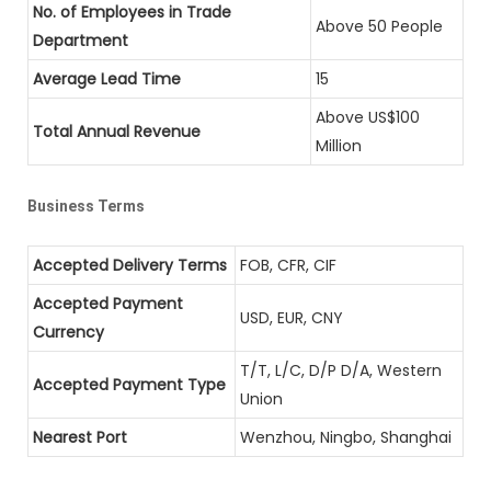
No. of Employees in Trade
Above 50 People
Department
Average Lead Time
15
Above US$100
Total Annual Revenue
Million
Business Terms
Accepted Delivery Terms
FOB, CFR, CIF
Accepted Payment
USD, EUR, CNY
Currency
T/T, L/C, D/P D/A, Western
Accepted Payment Type
Union
Nearest Port
Wenzhou, Ningbo, Shanghai