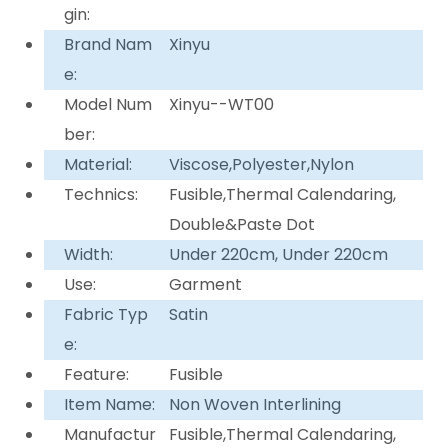
gin:
Brand Nam
Xinyu
e:
Model Num
Xinyu--WT00
ber:
Material:
Viscose,Polyester,Nylon
Technics:
Fusible,Thermal Calendaring,
Double&Paste Dot
Width:
Under 220cm, Under 220cm
Use:
Garment
Fabric Typ
Satin
e:
Feature:
Fusible
Item Name:
Non Woven Interlining
Manufactur
Fusible,Thermal Calendaring,