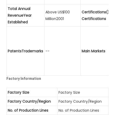
Total Annual
Above US$100
Certifications(2)P
RevenueYear
Million2001
Certifications
Established
PatentsTrademarks
--
Main Markets
Factory Information
Factory Size
Factory Size
Factory Country/Region
Factory Country/Region
No. of Production Lines
No. of Production Lines