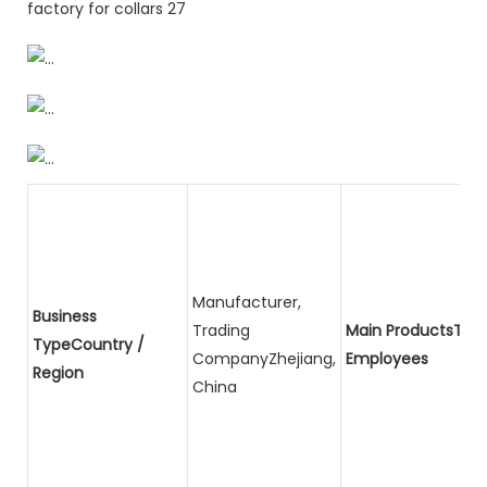
Manufacturer,
Business
Trading
Main ProductsTota
TypeCountry /
CompanyZhejiang,
Employees
Region
China