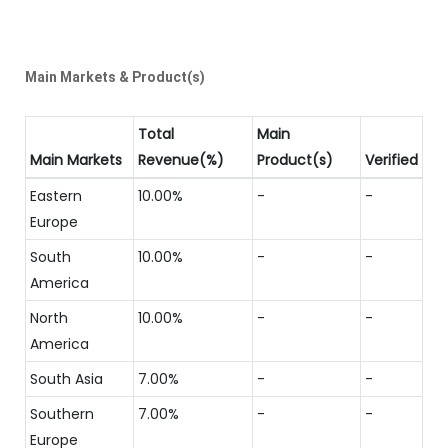
Main Markets & Product(s)
Total
Main
Main Markets
Revenue(%)
Product(s)
Verified
Eastern
10.00%
-
-
Europe
South
10.00%
-
-
America
North
10.00%
-
-
America
South Asia
7.00%
-
-
Southern
7.00%
-
-
Europe