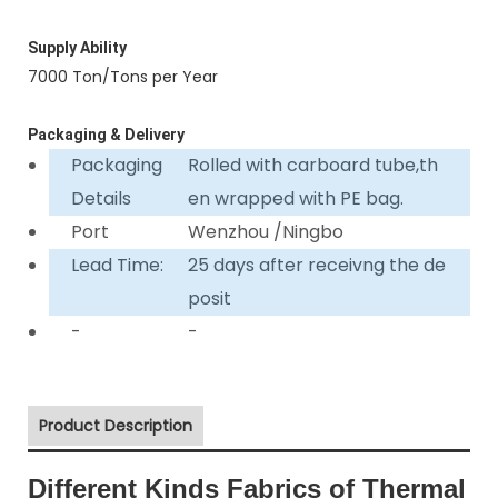
Supply Ability
7000 Ton/Tons per Year
Packaging & Delivery
Packaging
Rolled with carboard tube,th
Details
en wrapped with PE bag.
Port
Wenzhou /Ningbo
Lead Time:
25 days after receivng the de
posit
-
-
Product Description
Different Kinds Fabrics of Thermal