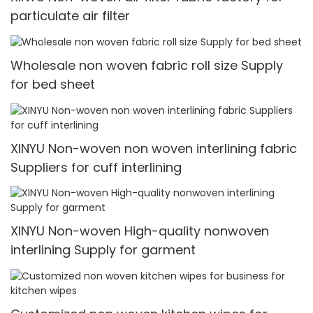
particulate air filter
Wholesale non woven fabric roll size Supply
for bed sheet
XINYU Non-woven non woven interlining fabric
Suppliers for cuff interlining
XINYU Non-woven High-quality nonwoven
interlining Supply for garment