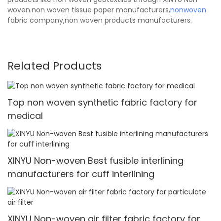
woven.non woven tissue paper manufacturers,
nonwoven
fabric company,non woven products manufacturers.
Related Products
Top non woven synthetic fabric factory for
medical
XINYU Non-woven Best fusible interlining
manufacturers for cuff interlining
XINYU Non-woven air filter fabric factory for