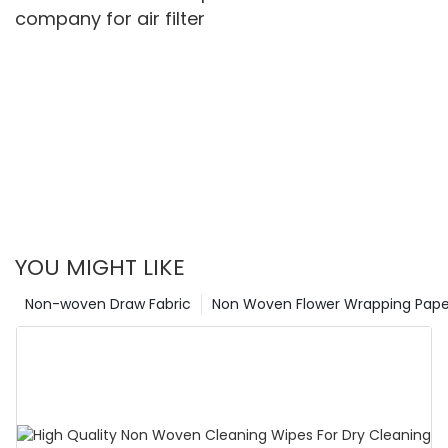
company for air filter
YOU MIGHT LIKE
Non-woven Draw Fabric
Non Woven Flower Wrapping Pape