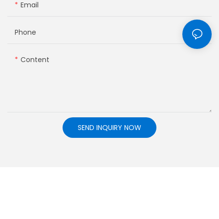
Email
Phone
Content
SEND INQUIRY NOW