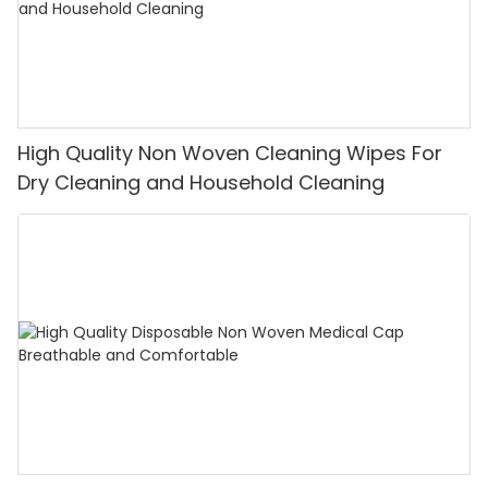
High Quality Non Woven Cleaning Wipes For
Dry Cleaning and Household Cleaning