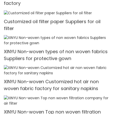
factory
Customized oil filter paper Suppliers for oil
filter
XINYU Non-woven types of non woven fabrics
Suppliers for protective gown
XINYU Non-woven Customized hot air non
woven fabric factory for sanitary napkins
XINYU Non-woven Top non woven filtration