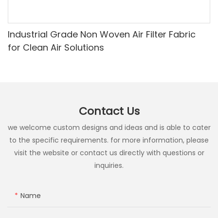
Industrial Grade Non Woven Air Filter Fabric
for Clean Air Solutions
Contact Us
we welcome custom designs and ideas and is able to cater
to the specific requirements. for more information, please
visit the website or contact us directly with questions or
inquiries.
Name