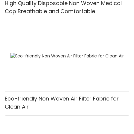
High Quality Disposable Non Woven Medical
Cap Breathable and Comfortable
Eco-friendly Non Woven Air Filter Fabric for
Clean Air