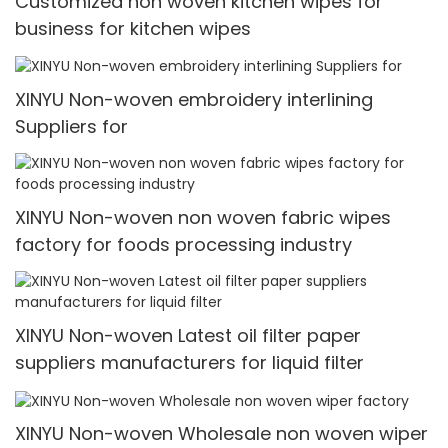
Customized non woven kitchen wipes for
business for kitchen wipes
XINYU Non-woven embroidery interlining
Suppliers for
XINYU Non-woven non woven fabric wipes
factory for foods processing industry
XINYU Non-woven Latest oil filter paper
suppliers manufacturers for liquid filter
XINYU Non-woven Wholesale non woven wiper