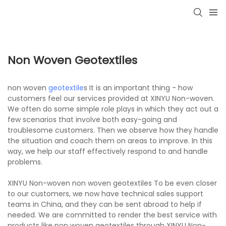
Non Woven Geotextiles
non woven
geotextile
s It is an important thing - how
customers feel our services provided at XINYU Non-woven.
We often do some simple role plays in which they act out a
few scenarios that involve both easy-going and
troublesome customers. Then we observe how they handle
the situation and coach them on areas to improve. In this
way, we help our staff effectively respond to and handle
problems.
XINYU Non-woven non woven geotextiles To be even closer
to our customers, we now have technical sales support
teams in China, and they can be sent abroad to help if
needed. We are committed to render the best service with
products like non woven geotextiles through XINYU Non-