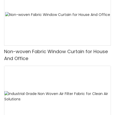
Non-woven Fabric Window Curtain for House
And Office