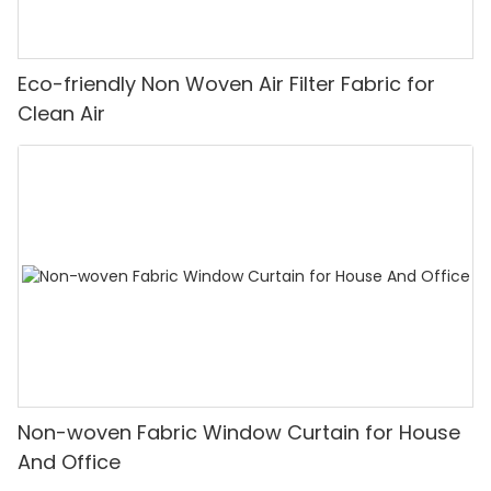
Eco-friendly Non Woven Air Filter Fabric for
Clean Air
Non-woven Fabric Window Curtain for House
And Office