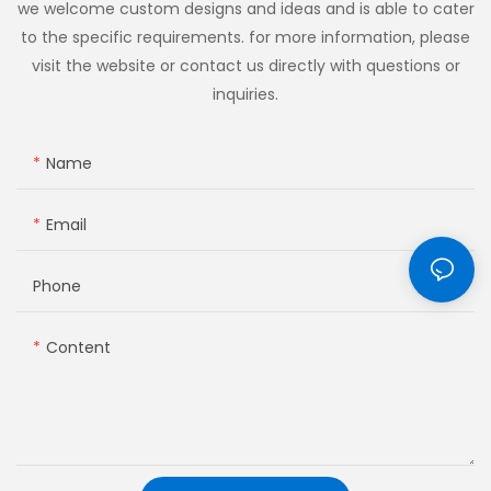
we welcome custom designs and ideas and is able to cater
to the specific requirements. for more information, please
visit the website or contact us directly with questions or
inquiries.
Name
Email
Phone
Content