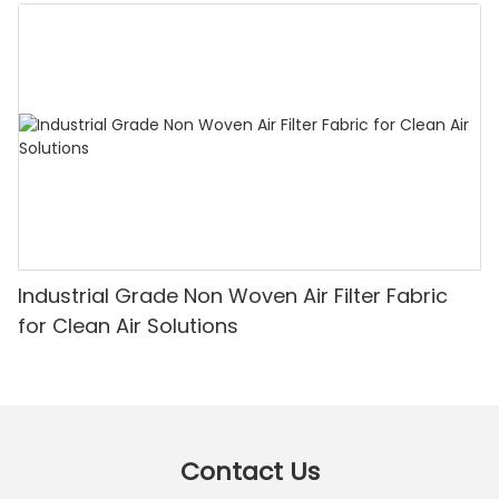
Industrial Grade Non Woven Air Filter Fabric
for Clean Air Solutions
Contact Us