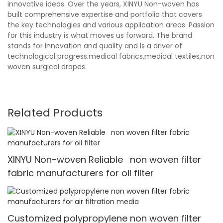
innovative ideas. Over the years, XINYU Non-woven has
built comprehensive expertise and portfolio that covers
the key technologies and various application areas. Passion
for this industry is what moves us forward. The brand
stands for innovation and quality and is a driver of
technological progress.medical fabrics,medical textiles,non
woven surgical drapes.
Related Products
XINYU Non-woven Reliable non woven filter
fabric manufacturers for oil filter
Customized polypropylene non woven filter