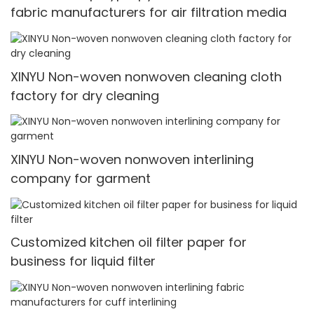
fabric manufacturers for air filtration media
XINYU Non-woven nonwoven cleaning cloth
factory for dry cleaning
XINYU Non-woven nonwoven interlining
company for garment
Customized kitchen oil filter paper for
business for liquid filter