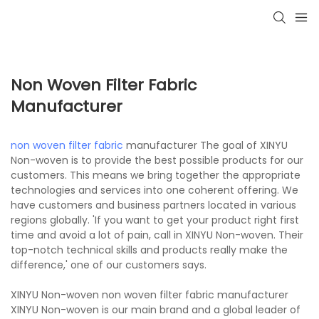
Non Woven Filter Fabric
Manufacturer
non woven filter fabric
manufacturer The goal of XINYU
Non-woven is to provide the best possible products for our
customers. This means we bring together the appropriate
technologies and services into one coherent offering. We
have customers and business partners located in various
regions globally. 'If you want to get your product right first
time and avoid a lot of pain, call in XINYU Non-woven. Their
top-notch technical skills and products really make the
difference,' one of our customers says.
XINYU Non-woven non woven filter fabric manufacturer
XINYU Non-woven is our main brand and a global leader of