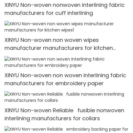
XINYU Non-woven nonwoven interlining fabric
manufacturers for cuff interlining
XINYU Non-woven non woven wipes
manufacturer manufacturers for kitchen
wipes1
XINYU Non-woven non woven interlining fabric
manufacturers for embroidery paper
XINYU Non-woven Reliable fusible nonwoven
interlining manufacturers for collars