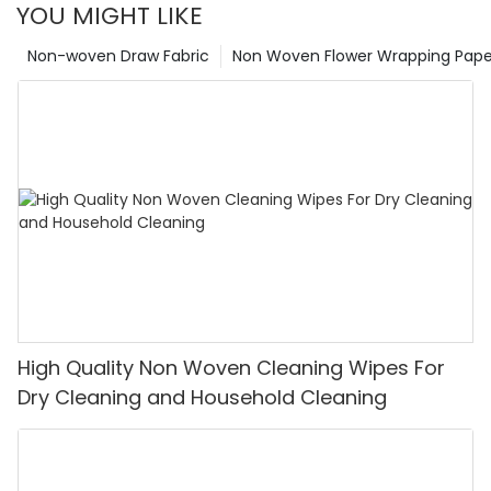
YOU MIGHT LIKE
Non-woven Draw Fabric
Non Woven Flower Wrapping Pape
High Quality Non Woven Cleaning Wipes For
Dry Cleaning and Household Cleaning