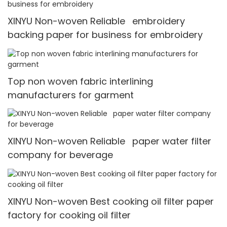
XINYU Non-woven Reliable embroidery
backing paper for business for embroidery
Top non woven fabric interlining
manufacturers for garment
XINYU Non-woven Reliable paper water filter
company for beverage
XINYU Non-woven Best cooking oil filter paper
factory for cooking oil filter