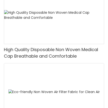
High Quality Disposable Non Woven Medical
Cap Breathable and Comfortable