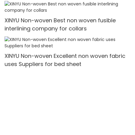
XINYU Non-woven Best non woven fusible
interlining company for collars
XINYU Non-woven Excellent non woven fabric
uses Suppliers for bed sheet