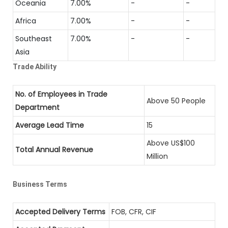
Oceania
7.00%
-
-
Africa
7.00%
-
-
Southeast
7.00%
-
-
Asia
Trade Ability
No. of Employees in Trade
Above 50 People
Department
Average Lead Time
15
Above US$100
Total Annual Revenue
Million
Business Terms
Accepted Delivery Terms
FOB, CFR, CIF