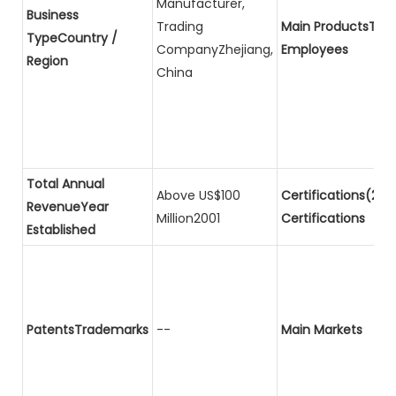
Manufacturer,
Business
Trading
Main ProductsTota
TypeCountry /
CompanyZhejiang,
Employees
Region
China
Total Annual
Above US$100
Certifications(2)P
RevenueYear
Million2001
Certifications
Established
PatentsTrademarks
--
Main Markets