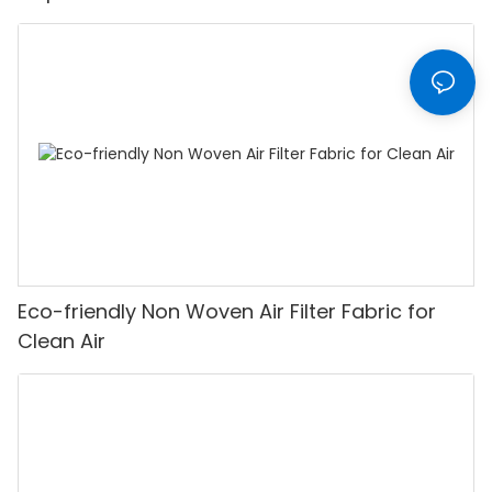
Eco-friendly Non Woven Air Filter Fabric for
Clean Air