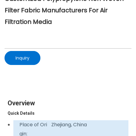
Filter Fabric Manufacturers For Air
Filtration Media
Inquiry
Overview
Quick Details
Place of Ori
Zhejiang, China
gin: