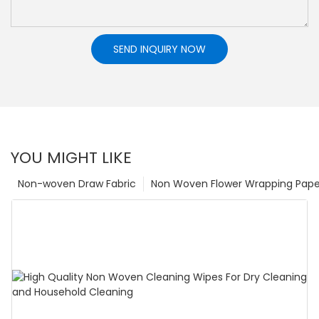
SEND INQUIRY NOW
YOU MIGHT LIKE
Non-woven Draw Fabric
Non Woven Flower Wrapping Pape