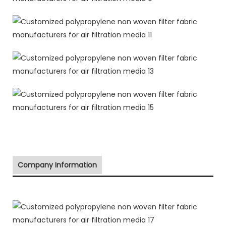
Company Information