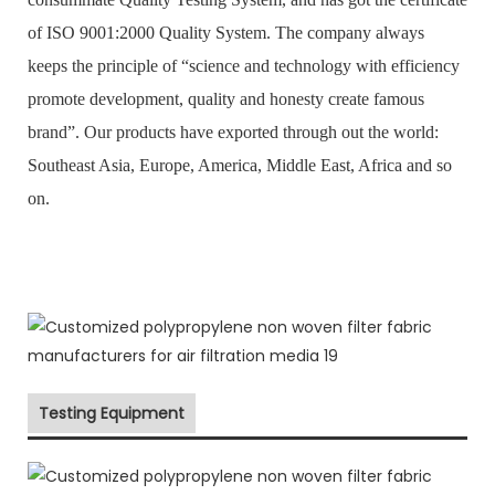
of ISO 9001:2000 Quality System. The company always
keeps the principle of “science and technology with efficiency
promote development, quality and honesty create famous
brand”. Our products have exported through out the world:
Southeast Asia, Europe, America, Middle East, Africa and so
on.
Testing Equipment