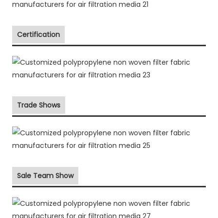
Certification
Trade Shows
Sale Team Show