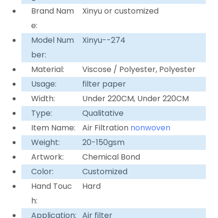
Brand Nam
Xinyu or customized
e:
Model Num
Xinyu--274
ber:
Material:
Viscose / Polyester, Polyester
Usage:
filter paper
Width:
Under 220CM, Under 220CM
Type:
Qualitative
Item Name:
Air Filtration
nonwoven
Weight:
20-150gsm
Artwork:
Chemical Bond
Color:
Customized
Hand Touc
Hard
h:
Application:
Air filter