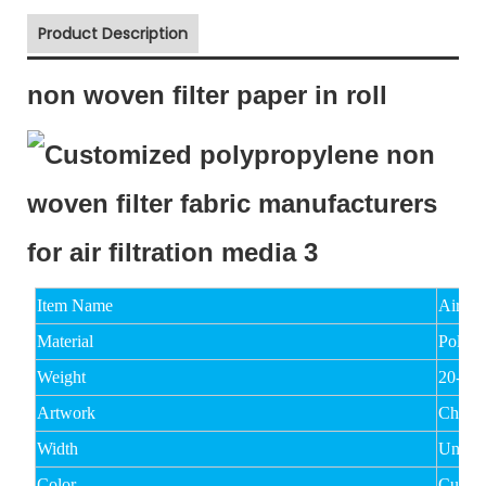
Product Description
non woven filter paper in roll
Item Name
Air Fi
Material
Polyes
Weight
20-15
Artwork
Chemi
Width
Under
Color
Custo