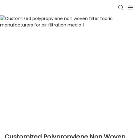
Customized Polypropylene Non Woven