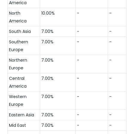
America
North
10.00%
-
-
America
South Asia
7.00%
-
-
Southern
7.00%
-
-
Europe
Northern
7.00%
-
-
Europe
Central
7.00%
-
-
America
Western
7.00%
-
-
Europe
Eastern Asia
7.00%
-
-
Mid East
7.00%
-
-