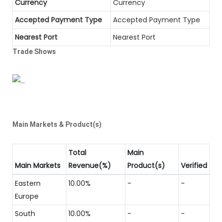
Currency
Currency
Accepted Payment Type
Accepted Payment Type
Nearest Port
Nearest Port
Trade Shows
Main Markets & Product(s)
Total
Main
Main Markets
Revenue(%)
Product(s)
Verified
Eastern
10.00%
-
-
Europe
South
10.00%
-
-