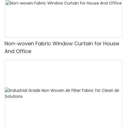
Non-woven Fabric Window Curtain for House
And Office