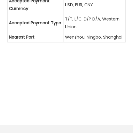
Accepted Payment
USD, EUR, CNY
Currency
T/T, L/C, D/P D/A, Western
Accepted Payment Type
Union
Nearest Port
Wenzhou, Ningbo, Shanghai