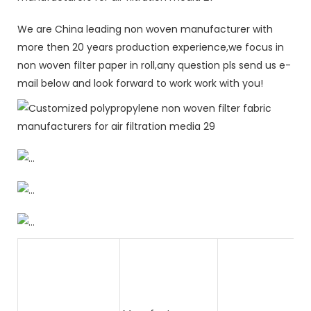
We are China leading non woven manufacturer with
more then 20 years production experience,we focus in
non woven filter paper in roll,any question pls send us e-
mail below and look forward to work work with you!