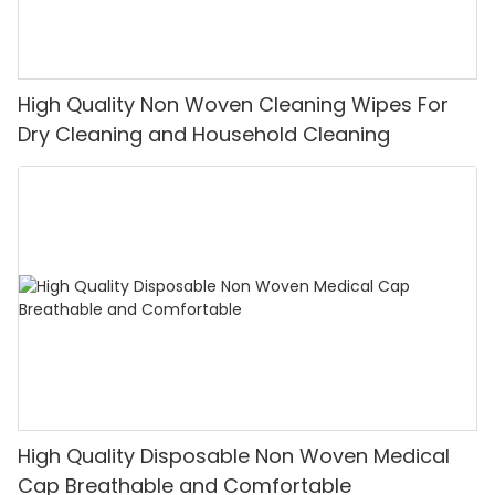
High Quality Non Woven Cleaning Wipes For
Dry Cleaning and Household Cleaning
High Quality Disposable Non Woven Medical
Cap Breathable and Comfortable