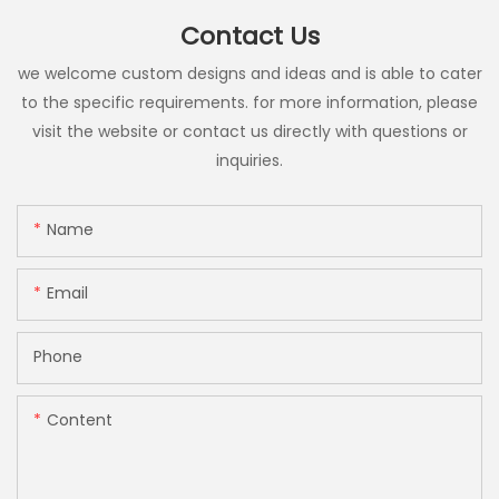
Contact Us
we welcome custom designs and ideas and is able to cater
to the specific requirements. for more information, please
visit the website or contact us directly with questions or
inquiries.
Name
Email
Phone
Content