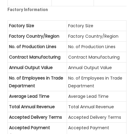
Factory Information
Factory Size
Factory Size
Factory Country/Region
Factory Country/Region
No. of Production Lines
No. of Production Lines
Contract Manufacturing
Contract Manufacturing
Annual Output Value
Annual Output Value
No. of Employees in Trade
No. of Employees in Trade
Department
Department
Average Lead Time
Average Lead Time
Total Annual Revenue
Total Annual Revenue
Accepted Delivery Terms
Accepted Delivery Terms
Accepted Payment
Accepted Payment