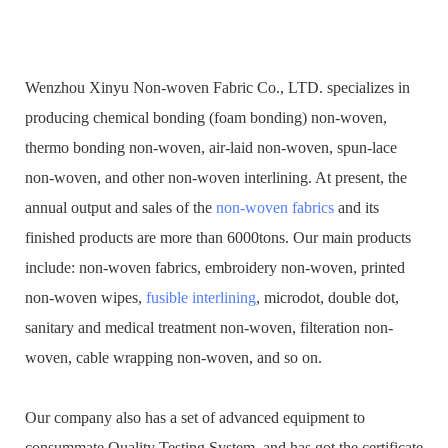
Wenzhou Xinyu Non-woven Fabric Co., LTD. specializes in
producing chemical bonding (foam bonding) non-woven,
thermo bonding non-woven, air-laid non-woven, spun-lace
non-woven, and other non-woven interlining. At present, the
annual output and sales of the
non-woven fabrics
and its
finished products are more than 6000tons. Our main products
include: non-woven fabrics, embroidery non-woven, printed
non-woven wipes,
fusible interlining
, microdot, double dot,
sanitary and medical treatment non-woven, filteration non-
woven, cable wrapping non-woven, and so on.
Our company also has a set of advanced equipment to
consummate Quality Testing System, and has got the certificate