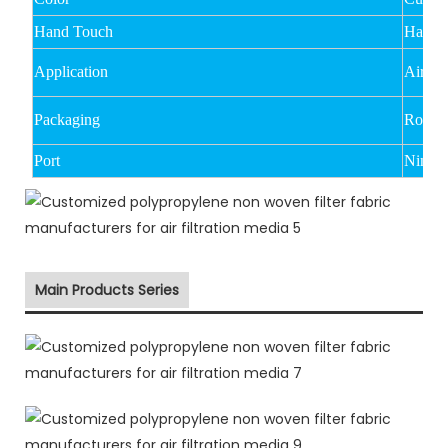
Hand Touch
Hard
Application
Air filt
Packaging
Rolled
Port
Ningbo
Main Products Series