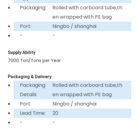
Packaging:
Rolled with carboard tube,th
en wrapped with PE bag
Port:
Ningbo / shanghai
-
-
Supply Ability
7000 Ton/Tons per Year
Packaging & Delivery
Packaging
Rolled with carboard tube,th
Details
en wrapped with PE bag.
Port
Ningbo / shanghai
Lead Time:
20
-
-