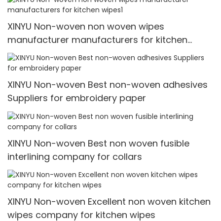
XINYU Non-woven non woven wipes
manufacturer manufacturers for kitchen
wipes1
XINYU Non-woven Best non-woven adhesives
Suppliers for embroidery paper
XINYU Non-woven Best non woven fusible
interlining company for collars
XINYU Non-woven Excellent non woven kitchen
wipes company for kitchen wipes