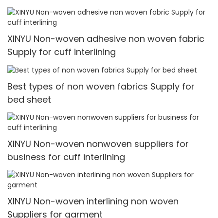
XINYU Non-woven adhesive non woven fabric
Supply for cuff interlining
Best types of non woven fabrics Supply for
bed sheet
XINYU Non-woven nonwoven suppliers for
business for cuff interlining
XINYU Non-woven interlining non woven
Suppliers for garment