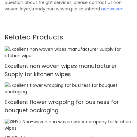
question about freight services, please contact us.non
woven layer,trendy non woven,pla spunbond
nonwoven
.
Related Products
Excellent non woven wipes manufacturer
Supply for kitchen wipes
Excellent flower wrapping for business for
bouquet packaging