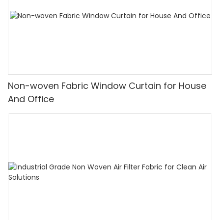
Non-woven Fabric Window Curtain for House
And Office