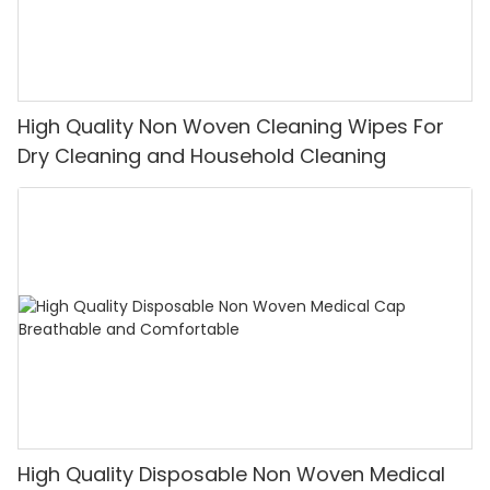
High Quality Non Woven Cleaning Wipes For
Dry Cleaning and Household Cleaning
High Quality Disposable Non Woven Medical