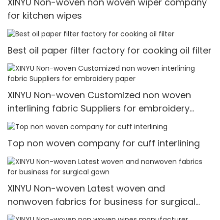
XINYU Non-woven non woven wiper company
for kitchen wipes
Best oil paper filter factory for cooking oil filter
XINYU Non-woven Customized non woven
interlining fabric Suppliers for embroidery
paper
Top non woven company for cuff interlining
XINYU Non-woven Latest woven and
nonwoven fabrics for business for surgical
gown