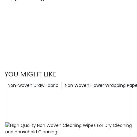
YOU MIGHT LIKE
Non-woven Draw Fabric
Non Woven Flower Wrapping Pape