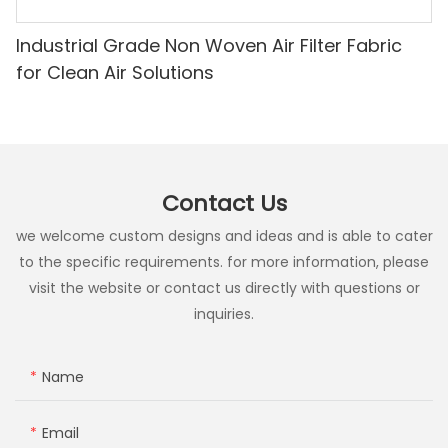
Industrial Grade Non Woven Air Filter Fabric
for Clean Air Solutions
Contact Us
we welcome custom designs and ideas and is able to cater
to the specific requirements. for more information, please
visit the website or contact us directly with questions or
inquiries.
Name
Email