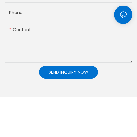
Phone
Content
SEND INQUIRY NOW