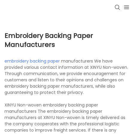
Embroidery Backing Paper
Manufacturers
embroidery backing paper
manufacturers We have
provided various contact information at XINYU Non-woven.
Through communication, we provide encouragement for
customers and listen to their opinions and challenges on
embroidery backing paper manufacturers, while also
guaranteeing to protect their privacy.
XINYU Non-woven embroidery backing paper
manufacturers The embroidery backing paper
manufacturers at XINYU Non-woven is timely delivered as
the company cooperates with the professional logistic
companies to improve freight services. If there is any