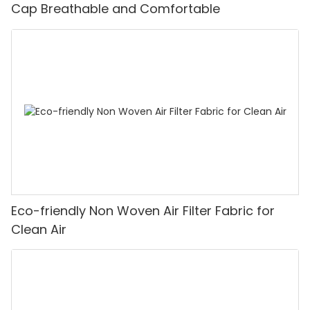
Cap Breathable and Comfortable
Eco-friendly Non Woven Air Filter Fabric for
Clean Air