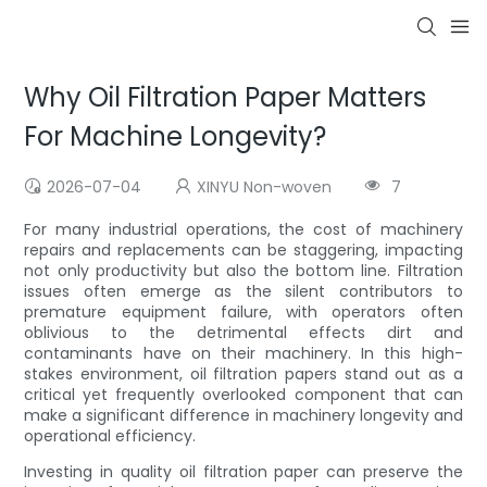
Why Oil Filtration Paper Matters
For Machine Longevity?
2026-07-04
XINYU Non-woven
7
For many industrial operations, the cost of machinery
repairs and replacements can be staggering, impacting
not only productivity but also the bottom line. Filtration
issues often emerge as the silent contributors to
premature equipment failure, with operators often
oblivious to the detrimental effects dirt and
contaminants have on their machinery. In this high-
stakes environment, oil filtration papers stand out as a
critical yet frequently overlooked component that can
make a significant difference in machinery longevity and
operational efficiency.
Investing in quality oil filtration paper can preserve the