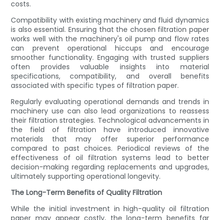
costs.
Compatibility with existing machinery and fluid dynamics
is also essential. Ensuring that the chosen filtration paper
works well with the machinery's oil pump and flow rates
can prevent operational hiccups and encourage
smoother functionality. Engaging with trusted suppliers
often provides valuable insights into material
specifications, compatibility, and overall benefits
associated with specific types of filtration paper.
Regularly evaluating operational demands and trends in
machinery use can also lead organizations to reassess
their filtration strategies. Technological advancements in
the field of filtration have introduced innovative
materials that may offer superior performance
compared to past choices. Periodical reviews of the
effectiveness of oil filtration systems lead to better
decision-making regarding replacements and upgrades,
ultimately supporting operational longevity.
The Long-Term Benefits of Quality Filtration
While the initial investment in high-quality oil filtration
paper may appear costly, the long-term benefits far