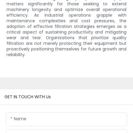
matters significantly for those seeking to extend
machinery longevity and optimize overall operational
efficiency. As industrial operations grapple with
maintenance complexities and cost pressures, the
adoption of effective filtration strategies emerges as a
critical aspect of sustaining productivity and mitigating
wear and tear. Organizations that prioritize quality
filtration are not merely protecting their equipment but
proactively positioning themselves for future growth and
reliability.
GET IN TOUCH WITH Us
Name