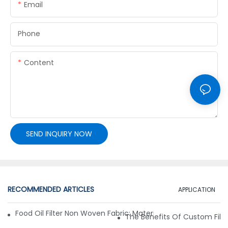
Email
Phone
Content
SEND INQUIRY NOW
RECOMMENDED ARTICLES
APPLICATION
Food Oil Filter Non Woven Fabric: Materials, Structure And F
The Benefits Of Custom Filter