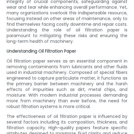
integrity of crucial components, safeguarding against
wear and tear while enhancing overall performance. Yet,
many organizations overlook this indispensable resource,
focusing instead on other areas of maintenance, only to
find themselves facing costly downtime and repair costs.
Understanding the role of oil filtration paper is
paramount to mitigating these risks and ensuring the
long-term health of machinery.
Understanding Oil Filtration Paper
Oil filtration paper serves as an essential component in
removing contaminants from lubricants and other fluids
used in industrial machinery. Composed of special fibers
engineered to capture particulate matter, it functions as
the primary barrier between machinery and the harsh
effects of impurities such as dirt, metal chips, and
moisture. With modern industrial processes demanding
more from machinery than ever before, the need for
robust filtration systems is more critical.
The effectiveness of oil filtration paper is influenced by
several factors including its composition, thickness, and
filtration capacity. High-quality papers feature specific
attributes designed to maximize fluid clarity and reduce