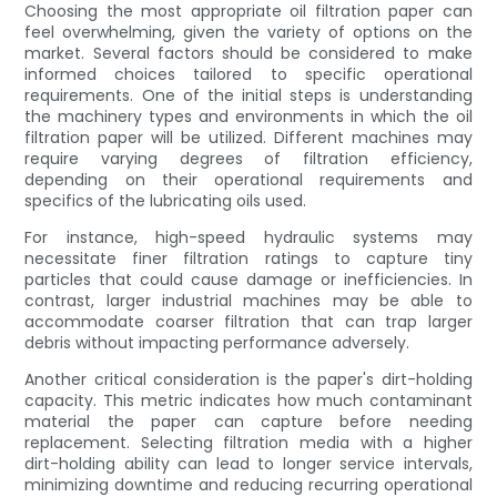
Choosing the most appropriate oil filtration paper can
feel overwhelming, given the variety of options on the
market. Several factors should be considered to make
informed choices tailored to specific operational
requirements. One of the initial steps is understanding
the machinery types and environments in which the oil
filtration paper will be utilized. Different machines may
require varying degrees of filtration efficiency,
depending on their operational requirements and
specifics of the lubricating oils used.
For instance, high-speed hydraulic systems may
necessitate finer filtration ratings to capture tiny
particles that could cause damage or inefficiencies. In
contrast, larger industrial machines may be able to
accommodate coarser filtration that can trap larger
debris without impacting performance adversely.
Another critical consideration is the paper's dirt-holding
capacity. This metric indicates how much contaminant
material the paper can capture before needing
replacement. Selecting filtration media with a higher
dirt-holding ability can lead to longer service intervals,
minimizing downtime and reducing recurring operational