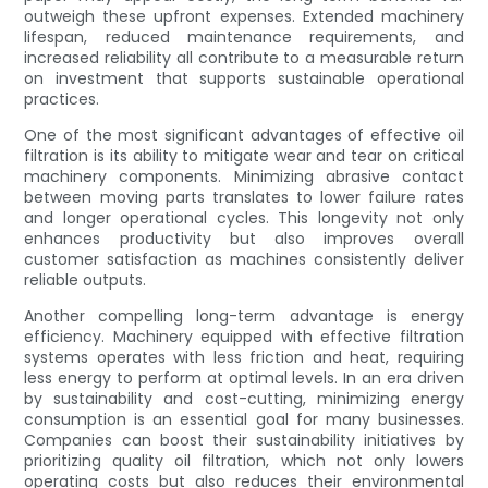
outweigh these upfront expenses. Extended machinery
lifespan, reduced maintenance requirements, and
increased reliability all contribute to a measurable return
on investment that supports sustainable operational
practices.
One of the most significant advantages of effective oil
filtration is its ability to mitigate wear and tear on critical
machinery components. Minimizing abrasive contact
between moving parts translates to lower failure rates
and longer operational cycles. This longevity not only
enhances productivity but also improves overall
customer satisfaction as machines consistently deliver
reliable outputs.
Another compelling long-term advantage is energy
efficiency. Machinery equipped with effective filtration
systems operates with less friction and heat, requiring
less energy to perform at optimal levels. In an era driven
by sustainability and cost-cutting, minimizing energy
consumption is an essential goal for many businesses.
Companies can boost their sustainability initiatives by
prioritizing quality oil filtration, which not only lowers
operating costs but also reduces their environmental