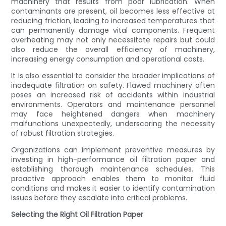
machinery that results from poor lubrication. When
contaminants are present, oil becomes less effective at
reducing friction, leading to increased temperatures that
can permanently damage vital components. Frequent
overheating may not only necessitate repairs but could
also reduce the overall efficiency of machinery,
increasing energy consumption and operational costs.
It is also essential to consider the broader implications of
inadequate filtration on safety. Flawed machinery often
poses an increased risk of accidents within industrial
environments. Operators and maintenance personnel
may face heightened dangers when machinery
malfunctions unexpectedly, underscoring the necessity
of robust filtration strategies.
Organizations can implement preventive measures by
investing in high-performance oil filtration paper and
establishing thorough maintenance schedules. This
proactive approach enables them to monitor fluid
conditions and makes it easier to identify contamination
issues before they escalate into critical problems.
Selecting the Right Oil Filtration Paper