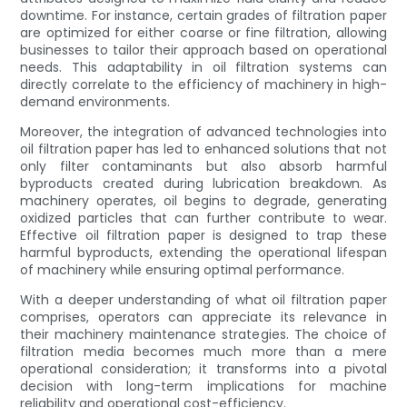
downtime. For instance, certain grades of filtration paper
are optimized for either coarse or fine filtration, allowing
businesses to tailor their approach based on operational
needs. This adaptability in oil filtration systems can
directly correlate to the efficiency of machinery in high-
demand environments.
Moreover, the integration of advanced technologies into
oil filtration paper has led to enhanced solutions that not
only filter contaminants but also absorb harmful
byproducts created during lubrication breakdown. As
machinery operates, oil begins to degrade, generating
oxidized particles that can further contribute to wear.
Effective oil filtration paper is designed to trap these
harmful byproducts, extending the operational lifespan
of machinery while ensuring optimal performance.
With a deeper understanding of what oil filtration paper
comprises, operators can appreciate its relevance in
their machinery maintenance strategies. The choice of
filtration media becomes much more than a mere
operational consideration; it transforms into a pivotal
decision with long-term implications for machine
reliability and operational cost-efficiency.