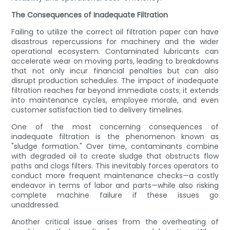
The Consequences of Inadequate Filtration
Failing to utilize the correct oil filtration paper can have
disastrous repercussions for machinery and the wider
operational ecosystem. Contaminated lubricants can
accelerate wear on moving parts, leading to breakdowns
that not only incur financial penalties but can also
disrupt production schedules. The impact of inadequate
filtration reaches far beyond immediate costs; it extends
into maintenance cycles, employee morale, and even
customer satisfaction tied to delivery timelines.
One of the most concerning consequences of
inadequate filtration is the phenomenon known as
"sludge formation." Over time, contaminants combine
with degraded oil to create sludge that obstructs flow
paths and clogs filters. This inevitably forces operators to
conduct more frequent maintenance checks—a costly
endeavor in terms of labor and parts—while also risking
complete machine failure if these issues go
unaddressed.
Another critical issue arises from the overheating of