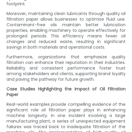
footprint.
Moreover, maintaining clean lubricants through quality oil
filtration paper allows businesses to optimize fluid use.
Contaminant-free oils maintain better lubrication
properties, enabling machinery to operate effectively for
prolonged periods. This efficiency means fewer oil
changes and reduced waste, resulting in significant
savings in both materials and operational costs.
Furthermore, organizations that emphasize quality
filtration can enhance their reputation in their industries.
Reliability and consistent performance foster trust
among stakeholders and clients, supporting brand loyalty
and paving the pathway for future growth.
Case Studies Highlighting the Impact of Oil Filtration
Paper
Real-world examples provide compelling evidence of the
significant role oil filtration paper plays in enhancing
machine longevity. In one incident involving a large
manufacturing plant, a series of unexpected equipment
failures was traced back to inadequate filtration of the