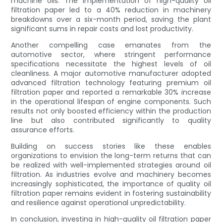
machine oils. The implementation of high-quality oil
filtration paper led to a 40% reduction in machinery
breakdowns over a six-month period, saving the plant
significant sums in repair costs and lost productivity.
Another compelling case emanates from the
automotive sector, where stringent performance
specifications necessitate the highest levels of oil
cleanliness. A major automotive manufacturer adopted
advanced filtration technology featuring premium oil
filtration paper and reported a remarkable 30% increase
in the operational lifespan of engine components. Such
results not only boosted efficiency within the production
line but also contributed significantly to quality
assurance efforts.
Building on success stories like these enables
organizations to envision the long-term returns that can
be realized with well-implemented strategies around oil
filtration. As industries evolve and machinery becomes
increasingly sophisticated, the importance of quality oil
filtration paper remains evident in fostering sustainability
and resilience against operational unpredictability.
In conclusion, investing in high-quality oil filtration paper