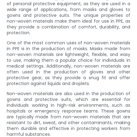
of personal protective equipment, as they are used in a
wide range of applications, from masks and gloves to
gowns and protective suits. The unique properties of
non-woven materials make them ideal for use in PPE, as
they provide a combination of comfort, durability, and
protection.
One of the most common uses of non-woven materials
in PPE is in the production of masks. Masks made from
non-woven materials are lightweight, flexible, and easy
to use, making them a popular choice for individuals in
medical settings. Additionally, non-woven materials are
often used in the production of gloves and other
protective gear, as they provide a snug fit and offer
protection against liquids and droplets.
Non-woven materials are also used in the production of
gowns and protective suits, which are essential for
individuals working in high-risk environments, such as
hospitals or emergency response teams. These gowns
are typically made from non-woven materials that are
resistant to dirt, sweat, and other contaminants, making
them durable and effective in protecting workers from
harmful substances.