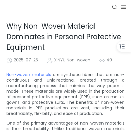
Why Non-Woven Material
Dominates in Personal Protective
Equipment
2025-07-25
XINYU Non-woven
40
Non-woven materials
are synthetic fibers that are non-
continuous and unidirectional, created through a
manufacturing process that mimics the way paper is
made. These materials are widely used in the production
of personal protective equipment (PPE), such as masks,
gowns, and protective suits. The benefits of non-woven
materials in PPE production are vast, including their
breathability, flexibility, and ease of production.
One of the primary advantages of non-woven materials
is their breathability. Unlike traditional woven materials,