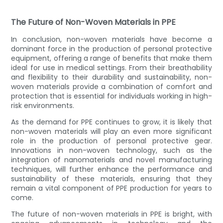
The Future of Non-Woven Materials in PPE
In conclusion, non-woven materials have become a
dominant force in the production of personal protective
equipment, offering a range of benefits that make them
ideal for use in medical settings. From their breathability
and flexibility to their durability and sustainability, non-
woven materials provide a combination of comfort and
protection that is essential for individuals working in high-
risk environments.
As the demand for PPE continues to grow, it is likely that
non-woven materials will play an even more significant
role in the production of personal protective gear.
Innovations in non-woven technology, such as the
integration of nanomaterials and novel manufacturing
techniques, will further enhance the performance and
sustainability of these materials, ensuring that they
remain a vital component of PPE production for years to
come.
The future of non-woven materials in PPE is bright, with