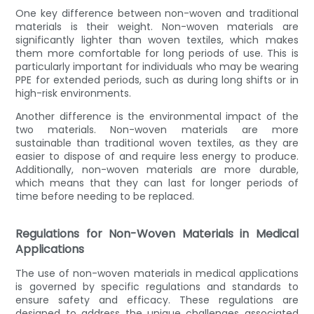
One key difference between non-woven and traditional
materials is their weight. Non-woven materials are
significantly lighter than woven textiles, which makes
them more comfortable for long periods of use. This is
particularly important for individuals who may be wearing
PPE for extended periods, such as during long shifts or in
high-risk environments.
Another difference is the environmental impact of the
two materials. Non-woven materials are more
sustainable than traditional woven textiles, as they are
easier to dispose of and require less energy to produce.
Additionally, non-woven materials are more durable,
which means that they can last for longer periods of
time before needing to be replaced.
Regulations for Non-Woven Materials in Medical
Applications
The use of non-woven materials in medical applications
is governed by specific regulations and standards to
ensure safety and efficacy. These regulations are
designed to address the unique challenges associated