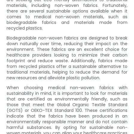
materials, including non-woven fabrics. Fortunately,
there are several sustainable options available when it
comes to medical non-woven materials, such as
biodegradable fabrics and materials made from
recycled plastics.
Biodegradable non-woven fabrics are designed to break
down naturally over time, reducing their impact on the
environment. These fabrics are an excellent choice for
healthcare providers looking to minimize their carbon
footprint and reduce waste. Additionally, fabrics made
from recycled plastics offer a sustainable alternative to
traditional materials, helping to reduce the demand for
new resources and alleviate plastic pollution.
When choosing medical non-woven fabrics with
sustainability in mind, it is important to look for materials
that are certified as environmentally friendly, such as
those that meet the Global Organic Textile Standard
(GOTS) or OEKO-TEX Standard 100. These certifications
indicate that the fabrics have been produced in an
environmentally responsible manner and do not contain
harmful substances. By opting for sustainable non-
woven materials, you can align your healthcare practices