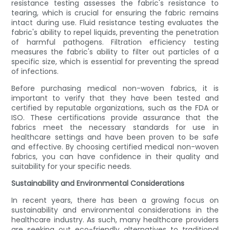
resistance testing assesses the fabric's resistance to
tearing, which is crucial for ensuring the fabric remains
intact during use. Fluid resistance testing evaluates the
fabric's ability to repel liquids, preventing the penetration
of harmful pathogens. Filtration efficiency testing
measures the fabric's ability to filter out particles of a
specific size, which is essential for preventing the spread
of infections.
Before purchasing medical non-woven fabrics, it is
important to verify that they have been tested and
certified by reputable organizations, such as the FDA or
ISO. These certifications provide assurance that the
fabrics meet the necessary standards for use in
healthcare settings and have been proven to be safe
and effective. By choosing certified medical non-woven
fabrics, you can have confidence in their quality and
suitability for your specific needs.
Sustainability and Environmental Considerations
In recent years, there has been a growing focus on
sustainability and environmental considerations in the
healthcare industry. As such, many healthcare providers
are seeking out eco-friendly alternatives to traditional