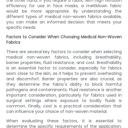
the other hand, if you require a fabric with high filtration
efficiency for use in face masks, a meltblown fabric
would be more appropriate. By understanding the
different types of medical non-woven fabrics available,
you can make an informed decision that meets your
specific needs.
Factors to Consider When Choosing Medical Non-Woven
Fabrics
There are several key factors to consider when selecting
medical non-woven fabrics, including breathability,
barrier properties, fluid resistance, and cost. Breathability
is an essential factor to consider, especially for fabrics
worn close to the skin, as it helps to prevent overheating
and discomfort. Barrier properties are also crucial, as
they determine the fabric's ability to block harmful
pathogens and contaminants. Fluid resistance is another
important consideration, particularly for fabrics used in
surgical settings where exposure to bodily fluids is
common. Finally, cost is a practical consideration that
can influence your choice of non-woven material.
When evaluating these factors, it is essential to
determine the specific requirements of the application.