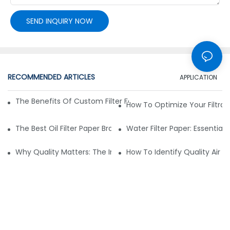
SEND INQUIRY NOW
RECOMMENDED ARTICLES
APPLICATION
The Benefits Of Custom Filter Fabrics For Specialized Applic
How To Optimize Your Filtrat
The Best Oil Filter Paper Brands: A Buying Guide
Water Filter Paper: Essential 
Why Quality Matters: The Impact Of Filter Fabric On Perfo
How To Identify Quality Air Fil