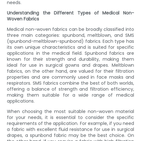
needs.
Understanding the Different Types of Medical Non-
Woven Fabrics
Medical non-woven fabrics can be broadly classified into
three main categories: spunbond, meltblown, and SMS
(spunbond-meltblown-spunbond) fabrics. Each type has
its own unique characteristics and is suited for specific
applications in the medical field. Spunbond fabrics are
known for their strength and durability, making them
ideal for use in surgical gowns and drapes. Meltblown
fabrics, on the other hand, are valued for their filtration
properties and are commonly used in face masks and
respirators. SMS fabrics combine the best of both worlds,
offering a balance of strength and filtration efficiency,
making them suitable for a wide range of medical
applications.
When choosing the most suitable non-woven material
for your needs, it is essential to consider the specific
requirements of the application. For example, if you need
a fabric with excellent fluid resistance for use in surgical
drapes, a spunbond fabric may be the best choice. On