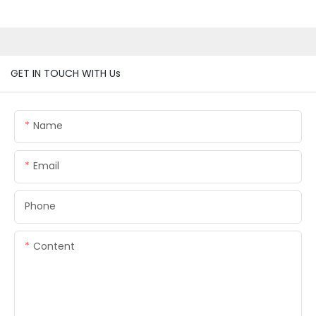
GET IN TOUCH WITH Us
Name
Email
Phone
Content