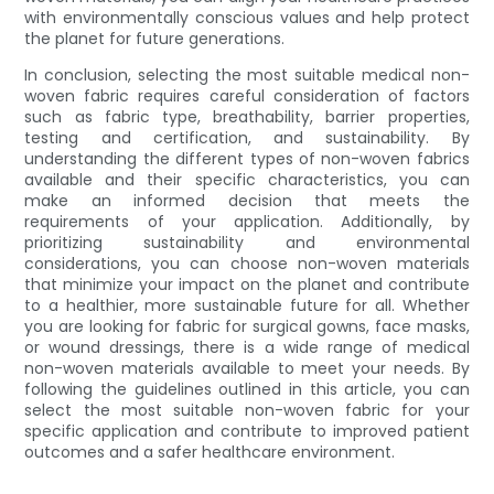
with environmentally conscious values and help protect
the planet for future generations.
In conclusion, selecting the most suitable medical non-
woven fabric requires careful consideration of factors
such as fabric type, breathability, barrier properties,
testing and certification, and sustainability. By
understanding the different types of non-woven fabrics
available and their specific characteristics, you can
make an informed decision that meets the
requirements of your application. Additionally, by
prioritizing sustainability and environmental
considerations, you can choose non-woven materials
that minimize your impact on the planet and contribute
to a healthier, more sustainable future for all. Whether
you are looking for fabric for surgical gowns, face masks,
or wound dressings, there is a wide range of medical
non-woven materials available to meet your needs. By
following the guidelines outlined in this article, you can
select the most suitable non-woven fabric for your
specific application and contribute to improved patient
outcomes and a safer healthcare environment.