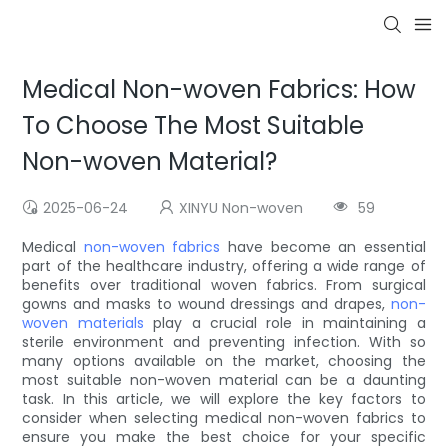
Medical Non-woven Fabrics: How
To Choose The Most Suitable
Non-woven Material?
2025-06-24
XINYU Non-woven
59
Medical
non-woven fabrics
have become an essential
part of the healthcare industry, offering a wide range of
benefits over traditional woven fabrics. From surgical
gowns and masks to wound dressings and drapes,
non-
woven materials
play a crucial role in maintaining a
sterile environment and preventing infection. With so
many options available on the market, choosing the
most suitable non-woven material can be a daunting
task. In this article, we will explore the key factors to
consider when selecting medical non-woven fabrics to
ensure you make the best choice for your specific