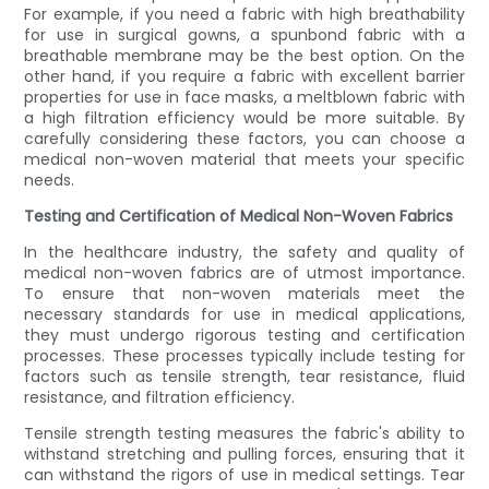
For example, if you need a fabric with high breathability
for use in surgical gowns, a spunbond fabric with a
breathable membrane may be the best option. On the
other hand, if you require a fabric with excellent barrier
properties for use in face masks, a meltblown fabric with
a high filtration efficiency would be more suitable. By
carefully considering these factors, you can choose a
medical non-woven material that meets your specific
needs.
Testing and Certification of Medical Non-Woven Fabrics
In the healthcare industry, the safety and quality of
medical non-woven fabrics are of utmost importance.
To ensure that non-woven materials meet the
necessary standards for use in medical applications,
they must undergo rigorous testing and certification
processes. These processes typically include testing for
factors such as tensile strength, tear resistance, fluid
resistance, and filtration efficiency.
Tensile strength testing measures the fabric's ability to
withstand stretching and pulling forces, ensuring that it
can withstand the rigors of use in medical settings. Tear