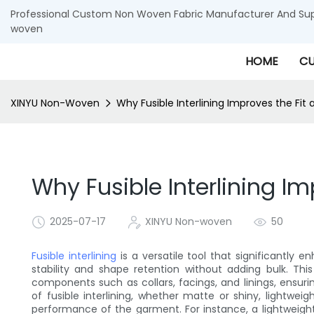
Professional Custom Non Woven Fabric Manufacturer And Supp
woven
HOME
CU
XINYU Non-Woven
Why Fusible Interlining Improves the Fit
Why Fusible Interlining I
2025-07-17
XINYU Non-woven
50
Fusible interlining
is a versatile tool that significantly 
stability and shape retention without adding bulk. Thi
components such as collars, facings, and linings, ensur
of fusible interlining, whether matte or shiny, lightwei
performance of the garment. For instance, a lightweight,