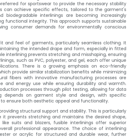
 preferred for sportswear to provide the necessary stability
gs can achieve specific effects, tailored to the garment's
and biodegradable interlinings are becoming increasingly
g functional integrity. This approach supports sustainable
rowing consumer demands for environmentally conscious
fit and feel of garments, particularly seamless clothing. It
intaining the intended drape and form, especially in fitted
ible interlining prevents stretching and misshaping, ensuring
erlinings, such as PVC, polyester, and gel, each offer unique
plications. There is a growing emphasis on eco-friendly
hich provide similar stabilization benefits while minimizing
ural fibers with innovative manufacturing processes are
e and energy use while ensuring durability and warmth.
roduction processes through pilot testing, allowing for data
ing depends on garment style and design, with specific
to ensure both aesthetic appeal and functionality.
viding structural support and stability. This is particularly
e it prevents stretching and maintains the desired shape,
ike suits and blazers, fusible interlinings offer superior
overall professional appearance. The choice of interlining
ster or acrylic for structured and durable wear, further