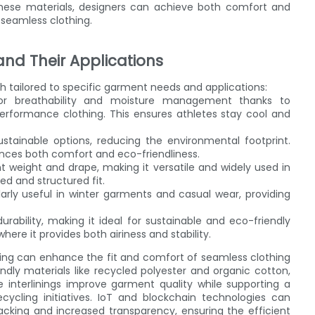
these materials, designers can achieve both comfort and
 seamless clothing.
 and Their Applications
ach tailored to specific garment needs and applications:
or breathability and moisture management thanks to
performance clothing. This ensures athletes stay cool and
stainable options, reducing the environmental footprint.
hances both comfort and eco-friendliness.
nt weight and drape, making it versatile and widely used in
ed and structured fit.
arly useful in winter garments and casual wear, providing
rability, making it ideal for sustainable and eco-friendly
here it provides both airiness and stability.
ring can enhance the fit and comfort of seamless clothing
ndly materials like recycled polyester and organic cotton,
interlinings improve garment quality while supporting a
cling initiatives. IoT and blockchain technologies can
acking and increased transparency, ensuring the efficient