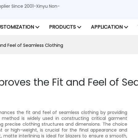
lier Since 2001-Xinyu Non-
STOMIZATION
PRODUCTS
APPLICATION
 and Feel of Seamless Clothing
mproves the Fit and Feel of S
enhances the fit and feel of seamless clothing by providing
s method is widely used in constructing critical garment
ing precise clothing structures and dimensions. The choice
ght or high-weight, is crucial for the final appearance and
 matte interlining is ideal for blazers to ensure a smooth,