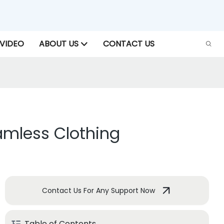
VIDEO
ABOUT US
CONTACT US
eamless Clothing
Contact Us For Any Support Now
Table of Contents