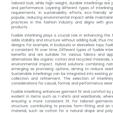
tailored look, while high-weight, durable interlinings are
and performance. Layering different types of interlinin
requirements. In sustainability efforts, eco-friendly 
popular, reducing environmental impact while maintainin
practices in the fashion industry and aligns with g
products.
Fusible interlining plays a crucial role in enhancing the 
adds stability and structure without adding bulk, thus ma
designs. For example, in bodysuits or sleeveless tops, fus
a consistent fit over time. Different types of fusible int
benefits and are suitable for various fabrics and ap
alternatives like organic cotton and recycled materials, w
environmental impact. Hybrid solutions combining nat
emerging as promising options, aiming to reduce wast
Sustainable interlinings can be integrated into existing p
collection and refinement. The selection of interlin
considerations for casual, formal, and performance wear 
Fusible interlining enhances garment fit and comfort by pro
evident in items such as t-shirts and waistbands, wher
ensuring a more consistent fit. For tailored garments l
structure, contributing to precise form-fitting and an 
material, such as cotton for a natural drape and polye