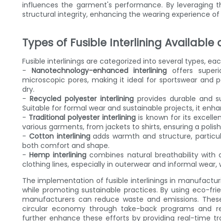
influences the garment's performance. By leveraging 
structural integrity, enhancing the wearing experience of
Types of Fusible Interlining Available
Fusible interlinings are categorized into several types, e
-
Nanotechnology-enhanced interlining
offers superi
microscopic pores, making it ideal for sportswear and 
dry.
-
Recycled polyester interlining
provides durable and su
Suitable for formal wear and sustainable projects, it en
-
Traditional polyester interlining
is known for its excelle
various garments, from jackets to shirts, ensuring a polish
-
Cotton interlining
adds warmth and structure, particul
both comfort and shape.
-
Hemp interlining
combines natural breathability with du
clothing lines, especially in outerwear and informal wear, w
The implementation of fusible interlinings in manufactu
while promoting sustainable practices. By using eco-frie
manufacturers can reduce waste and emissions. These 
circular economy through take-back programs and recy
further enhance these efforts by providing real-time tr