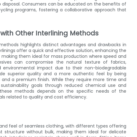
to disposal. Consumers can be educated on the benefits of
ycling programs, fostering a collaborative approach that
 with Other Interlining Methods
 methods highlights distinct advantages and drawbacks in
erlinings offer a quick and effective solution, enhancing the
on, making them ideal for mass production where speed and
hesives can compromise the natural texture of fabrics,
ed environmental impact due to their non-biodegradable
rovide superior quality and a more authentic feel by being
rol and a premium finish. While they require more time and
th sustainability goals through reduced chemical use and
n these methods depends on the specific needs of the
s related to quality and cost efficiency.
t and feel of seamless clothing, with different types offering
lent structure without bulk, making them ideal for delicate