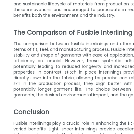
and sustainable lifecycle of materials from production 
these innovations and encouraged to participate in rec
benefits both the environment and the industry.
The Comparison of Fusible Interlining
The comparison between fusible interlinings and other
terms of fit, feel, and manufacturing process. Fusible int
stability and shape of garments with ease of applicati
efficiency are crucial. However, these synthetic ad
potentially leading to reduced longevity and increas
properties. In contrast, stitch-in-place interlinings p
directly sewn into the fabric, allowing for precise cont
skill in the production process, they align better wi
potentially longer garment life. The choice betwee
garments, the desired environmental impact, and the goal
Conclusion
Fusible interlinings play a crucial role in enhancing the fi
varied benefits. Light, sheer interlinings provide excel