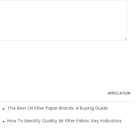
APPLICATION
ials
The Best Oil Filter Paper Brands: A Buying Guide
rmance
How To Identify Quality Air Filter Fabric: Key Indicators