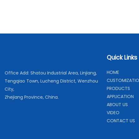
Quick Links
H
OME
Office Add: Shatou Industrial Area, Linjiang,
C
USTOMIZATI
Tengqiao Town, Lucheng District, Wenzhou
PRODUCTS
City,
APPLICATION
Zhejiang Province, China.
ABOUT US
VIDEO
CONTACT US