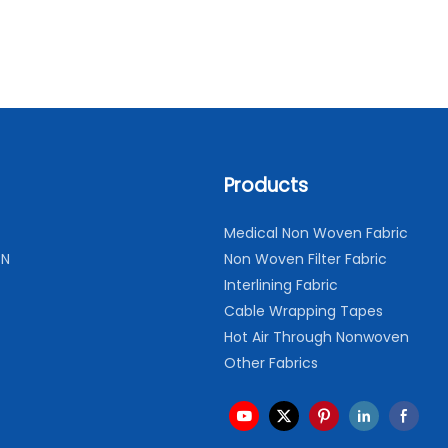
Products
Medical Non Woven Fabric
ON
Non Woven Filter Fabric
Interlining Fabric
Cable Wrapping Tapes
Hot Air Through Nonwoven
Other Fabrics