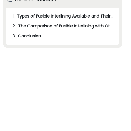
1.
Types of Fusible Interlining Available and Their Applications
2.
The Comparison of Fusible Interlining with Other Interlining Methods
3.
Conclusion