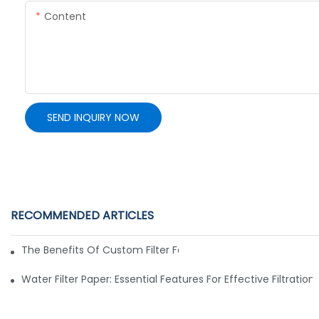
Content
SEND INQUIRY NOW
RECOMMENDED ARTICLES
The Benefits Of Custom Filter Fabrics For Specialized Applic
Water Filter Paper: Essential Features For Effective Filtration