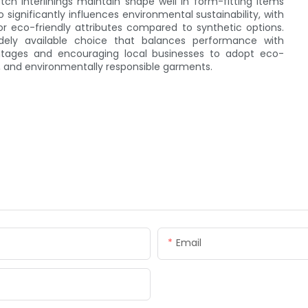
tch interlinings maintain shape well in form-fitting items
o significantly influences environmental sustainability, with
or eco-friendly attributes compared to synthetic options.
idely available choice that balances performance with
ntages and encouraging local businesses to adopt eco-
, and environmentally responsible garments.
Email