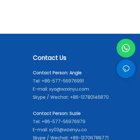
Contact Us
Contact Person: Angle
Tel: +86-577-56976991
E-mail:
xya@wzxinyu.com
Skype / Wechat: +86-13780146870
Contact Person: Suzie
Tel: +86-577-56976979
E-mail:
xy03@wzxinyu.co
Skype / Wechat: +86-13706786771