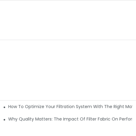
How To Optimize Your Filtration System With The Right Mater
ations
Why Quality Matters: The Impact Of Filter Fabric On Perfo