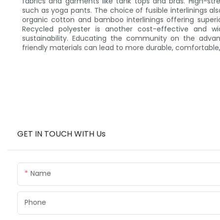
fabrics and garments like tank tops and bras. High-stre
such as yoga pants. The choice of fusible interlinings als
organic cotton and bamboo interlinings offering superi
Recycled polyester is another cost-effective and w
sustainability. Educating the community on the adva
friendly materials can lead to more durable, comfortable
GET IN TOUCH WITH Us
Name
Phone