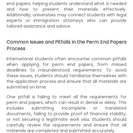
end papers, helping students understand what is needed
and how to present their materials effectively.
Additionally, universities may connect students with legal
experts or immigration attorneys who can provide
tailored assistance and advice.
Common Issues and Pitfalls in the Perm End Papers
Process
International students often encounter common pitfalls
when applying for perm end papers, from missed
deadlines to misunderstood requirements. To avoid
these issues, students should familiarize themselves with
the application process and ensure that all materials are
submitted on time.
One pitfall is failing to meet all the requirements for
perm end papers, which can result in denial or delay. This
includes submitting incomplete or translated
documents, failing to provide proof of financial stability,
or not securing a legitimate work visa. Students should
carefully review the requirements and ensure that all
materials are completed and submitted accurately.