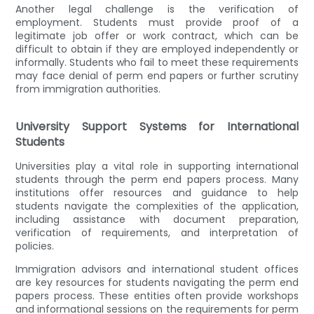
Another legal challenge is the verification of
employment. Students must provide proof of a
legitimate job offer or work contract, which can be
difficult to obtain if they are employed independently or
informally. Students who fail to meet these requirements
may face denial of perm end papers or further scrutiny
from immigration authorities.
University Support Systems for International
Students
Universities play a vital role in supporting international
students through the perm end papers process. Many
institutions offer resources and guidance to help
students navigate the complexities of the application,
including assistance with document preparation,
verification of requirements, and interpretation of
policies.
Immigration advisors and international student offices
are key resources for students navigating the perm end
papers process. These entities often provide workshops
and informational sessions on the requirements for perm