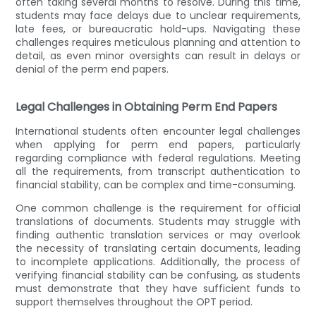
often taking several months to resolve. During this time,
students may face delays due to unclear requirements,
late fees, or bureaucratic hold-ups. Navigating these
challenges requires meticulous planning and attention to
detail, as even minor oversights can result in delays or
denial of the perm end papers.
Legal Challenges in Obtaining Perm End Papers
International students often encounter legal challenges
when applying for perm end papers, particularly
regarding compliance with federal regulations. Meeting
all the requirements, from transcript authentication to
financial stability, can be complex and time-consuming.
One common challenge is the requirement for official
translations of documents. Students may struggle with
finding authentic translation services or may overlook
the necessity of translating certain documents, leading
to incomplete applications. Additionally, the process of
verifying financial stability can be confusing, as students
must demonstrate that they have sufficient funds to
support themselves throughout the OPT period.