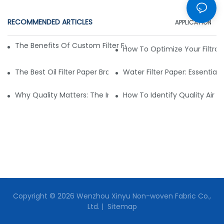
RECOMMENDED ARTICLES
APPLICATION
The Benefits Of Custom Filter Fabrics For Specialized Applic
How To Optimize Your Filtrat
The Best Oil Filter Paper Brands: A Buying Guide
Water Filter Paper: Essential 
Why Quality Matters: The Impact Of Filter Fabric On Perfo
How To Identify Quality Air Fil
Copyright © 2026 Wenzhou Xinyu Non-woven Fabric Co.,
Ltd. |
Sitemap