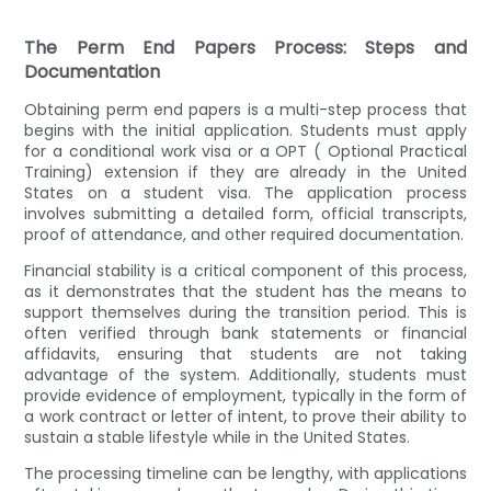
The Perm End Papers Process: Steps and
Documentation
Obtaining perm end papers is a multi-step process that
begins with the initial application. Students must apply
for a conditional work visa or a OPT ( Optional Practical
Training) extension if they are already in the United
States on a student visa. The application process
involves submitting a detailed form, official transcripts,
proof of attendance, and other required documentation.
Financial stability is a critical component of this process,
as it demonstrates that the student has the means to
support themselves during the transition period. This is
often verified through bank statements or financial
affidavits, ensuring that students are not taking
advantage of the system. Additionally, students must
provide evidence of employment, typically in the form of
a work contract or letter of intent, to prove their ability to
sustain a stable lifestyle while in the United States.
The processing timeline can be lengthy, with applications