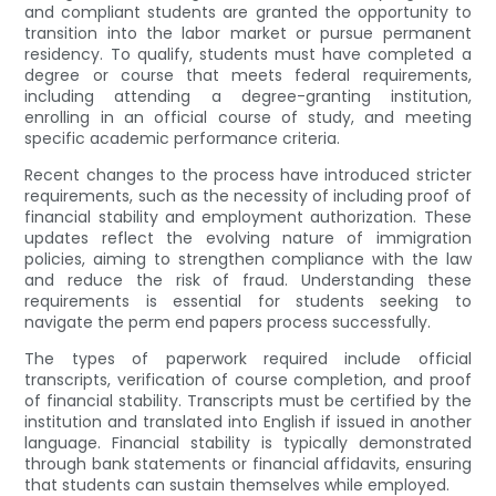
and compliant students are granted the opportunity to
transition into the labor market or pursue permanent
residency. To qualify, students must have completed a
degree or course that meets federal requirements,
including attending a degree-granting institution,
enrolling in an official course of study, and meeting
specific academic performance criteria.
Recent changes to the process have introduced stricter
requirements, such as the necessity of including proof of
financial stability and employment authorization. These
updates reflect the evolving nature of immigration
policies, aiming to strengthen compliance with the law
and reduce the risk of fraud. Understanding these
requirements is essential for students seeking to
navigate the perm end papers process successfully.
The types of paperwork required include official
transcripts, verification of course completion, and proof
of financial stability. Transcripts must be certified by the
institution and translated into English if issued in another
language. Financial stability is typically demonstrated
through bank statements or financial affidavits, ensuring
that students can sustain themselves while employed.