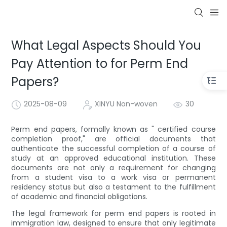
What Legal Aspects Should You
Pay Attention to for Perm End
Papers?
2025-08-09
XINYU Non-woven
30
Perm end papers, formally known as " certified course
completion proof," are official documents that
authenticate the successful completion of a course of
study at an approved educational institution. These
documents are not only a requirement for changing
from a student visa to a work visa or permanent
residency status but also a testament to the fulfillment
of academic and financial obligations.
The legal framework for perm end papers is rooted in
immigration law, designed to ensure that only legitimate