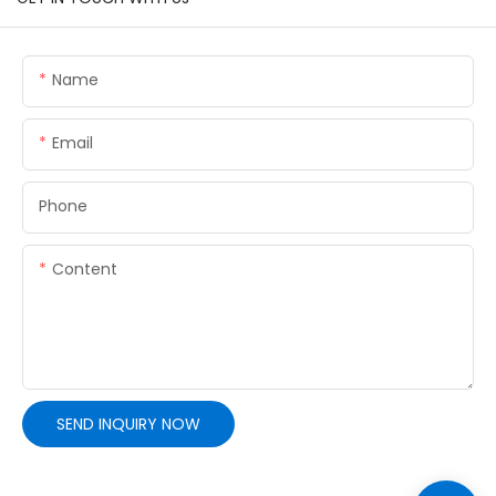
Name
Email
Phone
Content
SEND INQUIRY NOW