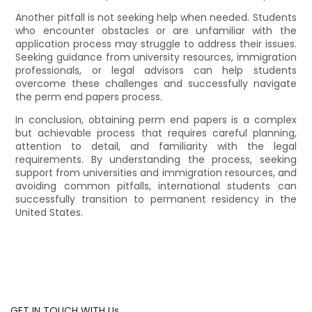
Another pitfall is not seeking help when needed. Students
who encounter obstacles or are unfamiliar with the
application process may struggle to address their issues.
Seeking guidance from university resources, immigration
professionals, or legal advisors can help students
overcome these challenges and successfully navigate
the perm end papers process.
In conclusion, obtaining perm end papers is a complex
but achievable process that requires careful planning,
attention to detail, and familiarity with the legal
requirements. By understanding the process, seeking
support from universities and immigration resources, and
avoiding common pitfalls, international students can
successfully transition to permanent residency in the
United States.
GET IN TOUCH WITH Us