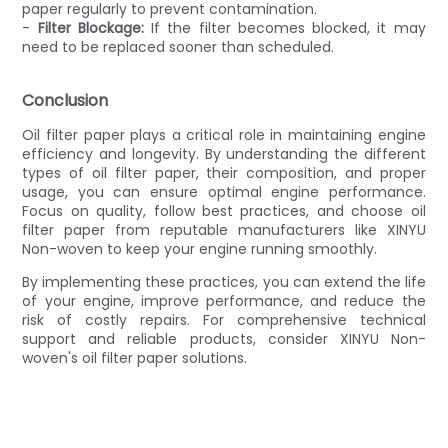
paper regularly to prevent contamination.
-
Filter Blockage:
If the filter becomes blocked, it may
need to be replaced sooner than scheduled.
Conclusion
Oil filter paper plays a critical role in maintaining engine
efficiency and longevity. By understanding the different
types of oil filter paper, their composition, and proper
usage, you can ensure optimal engine performance.
Focus on quality, follow best practices, and choose oil
filter paper from reputable manufacturers like XINYU
Non-woven to keep your engine running smoothly.
By implementing these practices, you can extend the life
of your engine, improve performance, and reduce the
risk of costly repairs. For comprehensive technical
support and reliable products, consider XINYU Non-
woven's oil filter paper solutions.