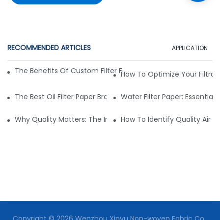
RECOMMENDED ARTICLES
APPLICATION
The Benefits Of Custom Filter Fabrics For Specialized Applic
How To Optimize Your Filtrat
The Best Oil Filter Paper Brands: A Buying Guide
Water Filter Paper: Essential 
Why Quality Matters: The Impact Of Filter Fabric On Perfo
How To Identify Quality Air Fil
Copyright © 2026 Wenzhou Xinyu Non-woven Fabric Co.,