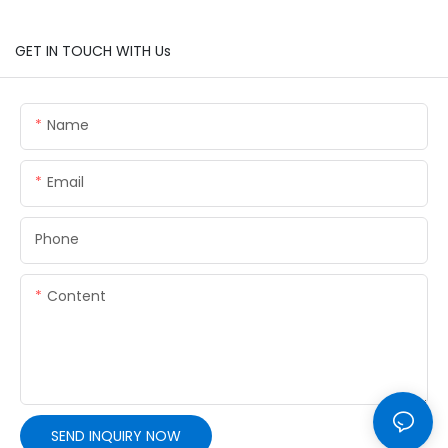
GET IN TOUCH WITH Us
Name
Email
Phone
Content
SEND INQUIRY NOW