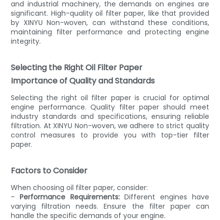
and industrial machinery, the demands on engines are
significant. High-quality oil filter paper, like that provided
by XINYU Non-woven, can withstand these conditions,
maintaining filter performance and protecting engine
integrity.
Selecting the Right Oil Filter Paper
Importance of Quality and Standards
Selecting the right oil filter paper is crucial for optimal
engine performance. Quality filter paper should meet
industry standards and specifications, ensuring reliable
filtration. At XINYU Non-woven, we adhere to strict quality
control measures to provide you with top-tier filter
paper.
Factors to Consider
When choosing oil filter paper, consider:
-
Performance Requirements:
Different engines have
varying filtration needs. Ensure the filter paper can
handle the specific demands of your engine.