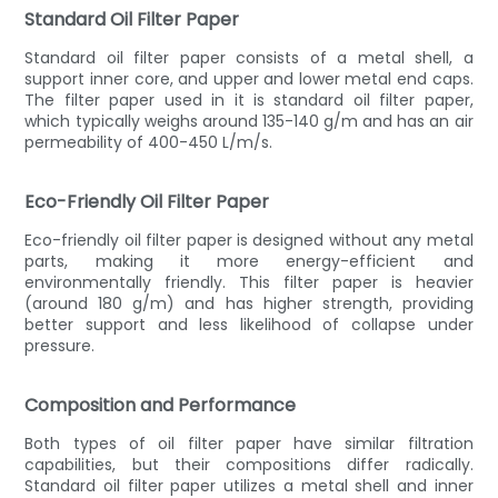
Standard Oil Filter Paper
Standard oil filter paper consists of a metal shell, a
support inner core, and upper and lower metal end caps.
The filter paper used in it is standard oil filter paper,
which typically weighs around 135-140 g/m and has an air
permeability of 400-450 L/m/s.
Eco-Friendly Oil Filter Paper
Eco-friendly oil filter paper is designed without any metal
parts, making it more energy-efficient and
environmentally friendly. This filter paper is heavier
(around 180 g/m) and has higher strength, providing
better support and less likelihood of collapse under
pressure.
Composition and Performance
Both types of oil filter paper have similar filtration
capabilities, but their compositions differ radically.
Standard oil filter paper utilizes a metal shell and inner