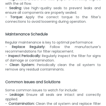
with the oil flow.
-
Sealing:
Use high-quality seals to prevent leaks and
ensure all components are properly sealed.
-
Torque:
Apply the correct torque to the filter's
connections to avoid loosening during operation.
Maintenance Schedule
Regular maintenance is key to optimal performance:
-
Replace Regularly:
Follow the manufacturer's
recommendations for filter replacement.
-
Inspect Periodically:
Regularly inspect the filter for signs
of damage or contamination.
-
Clean System:
Periodically clean the oil system to
remove any residual contaminants.
Common Issues and Solutions
Some common issues to watch for include:
-
Leakage:
Ensure all seals are intact and correctly
applied.
-
Contamination:
Clean the oil system and replace filter