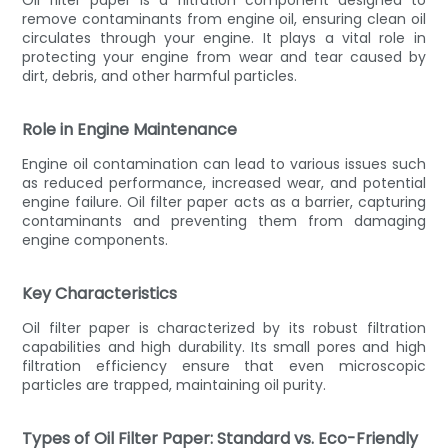
remove contaminants from engine oil, ensuring clean oil
circulates through your engine. It plays a vital role in
protecting your engine from wear and tear caused by
dirt, debris, and other harmful particles.
Role in Engine Maintenance
Engine oil contamination can lead to various issues such
as reduced performance, increased wear, and potential
engine failure. Oil filter paper acts as a barrier, capturing
contaminants and preventing them from damaging
engine components.
Key Characteristics
Oil filter paper is characterized by its robust filtration
capabilities and high durability. Its small pores and high
filtration efficiency ensure that even microscopic
particles are trapped, maintaining oil purity.
Types of Oil Filter Paper: Standard vs. Eco-Friendly