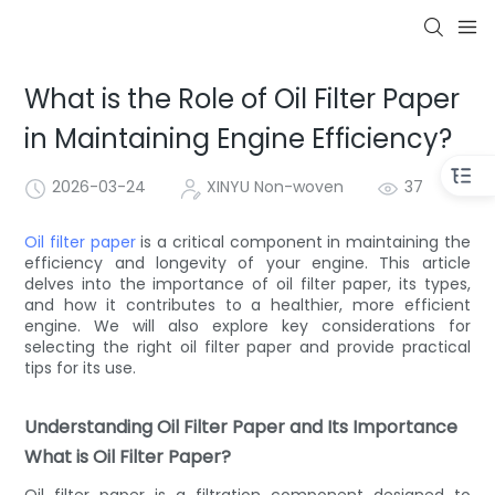
What is the Role of Oil Filter Paper
in Maintaining Engine Efficiency?
2026-03-24
XINYU Non-woven
37
Oil filter paper
is a critical component in maintaining the
efficiency and longevity of your engine. This article
delves into the importance of oil filter paper, its types,
and how it contributes to a healthier, more efficient
engine. We will also explore key considerations for
selecting the right oil filter paper and provide practical
tips for its use.
Understanding Oil Filter Paper and Its Importance
What is Oil Filter Paper?
Oil filter paper is a filtration component designed to