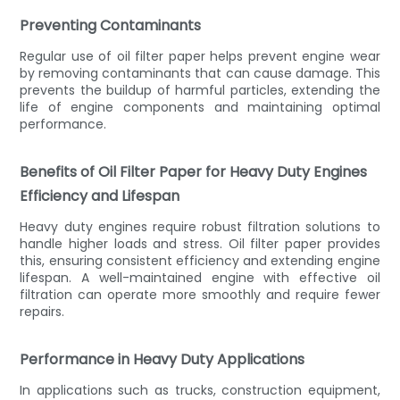
Preventing Contaminants
Regular use of oil filter paper helps prevent engine wear
by removing contaminants that can cause damage. This
prevents the buildup of harmful particles, extending the
life of engine components and maintaining optimal
performance.
Benefits of Oil Filter Paper for Heavy Duty Engines
Efficiency and Lifespan
Heavy duty engines require robust filtration solutions to
handle higher loads and stress. Oil filter paper provides
this, ensuring consistent efficiency and extending engine
lifespan. A well-maintained engine with effective oil
filtration can operate more smoothly and require fewer
repairs.
Performance in Heavy Duty Applications
In applications such as trucks, construction equipment,