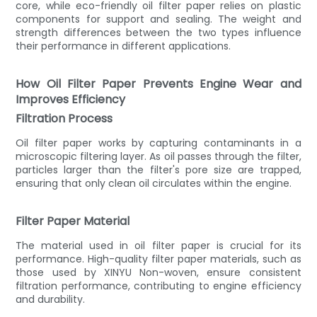
core, while eco-friendly oil filter paper relies on plastic
components for support and sealing. The weight and
strength differences between the two types influence
their performance in different applications.
How Oil Filter Paper Prevents Engine Wear and
Improves Efficiency
Filtration Process
Oil filter paper works by capturing contaminants in a
microscopic filtering layer. As oil passes through the filter,
particles larger than the filter's pore size are trapped,
ensuring that only clean oil circulates within the engine.
Filter Paper Material
The material used in oil filter paper is crucial for its
performance. High-quality filter paper materials, such as
those used by XINYU Non-woven, ensure consistent
filtration performance, contributing to engine efficiency
and durability.