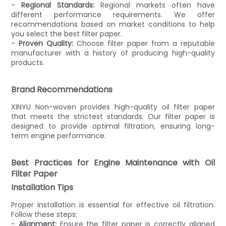
-
Regional Standards:
Regional markets often have
different performance requirements. We offer
recommendations based on market conditions to help
you select the best filter paper.
-
Proven Quality:
Choose filter paper from a reputable
manufacturer with a history of producing high-quality
products.
Brand Recommendations
XINYU Non-woven provides high-quality oil filter paper
that meets the strictest standards. Our filter paper is
designed to provide optimal filtration, ensuring long-
term engine performance.
Best Practices for Engine Maintenance with Oil
Filter Paper
Installation Tips
Proper installation is essential for effective oil filtration.
Follow these steps:
-
Alignment:
Ensure the filter paper is correctly aligned