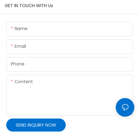
GET IN TOUCH WITH Us
Name
Email
Phone
Content
SEND INQUIRY NOW