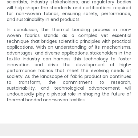
scientists, industry stakeholders, and regulatory bodies
will help shape the standards and certifications required
for non-woven fabrics, ensuring safety, performance,
and sustainability in end products.
In conclusion, the thermal bonding process in non-
woven fabrics stands as a complex yet essential
technique that bridges scientific principles with practical
applications. With an understanding of its mechanisms,
advantages, and diverse applications, stakeholders in the
textile industry can harness this technology to foster
innovation and drive the development of high-
performance fabrics that meet the evolving needs of
society. As the landscape of fabric production continues
to transform, the commitment to research,
sustainability, and technological advancement will
undoubtedly play a pivotal role in shaping the future of
thermal bonded non-woven textiles.