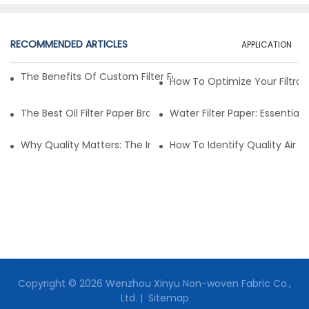
RECOMMENDED ARTICLES
APPLICATION
The Benefits Of Custom Filter Fabrics For Specialized Applic
How To Optimize Your Filtrat
The Best Oil Filter Paper Brands: A Buying Guide
Water Filter Paper: Essential 
Why Quality Matters: The Impact Of Filter Fabric On Perfo
How To Identify Quality Air Fil
Copyright © 2026 Wenzhou Xinyu Non-woven Fabric Co.,
Ltd. |
Sitemap