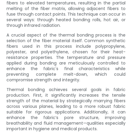
fibers to elevated temperatures, resulting in the partial
melting of the fiber matrix, allowing adjacent fibers to
fuse through contact points. This technique can occur in
several ways: through heated bonding rolls, hot air, or
through infrared radiation.
A crucial aspect of the thermal bonding process is the
selection of the fiber material itself. Common synthetic
fibers used in this process include polypropylene,
polyester, and polyethylene, chosen for their heat-
resistance properties. The temperature and pressure
applied during bonding are meticulously controlled to
enhance the fabric's final characteristics while
preventing complete melt-down, which could
compromise strength and integrity.
Thermal bonding achieves several goals in fabric
production. First, it significantly increases the tensile
strength of the material by strategically marrying fibers
across various planes, leading to a more robust fabric
suitable for rigorous applications. Additionally, it can
enhance the fabric’s pore structure, improving
breathability and fluid management—qualities especially
important in hygiene and medical products.