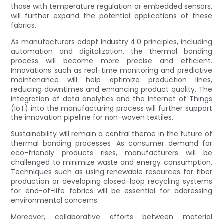
those with temperature regulation or embedded sensors,
will further expand the potential applications of these
fabrics.
As manufacturers adopt Industry 4.0 principles, including
automation and digitalization, the thermal bonding
process will become more precise and efficient.
Innovations such as real-time monitoring and predictive
maintenance will help optimize production lines,
reducing downtimes and enhancing product quality. The
integration of data analytics and the Internet of Things
(IoT) into the manufacturing process will further support
the innovation pipeline for non-woven textiles.
Sustainability will remain a central theme in the future of
thermal bonding processes. As consumer demand for
eco-friendly products rises, manufacturers will be
challenged to minimize waste and energy consumption.
Techniques such as using renewable resources for fiber
production or developing closed-loop recycling systems
for end-of-life fabrics will be essential for addressing
environmental concerns.
Moreover, collaborative efforts between material