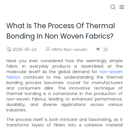
What Is The Process Of Thermal
Bonding In Non Woven Fabrics?
2026-05-24
XINYU Non-woven
22
Have you ever considered how the seemingly simple
fabric in everyday products is assembled at the
molecular level? As the global demand for
non-woven
fabrics
continues to rise, understanding the thermal
bonding process becomes crucial for manufacturers
and consumers alike. The innovative technique of
thermal bonding is a cornerstone in the production of
non-woven fabrics, leading to enhanced performance,
durability, and diverse applications across various
industries.
The process itself is both intricate and fascinating, as it
transforms layers of fibers into a cohesive material