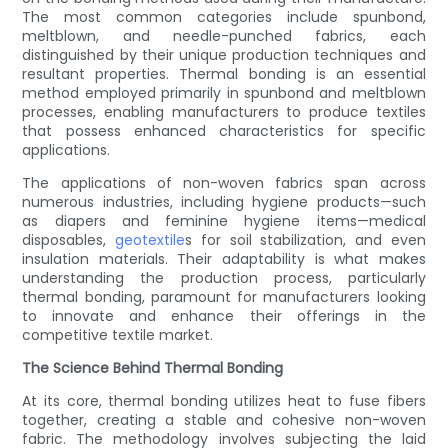
The most common categories include spunbond,
meltblown, and needle-punched fabrics, each
distinguished by their unique production techniques and
resultant properties. Thermal bonding is an essential
method employed primarily in spunbond and meltblown
processes, enabling manufacturers to produce textiles
that possess enhanced characteristics for specific
applications.
The applications of non-woven fabrics span across
numerous industries, including hygiene products—such
as diapers and feminine hygiene items—medical
disposables,
geotextile
s for soil stabilization, and even
insulation materials. Their adaptability is what makes
understanding the production process, particularly
thermal bonding, paramount for manufacturers looking
to innovate and enhance their offerings in the
competitive textile market.
The Science Behind Thermal Bonding
At its core, thermal bonding utilizes heat to fuse fibers
together, creating a stable and cohesive non-woven
fabric. The methodology involves subjecting the laid