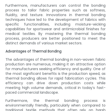
Furthermore, manufacturers can control the bonding
process to tailor fabric properties such as softness,
fluidity, and texture. Innovations in thermal bonding
techniques have led to the development of fabrics with
specific functionalities, including moisture-wicking
capabilities for sportswear and antimicrobial finishes for
medical textiles. By mastering the thermal bonding
process, producers are better positioned to meet the
distinct demands of various market sectors.
Advantages of Thermal Bonding
The advantages of thermal bonding in non-woven fabric
production are numerous, making it an attractive option
for manufacturers seeking efficiency and quality. One of
the most significant benefits is the production speed, as
thermal bonding allows for rapid fabrication cycles. This
efficiency can drive down production costs while
meeting high volume demands, critical in today’s fast-
paced commercial landscape.
Furthermore, the thermal bonding process is
environmentally friendly, particularly when compared to
traditional textile methods that often rely on harsh