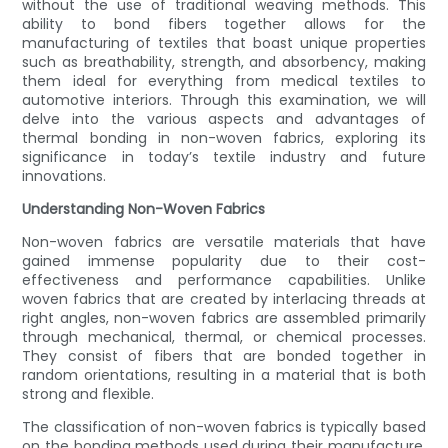
without the use of traditional weaving methods. This
ability to bond fibers together allows for the
manufacturing of textiles that boast unique properties
such as breathability, strength, and absorbency, making
them ideal for everything from medical textiles to
automotive interiors. Through this examination, we will
delve into the various aspects and advantages of
thermal bonding in non-woven fabrics, exploring its
significance in today’s textile industry and future
innovations.
Understanding Non-Woven Fabrics
Non-woven fabrics are versatile materials that have
gained immense popularity due to their cost-
effectiveness and performance capabilities. Unlike
woven fabrics that are created by interlacing threads at
right angles, non-woven fabrics are assembled primarily
through mechanical, thermal, or chemical processes.
They consist of fibers that are bonded together in
random orientations, resulting in a material that is both
strong and flexible.
The classification of non-woven fabrics is typically based
on the bonding methods used during their manufacture.