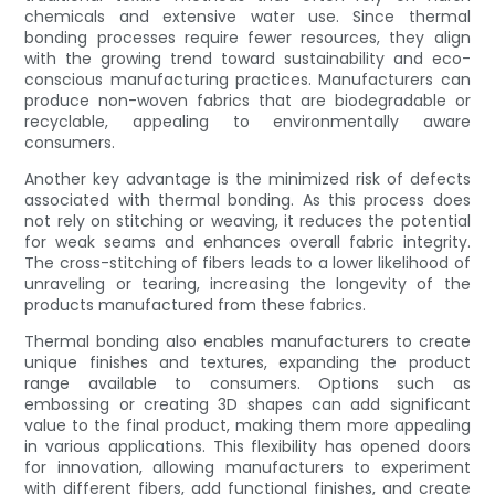
chemicals and extensive water use. Since thermal
bonding processes require fewer resources, they align
with the growing trend toward sustainability and eco-
conscious manufacturing practices. Manufacturers can
produce non-woven fabrics that are biodegradable or
recyclable, appealing to environmentally aware
consumers.
Another key advantage is the minimized risk of defects
associated with thermal bonding. As this process does
not rely on stitching or weaving, it reduces the potential
for weak seams and enhances overall fabric integrity.
The cross-stitching of fibers leads to a lower likelihood of
unraveling or tearing, increasing the longevity of the
products manufactured from these fabrics.
Thermal bonding also enables manufacturers to create
unique finishes and textures, expanding the product
range available to consumers. Options such as
embossing or creating 3D shapes can add significant
value to the final product, making them more appealing
in various applications. This flexibility has opened doors
for innovation, allowing manufacturers to experiment
with different fibers, add functional finishes, and create