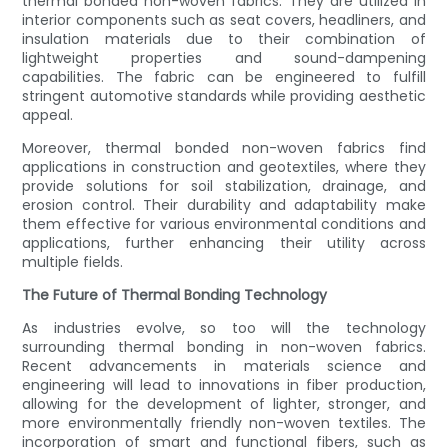
thermal bonded non-woven fabrics. They are utilized in
interior components such as seat covers, headliners, and
insulation materials due to their combination of
lightweight properties and sound-dampening
capabilities. The fabric can be engineered to fulfill
stringent automotive standards while providing aesthetic
appeal.
Moreover, thermal bonded non-woven fabrics find
applications in construction and geotextiles, where they
provide solutions for soil stabilization, drainage, and
erosion control. Their durability and adaptability make
them effective for various environmental conditions and
applications, further enhancing their utility across
multiple fields.
The Future of Thermal Bonding Technology
As industries evolve, so too will the technology
surrounding thermal bonding in non-woven fabrics.
Recent advancements in materials science and
engineering will lead to innovations in fiber production,
allowing for the development of lighter, stronger, and
more environmentally friendly non-woven textiles. The
incorporation of smart and functional fibers, such as