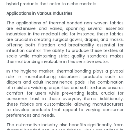
hybrid products that cater to niche markets.
Applications in Various Industries
The applications of thermal bonded non-woven fabrics
are extensive and varied, spanning several essential
industries. In the medical field, for instance, these fabrics
are crucial in creating surgical gowns, drapes, and masks,
offering both filtration and breathability essential for
infection control. The ability to produce these textiles at
scale while maintaining strict quality standards makes
thermal bonding invaluable in this sensitive sector.
In the hygiene market, thermal bonding plays a pivotal
role in manufacturing absorbent products such as
diapers and adult incontinence pads. The combination
of moisture-wicking properties and soft textures ensures
comfort for users while preventing leaks, crucial for
consumer trust in these everyday items. Additionally,
these fabrics are customizable, allowing manufacturers
to develop products that appeal to varying consumer
preferences and needs.
The automotive industry also benefits significantly from