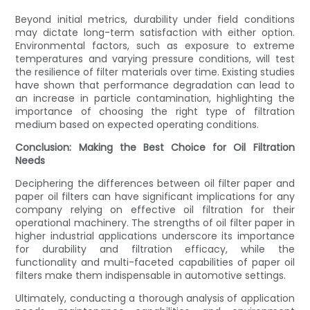
Beyond initial metrics, durability under field conditions
may dictate long-term satisfaction with either option.
Environmental factors, such as exposure to extreme
temperatures and varying pressure conditions, will test
the resilience of filter materials over time. Existing studies
have shown that performance degradation can lead to
an increase in particle contamination, highlighting the
importance of choosing the right type of filtration
medium based on expected operating conditions.
Conclusion: Making the Best Choice for Oil Filtration
Needs
Deciphering the differences between oil filter paper and
paper oil filters can have significant implications for any
company relying on effective oil filtration for their
operational machinery. The strengths of oil filter paper in
higher industrial applications underscore its importance
for durability and filtration efficacy, while the
functionality and multi-faceted capabilities of paper oil
filters make them indispensable in automotive settings.
Ultimately, conducting a thorough analysis of application