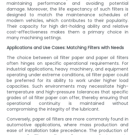
maintaining performance and avoiding potential
damage. Moreover, the life expectancy of such filters is
designed to match the maintenance schedules of
modern vehicles, which contributes to their popularity.
Their capacity for high dirt-holding ability and relative
cost-effectiveness makes them a primary choice in
many machining settings.
Applications and Use Cases: Matching Filters with Needs
The choice between oil filter paper and paper oil filters
often hinges on specific operational requirements. For
industrial applications, heavy machinery, and equipment
operating under extreme conditions, oil filter paper could
be preferred for its ability to work under higher load
capacities. Such environments may necessitate high-
temperature and high-pressure tolerances that specific
grades of oil filter paper can offer, thereby ensuring that
operational continuity is maintained without
compromising the integrity of the lubricant.
Conversely, paper oil filters are more commonly found in
automotive applications, where mass production and
ease of installation take precedence. The production of