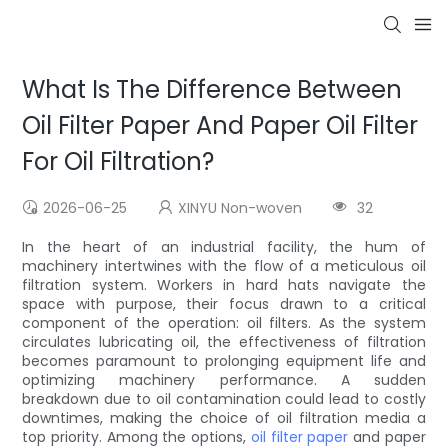
What Is The Difference Between
Oil Filter Paper And Paper Oil Filter
For Oil Filtration?
2026-06-25
XINYU Non-woven
32
In the heart of an industrial facility, the hum of
machinery intertwines with the flow of a meticulous oil
filtration system. Workers in hard hats navigate the
space with purpose, their focus drawn to a critical
component of the operation: oil filters. As the system
circulates lubricating oil, the effectiveness of filtration
becomes paramount to prolonging equipment life and
optimizing machinery performance. A sudden
breakdown due to oil contamination could lead to costly
downtimes, making the choice of oil filtration media a
top priority. Among the options,
oil filter paper
and paper