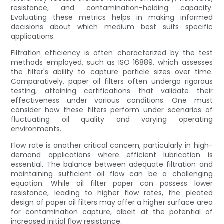
resistance, and contamination-holding capacity.
Evaluating these metrics helps in making informed
decisions about which medium best suits specific
applications.
Filtration efficiency is often characterized by the test
methods employed, such as ISO 16889, which assesses
the filter's ability to capture particle sizes over time.
Comparatively, paper oil filters often undergo rigorous
testing, attaining certifications that validate their
effectiveness under various conditions. One must
consider how these filters perform under scenarios of
fluctuating oil quality and varying operating
environments.
Flow rate is another critical concern, particularly in high-
demand applications where efficient lubrication is
essential. The balance between adequate filtration and
maintaining sufficient oil flow can be a challenging
equation. While oil filter paper can possess lower
resistance, leading to higher flow rates, the pleated
design of paper oil filters may offer a higher surface area
for contamination capture, albeit at the potential of
increased initial flow resistance.