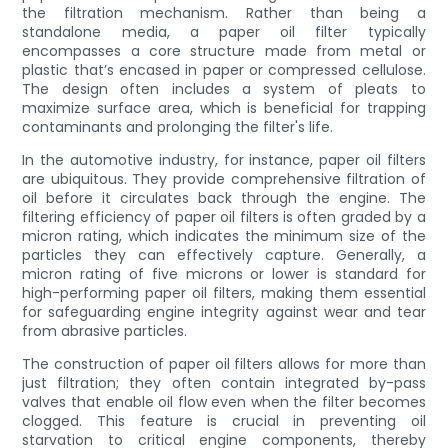
the filtration mechanism. Rather than being a
standalone media, a paper oil filter typically
encompasses a core structure made from metal or
plastic that’s encased in paper or compressed cellulose.
The design often includes a system of pleats to
maximize surface area, which is beneficial for trapping
contaminants and prolonging the filter's life.
In the automotive industry, for instance, paper oil filters
are ubiquitous. They provide comprehensive filtration of
oil before it circulates back through the engine. The
filtering efficiency of paper oil filters is often graded by a
micron rating, which indicates the minimum size of the
particles they can effectively capture. Generally, a
micron rating of five microns or lower is standard for
high-performing paper oil filters, making them essential
for safeguarding engine integrity against wear and tear
from abrasive particles.
The construction of paper oil filters allows for more than
just filtration; they often contain integrated by-pass
valves that enable oil flow even when the filter becomes
clogged. This feature is crucial in preventing oil
starvation to critical engine components, thereby