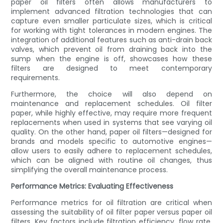
paper oil filters often allows manufacturers to
implement advanced filtration technologies that can
capture even smaller particulate sizes, which is critical
for working with tight tolerances in modern engines. The
integration of additional features such as anti-drain back
valves, which prevent oil from draining back into the
sump when the engine is off, showcases how these
filters are designed to meet contemporary
requirements.
Furthermore, the choice will also depend on
maintenance and replacement schedules. Oil filter
paper, while highly effective, may require more frequent
replacements when used in systems that see varying oil
quality. On the other hand, paper oil filters—designed for
brands and models specific to automotive engines—
allow users to easily adhere to replacement schedules,
which can be aligned with routine oil changes, thus
simplifying the overall maintenance process.
Performance Metrics: Evaluating Effectiveness
Performance metrics for oil filtration are critical when
assessing the suitability of oil filter paper versus paper oil
filters. Key factors include filtration efficiency, flow rate,