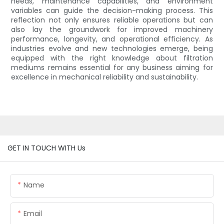
needs, maintenance capabilities, and environment
variables can guide the decision-making process. This
reflection not only ensures reliable operations but can
also lay the groundwork for improved machinery
performance, longevity, and operational efficiency. As
industries evolve and new technologies emerge, being
equipped with the right knowledge about filtration
mediums remains essential for any business aiming for
excellence in mechanical reliability and sustainability.
GET IN TOUCH WITH Us
Name
Email