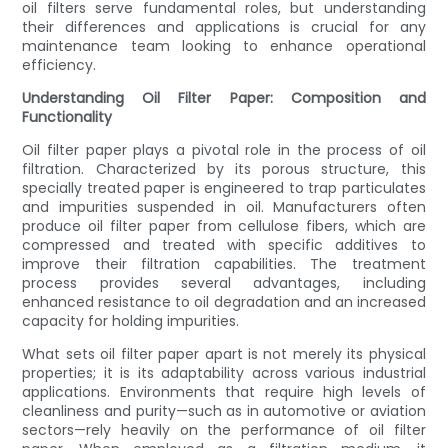
oil filters serve fundamental roles, but understanding
their differences and applications is crucial for any
maintenance team looking to enhance operational
efficiency.
Understanding Oil Filter Paper: Composition and
Functionality
Oil filter paper plays a pivotal role in the process of oil
filtration. Characterized by its porous structure, this
specially treated paper is engineered to trap particulates
and impurities suspended in oil. Manufacturers often
produce oil filter paper from cellulose fibers, which are
compressed and treated with specific additives to
improve their filtration capabilities. The treatment
process provides several advantages, including
enhanced resistance to oil degradation and an increased
capacity for holding impurities.
What sets oil filter paper apart is not merely its physical
properties; it is its adaptability across various industrial
applications. Environments that require high levels of
cleanliness and purity—such as in automotive or aviation
sectors—rely heavily on the performance of oil filter