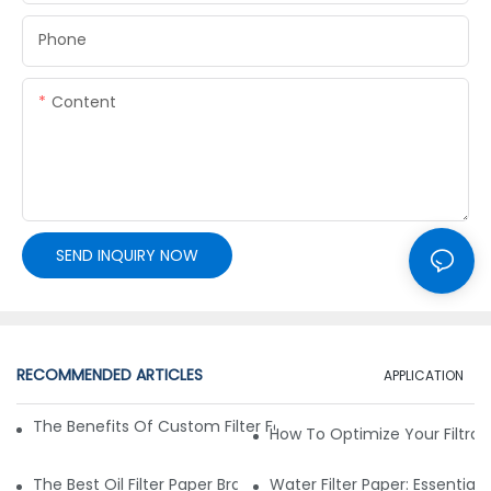
Phone
Content
SEND INQUIRY NOW
RECOMMENDED ARTICLES
APPLICATION
The Benefits Of Custom Filter Fabrics For Specialized Applic
How To Optimize Your Filtrat
The Best Oil Filter Paper Brands: A Buying Guide
Water Filter Paper: Essential 