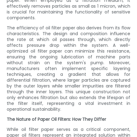
paper. When employed as a filtration medium, it
effectively removes particles as small as 1 micron, which
is crucial for maintaining the functionality of sensitive
components.
The efficiency of oil filter paper also derives from its flow
characteristics. The design and composition influence
the rate at which oil passes through, which directly
affects pressure drop within the system. A well-
optimized oil filter paper can minimize this resistance,
ensuring the ongoing lubrication of machine parts
without strain on the system's pump. Moreover,
manufacturers often implement specific layering
techniques, creating a gradient that allows for
differential filtration, where larger particles are captured
by the outer layers while smaller impurities are filtered
through the inner layers. This unique construction not
only enhances filtration but also extends the lifespan of
the filter itself, representing a vital investment in
operational sustainability.
The Nature of Paper Oil Filters: How They Differ
While oil filter paper serves as a critical component,
paper oil filters represent an integrated solution within